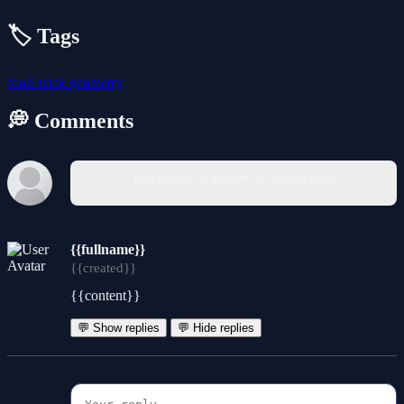
🏷️ Tags
food
stack
geometry
💭 Comments
You must log in to write a comment.
{{fullname}}
{{created}}
{{content}}
💬 Show replies
💬 Hide replies