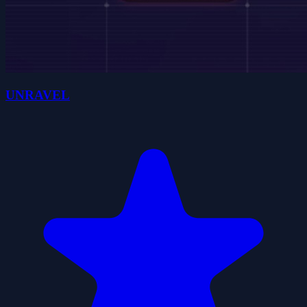
UNRAVEL