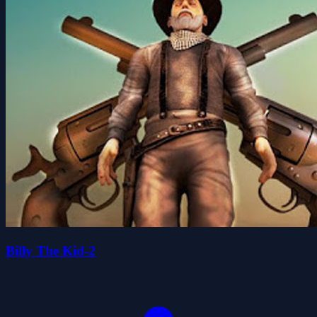
Billy The Kid-2