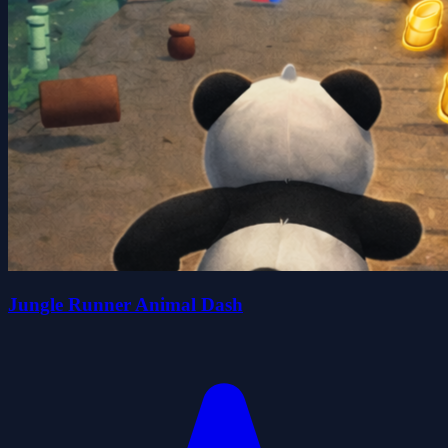
Jungle Runner Animal Dash