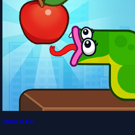
Snake to Eat