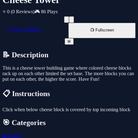
⭐ 0
(0 Reviews)
🎮 86 Plays
📱 New Window
📺 Fullscreen
🚨
📝 Description
This is a cheese tower building game where colored cheese blocks
rack up on each other limited the set base. The more blocks you can
put on each other, the higher the score. Have Fun!
📋 Instructions
Click when below cheese block is covered by top incoming block
🎯 Categories
🧩
Puzzle