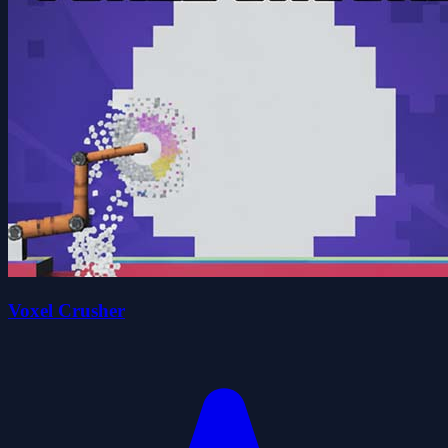
Voxel Crusher