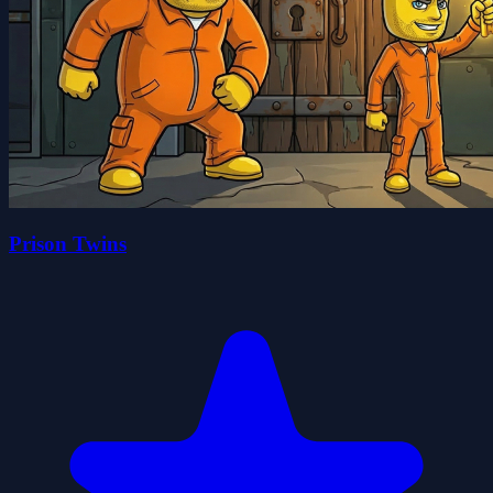
Prison Twins