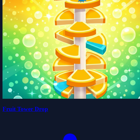
Fruit Tower Drop