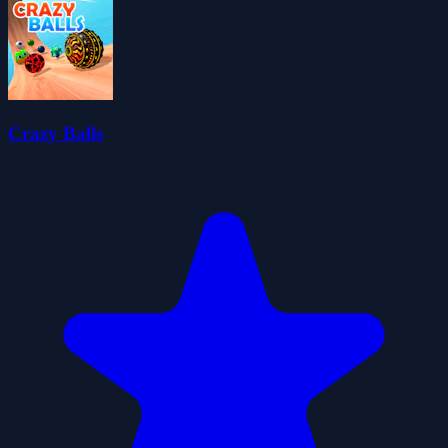
Crazy Balls