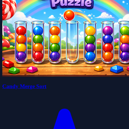
Candy Merge Sort