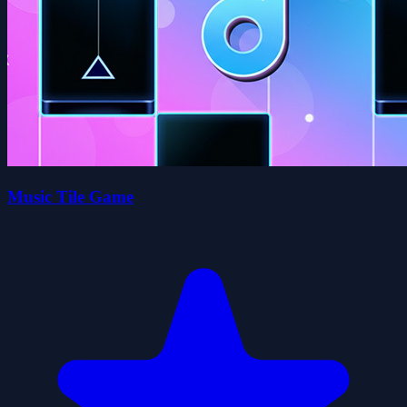
Music Tile Game