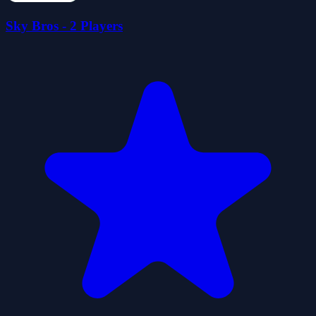
Sky Bros - 2 Players