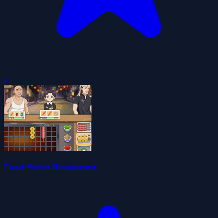
0
Food Street Restaurant