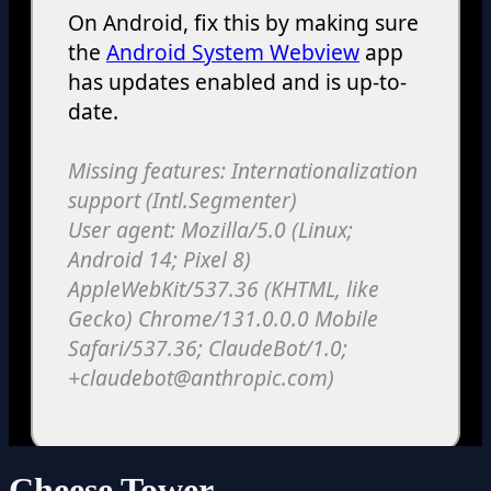
Cheese Tower