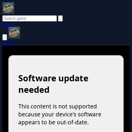
Login
Login