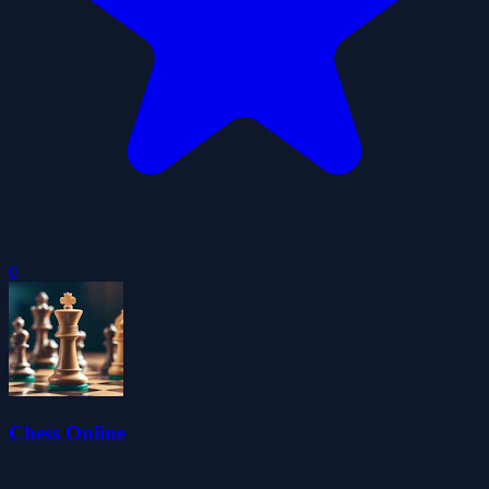
0
Chess Online