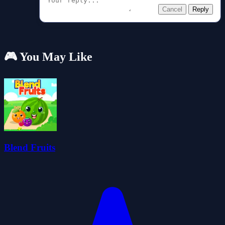
Cancel
Reply
🎮 You May Like
Blend Fruits