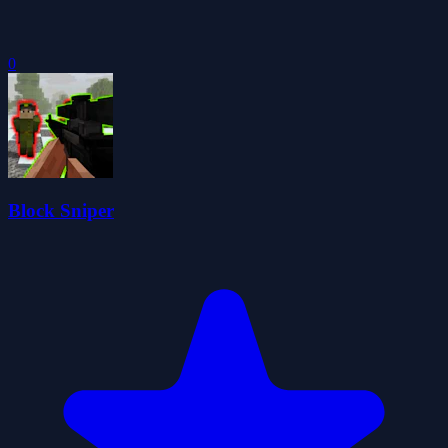
0
Block Sniper