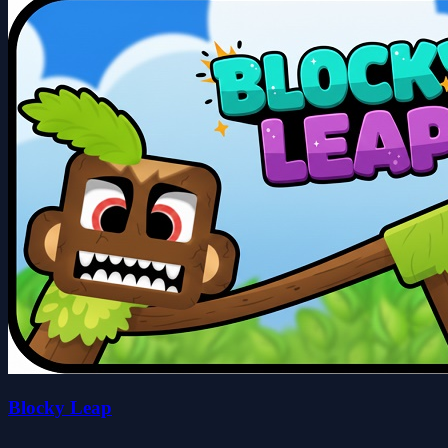
Blocky Leap