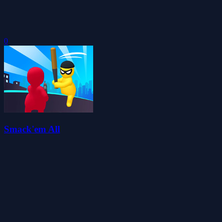
0
Smack'em All