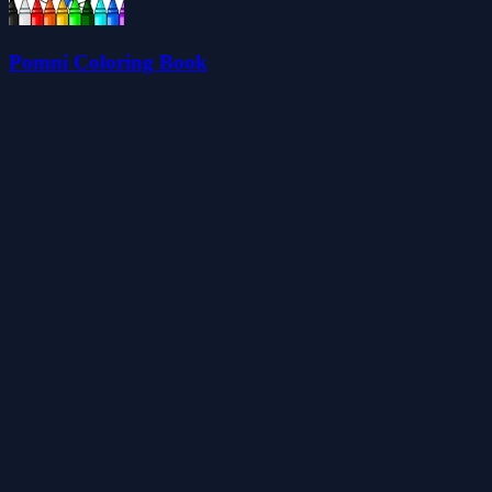
Pomni Coloring Book