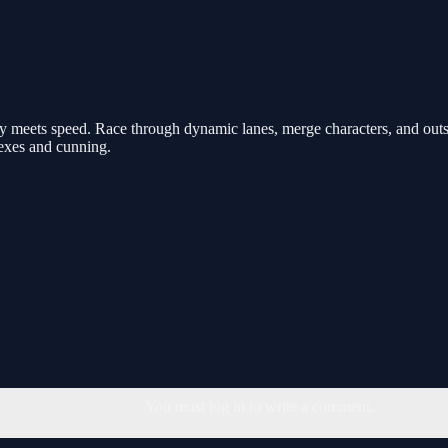
 meets speed. Race through dynamic lanes, merge characters, and outsm
flexes and cunning.
You must log in to write a comment.