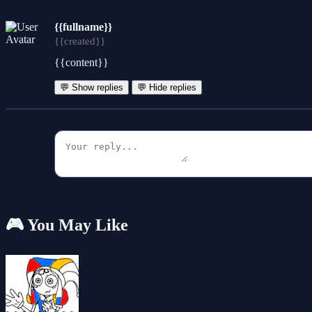
{{fullname}}
{{created}}
{{content}}
💬 Show replies
💬 Hide replies
🎮 You May Like