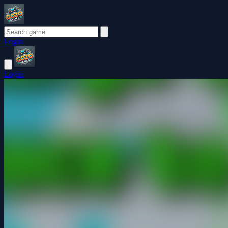
Login
Login