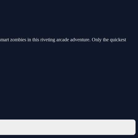
art zombies in this riveting arcade adventure. Only the quickest