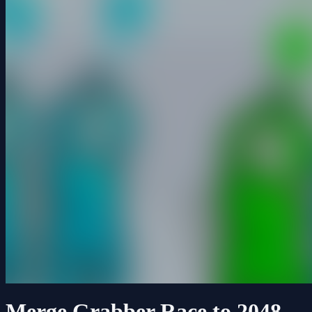
Merge Grabber Race to 2048