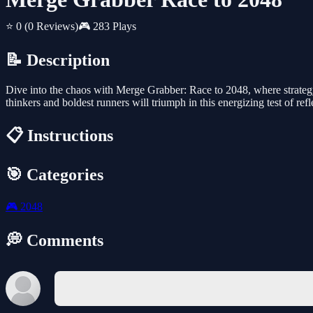
⭐ 0
(0 Reviews)
🎮 283 Plays
📝 Description
Dive into the chaos with Merge Grabber: Race to 2048, where strategy
thinkers and boldest runners will triumph in this energizing test of re
📋 Instructions
🎯 Categories
🎮
2048
💭 Comments