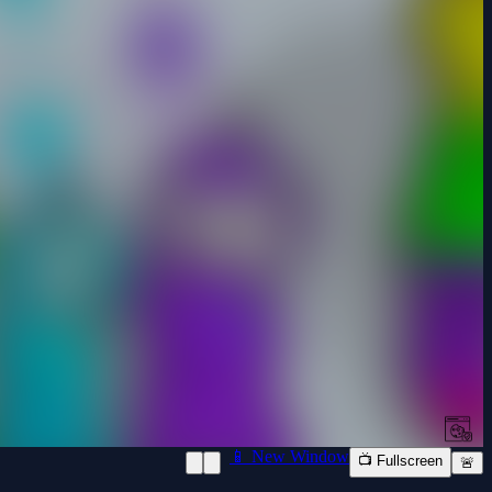
📱 New Window
📺 Fullscreen
🚨