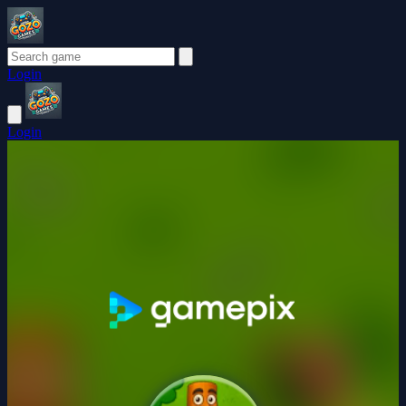
Login
Login