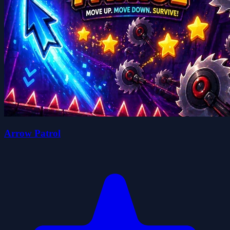
Arrow Patrol