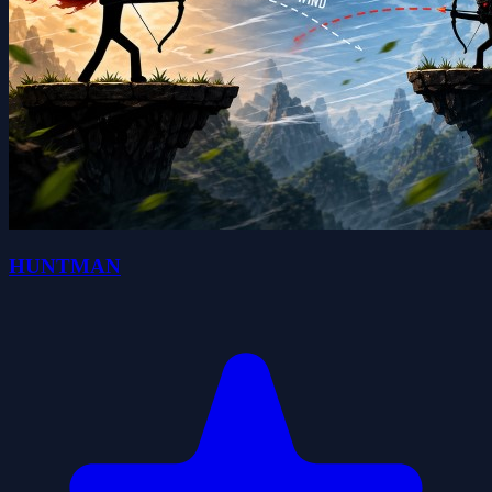
HUNTMAN