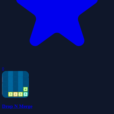
0
Drop N Merge