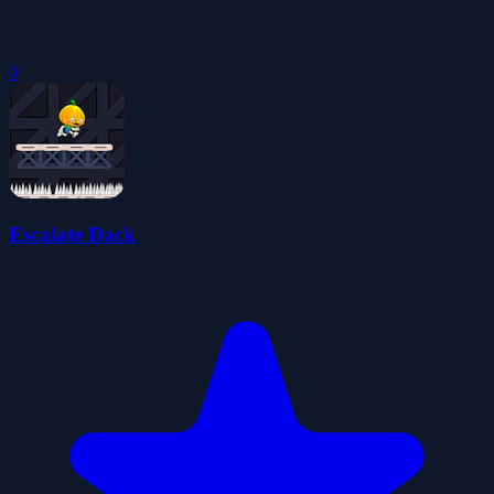
0
Escalate Dack