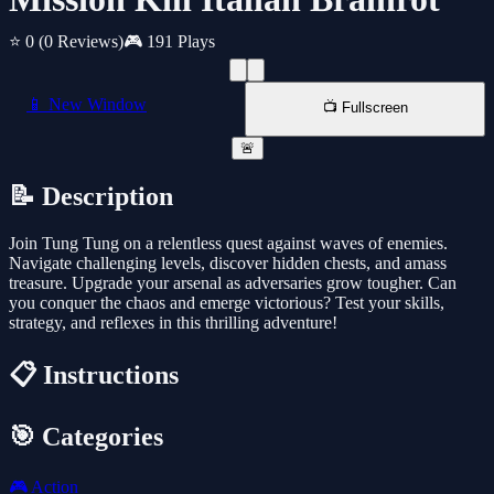
⭐ 0
(0 Reviews)
🎮 191 Plays
📱 New Window
📺 Fullscreen
🚨
📝 Description
Join Tung Tung on a relentless quest against waves of enemies.
Navigate challenging levels, discover hidden chests, and amass
treasure. Upgrade your arsenal as adversaries grow tougher. Can
you conquer the chaos and emerge victorious? Test your skills,
strategy, and reflexes in this thrilling adventure!
📋 Instructions
🎯 Categories
🎮
Action