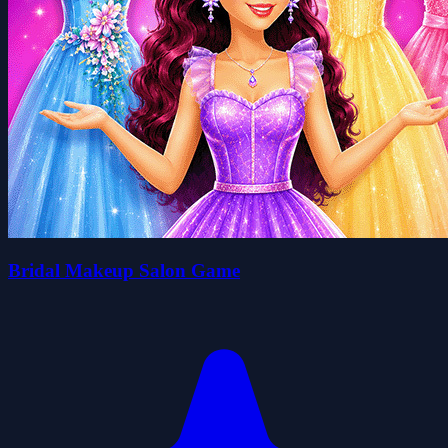
Bridal Makeup Salon Game