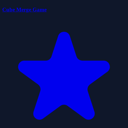
Cube Merge Game