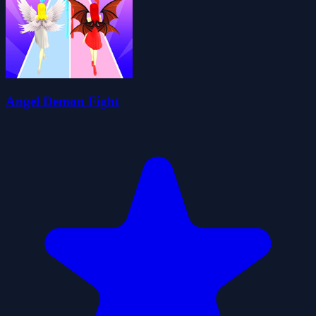
Angel Demon Fight