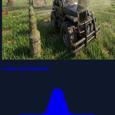
Jungle Jeep Simulator