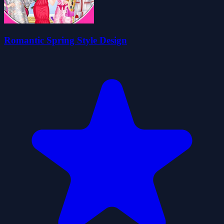
Romantic Spring Style Design