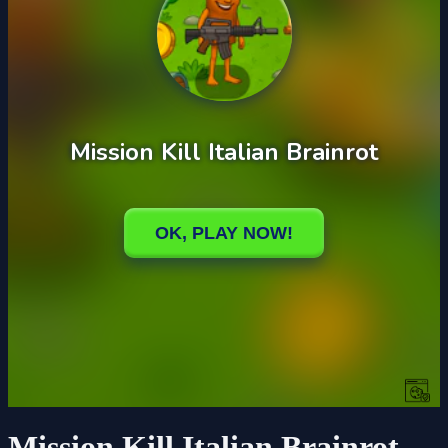
Mission Kill Italian Brainrot