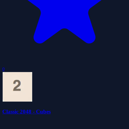
0
Classic 2048 - Cubes