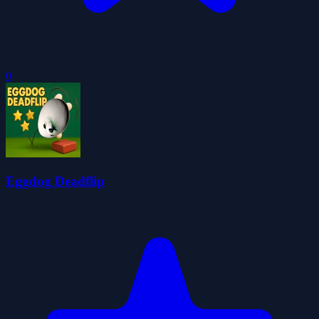
0
Eggdog Deadflip