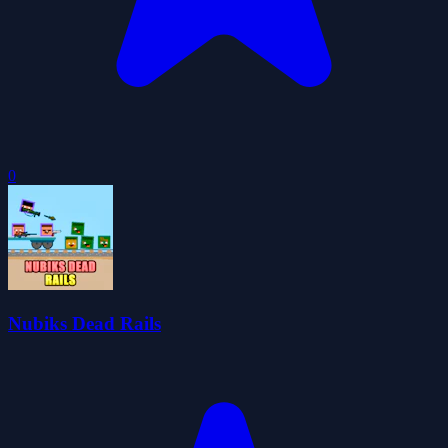
0
Nubiks Dead Rails