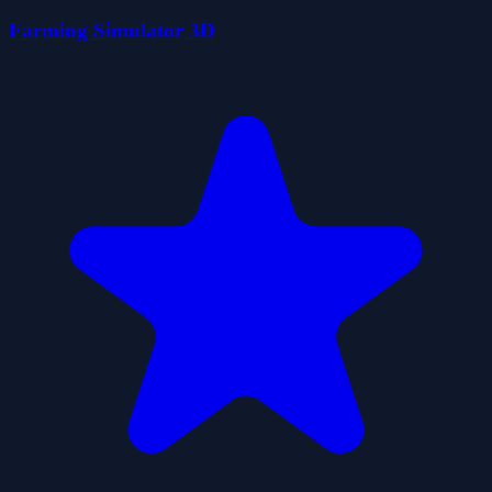
Farming Simulator 3D