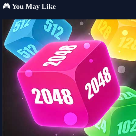
🎮 You May Like