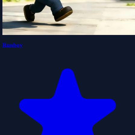
Runboy