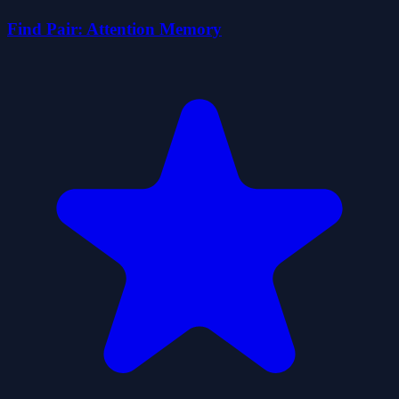
Find Pair: Attention Memory