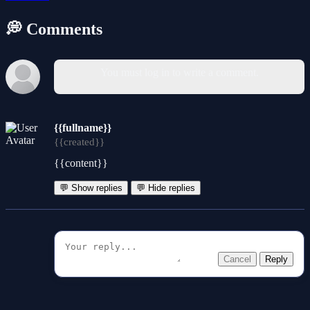
💭 Comments
You must log in to write a comment.
{{fullname}}
{{created}}
{{content}}
💬 Show replies
💬 Hide replies
Cancel
Reply