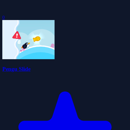
0
Pengu Slide