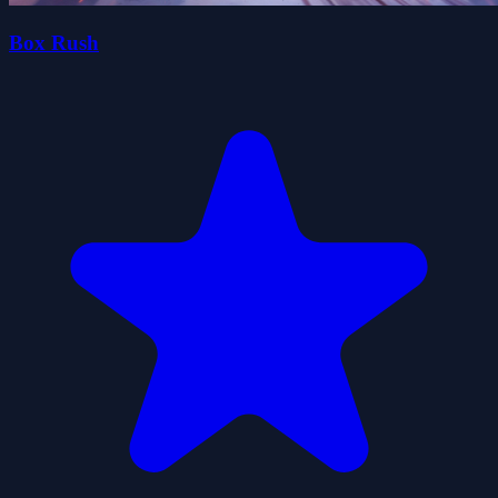
Box Rush