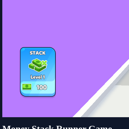
Money Stack Runner Game