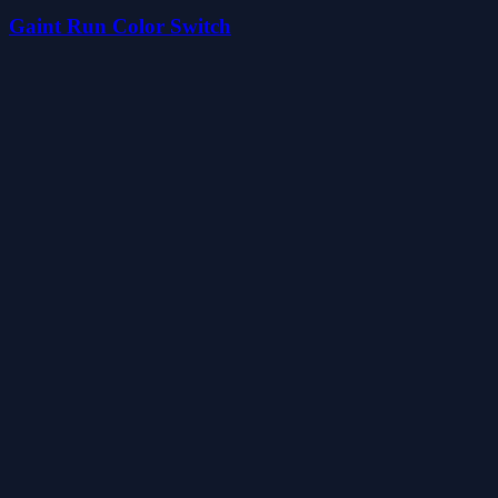
Gaint Run Color Switch