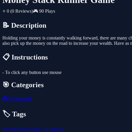
⭐ 0
(0 Reviews)
🎮 90 Plays
📝 Description
Holding your money is constantly walking forward, there are many choi
also pick up the money on the road to increase your wealth. Have as 
📋 Instructions
- To click any button use mouse
🎯 Categories
🎮
Hypercasual
🏷️ Tags
running
adult
bridge
2025-games