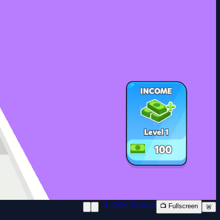
📱 New Window
📺 Fullscreen
🚨