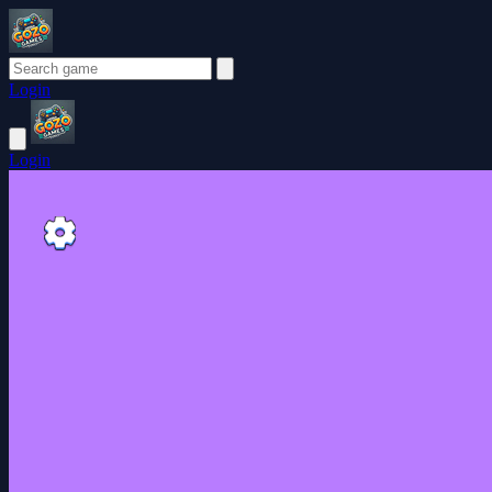
Login
Login