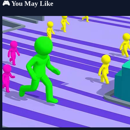
🎮 You May Like