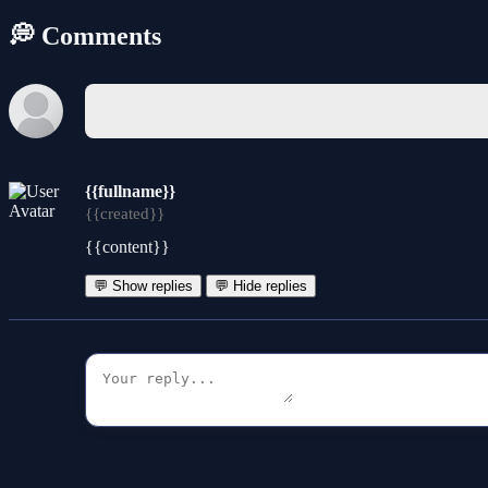
💭 Comments
{{fullname}}
{{created}}
{{content}}
💬 Show replies
💬 Hide replies