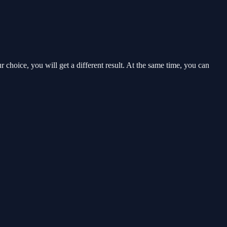
choice, you will get a different result. At the same time, you can