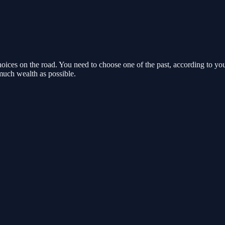
ces on the road. You need to choose one of the past, according to your 
much wealth as possible.