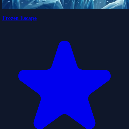
Frozen Escape