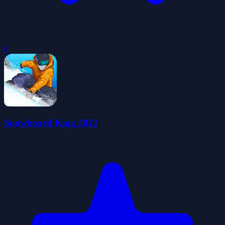
0
Snowboard King 2022