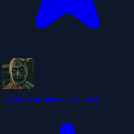
0
Pocong and Kuntilanak Terror Horror