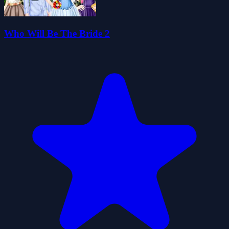
Who Will Be The Bride 2