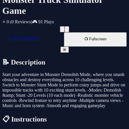
Game
⭐ 0
(0 Reviews)
🎮 91 Plays
📱 New Window
📺 Fullscreen
🚨
📝 Description
Start your adventure in Monster Demolish Mode, where you smash
obstacles and destroy everything across 10 challenging levels.
Switch to Monster Stunt Mode to perform crazy jumps and drive on
impossible tracks with 10 exciting stunt levels. -Modes: Demolish
&amp; Stunt -20 Levels (10 each mode) -Realistic monster vehicle
controls -Rewind feature to retry anytime -Multiple camera views -
Music and horn system -Smooth and engaging gameplay
📋 Instructions