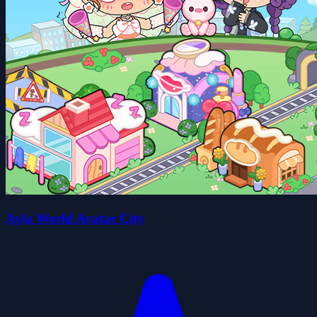
Ayla World Avatar City