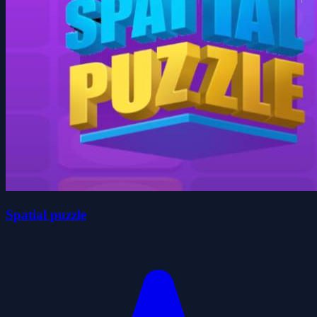
Spatial puzzle