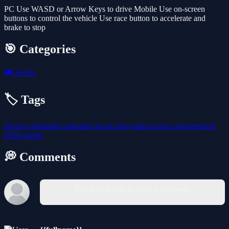
PC Use WASD or Arrow Keys to drive Mobile Use on-screen
buttons to control the vehicle Use race button to accelerate and
brake to stop
🎯 Categories
🎮
Sports
🏷️ Tags
driving
simulation
simulator
truck
best-games
trucks
monstertruck
2026-games
💭 Comments
You must log in to write a comment.