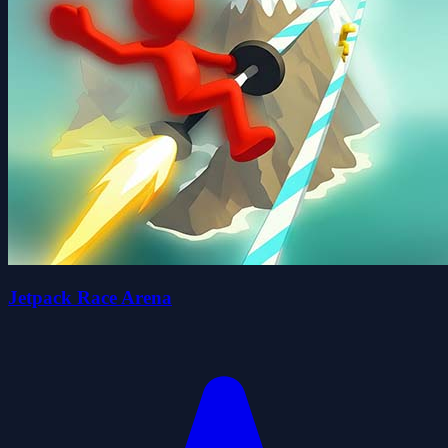
Jetpack Race Arena