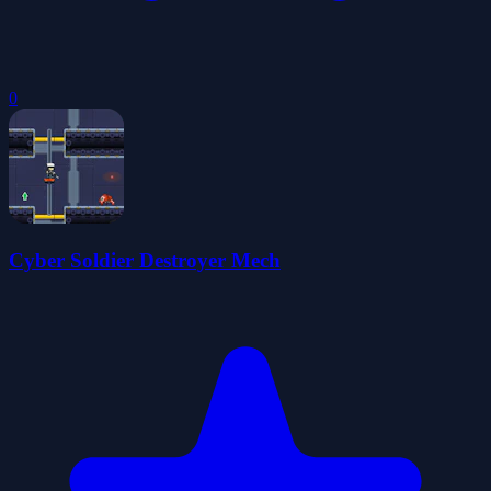
0
Cyber Soldier Destroyer Mech