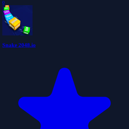
0
Snake 2048.io