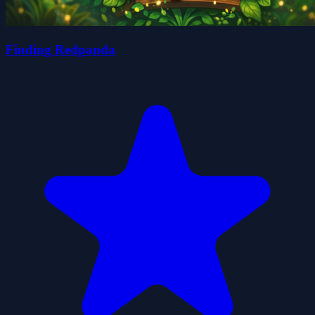
Finding Redpanda