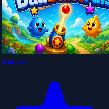
BallBlastPals