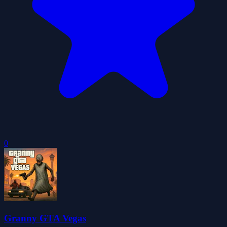
0
Granny GTA Vegas