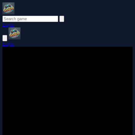
Login
Login