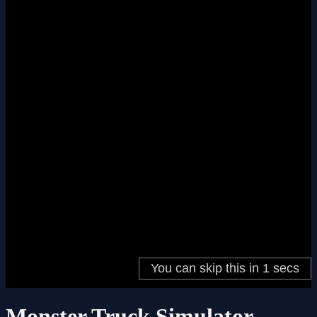
Monster Truck Simulator