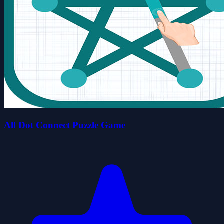
All Dot Connect Puzzle Game