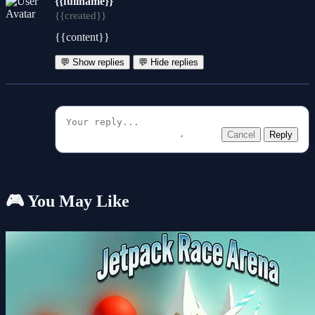
{{fullname}}
{{created}}
{{content}}
💬 Show replies
💬 Hide replies
Cancel
Reply
🎮 You May Like