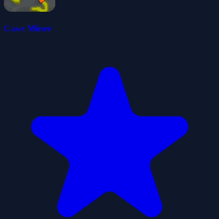
Cave Miner