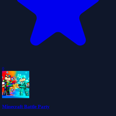
0
Minecraft Battle Party