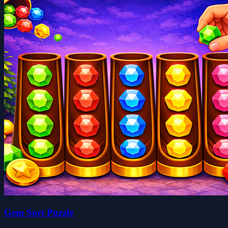
Gem Sort Puzzle