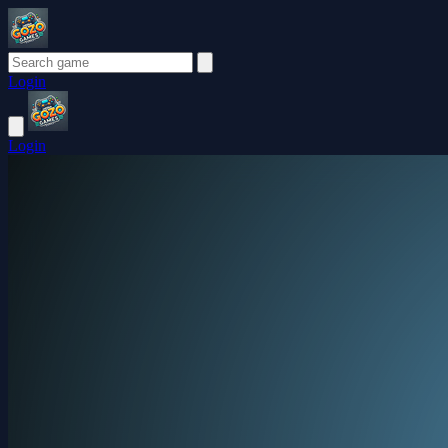
Login
Login