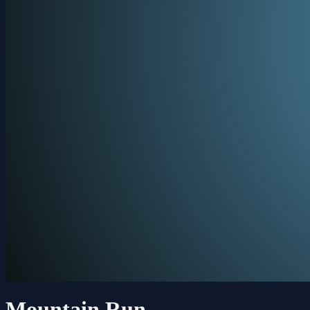
Mountain Run