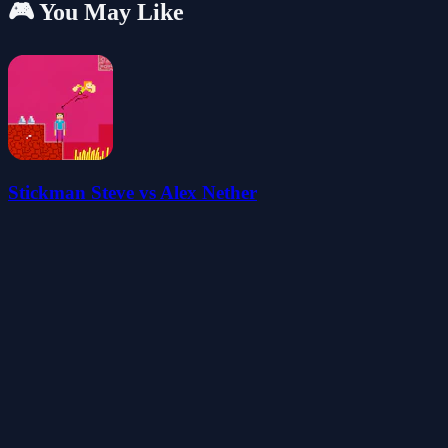
🎮 You May Like
Stickman Steve vs Alex Nether