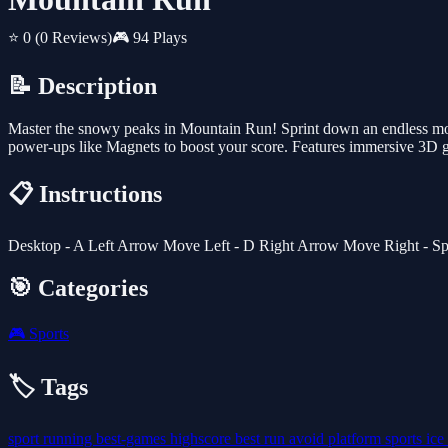
⭐ 0
(0 Reviews)
🎮 94 Plays
📝 Description
Master the snowy peaks in Mountain Run! Sprint down an endless moun
power-ups like Magnets to boost your score. Features immersive 3D gr
📋 Instructions
Desktop - A Left Arrow Move Left - D Right Arrow Move Right - Sp
🎯 Categories
🎮
Sports
🏷️ Tags
sport
running
best-games
highscore
best
run
avoid
platform
sports
ice