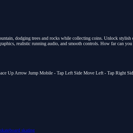
tain, dodging trees and rocks while collecting coins. Unlock stylish 
aphics, realistic running audio, and smooth controls. How far can you 
ace Up Arrow Jump Mobile - Tap Left Side Move Left - Tap Right Si
skateboard
skating