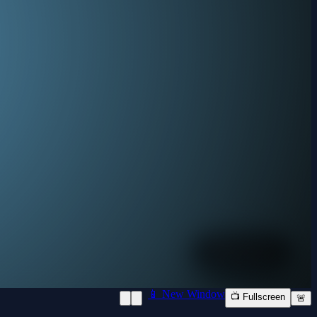
📱 New Window
📺 Fullscreen
🚨