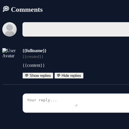
💭 Comments
{{fullname}}
{{created}}
{{content}}
💬 Show replies
💬 Hide replies