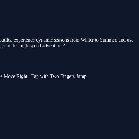
outfits, experience dynamic seasons from Winter to Summer, and use
go in this high-speed adventure ?
de Move Right - Tap with Two Fingers Jump