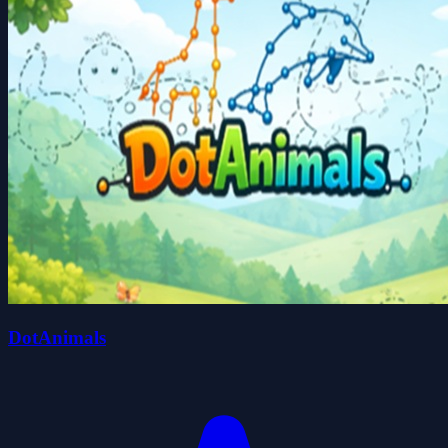
DotAnimals