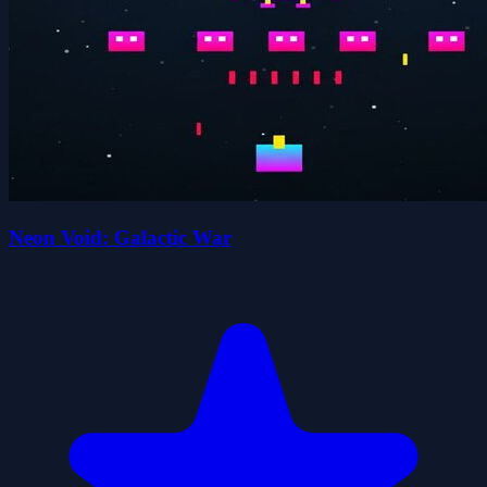
Neon Void: Galactic War