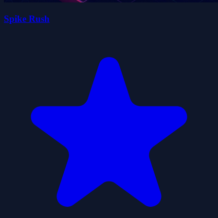
Spike Rush