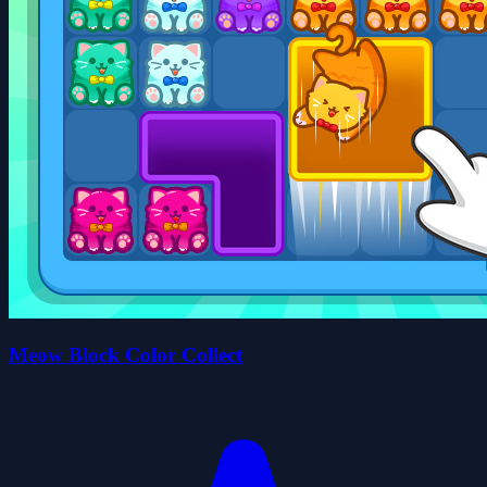
Meow Block Color Collect