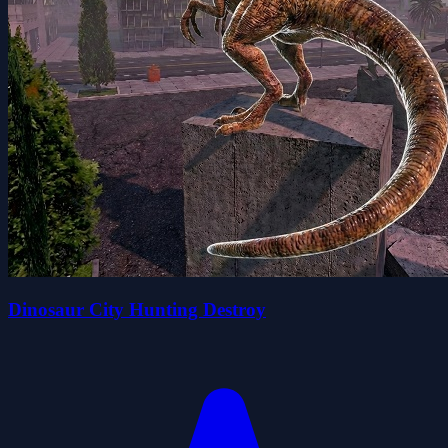
Dinosaur City Hunting Destroy