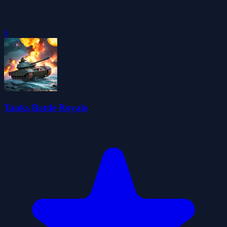
0
Tanks Battle Royale