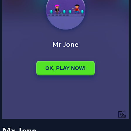
Mr Jone