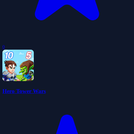
0
Hero Tower Wars