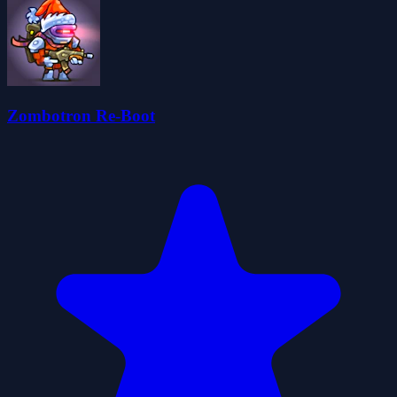
Zombotron Re-Boot