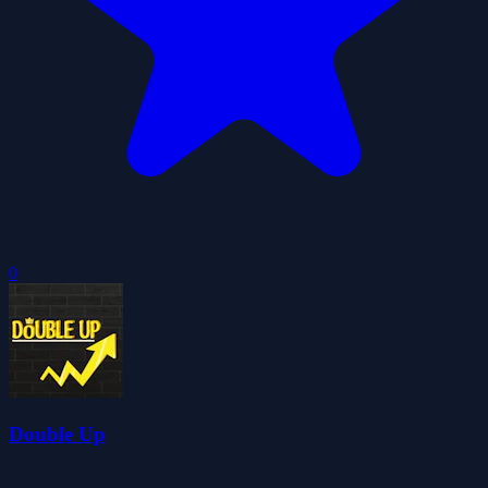
0
Double Up