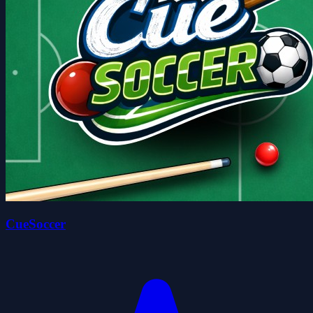
CueSoccer