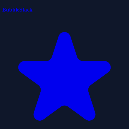
BubbleStack