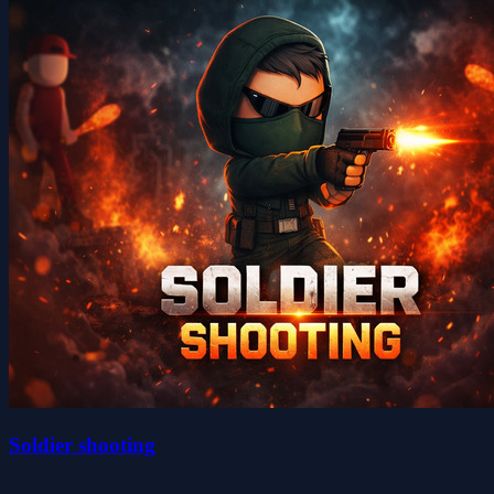
Soldier shooting