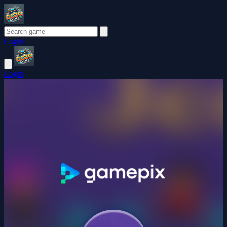
Login
Login