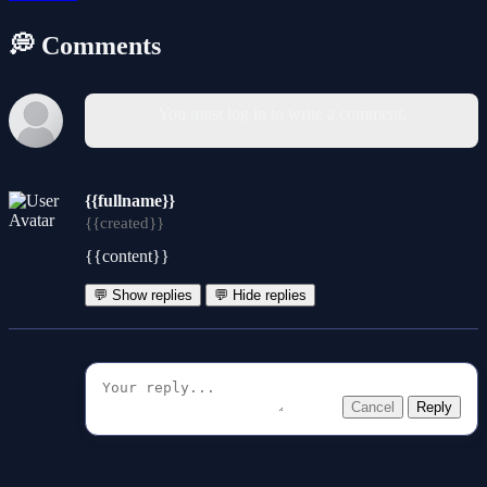
💭 Comments
You must log in to write a comment.
{{fullname}}
{{created}}
{{content}}
💬 Show replies
💬 Hide replies
Cancel
Reply