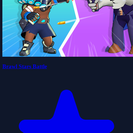
Brawl Stars Battle