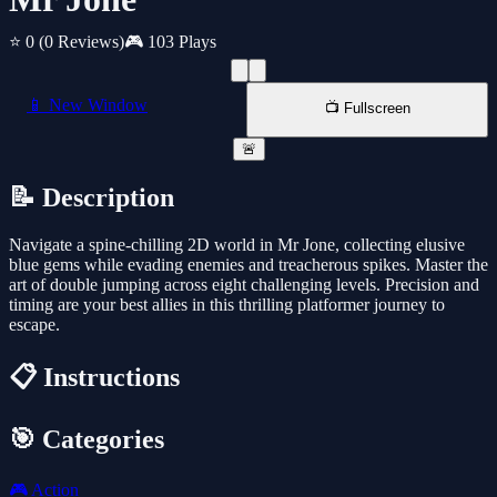
⭐ 0
(0 Reviews)
🎮 103 Plays
📱 New Window
📺 Fullscreen
🚨
📝 Description
Navigate a spine-chilling 2D world in Mr Jone, collecting elusive
blue gems while evading enemies and treacherous spikes. Master the
art of double jumping across eight challenging levels. Precision and
timing are your best allies in this thrilling platformer journey to
escape.
📋 Instructions
🎯 Categories
🎮
Action