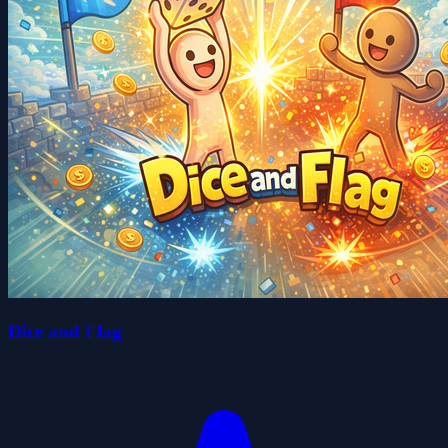
Dice and Flag