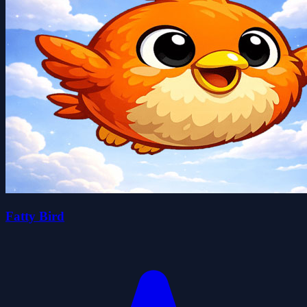
Fatty Bird