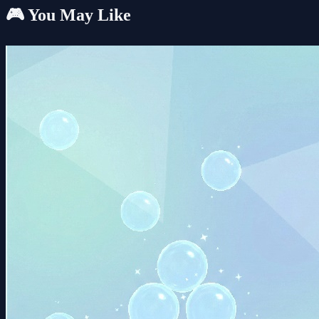
🎮 You May Like