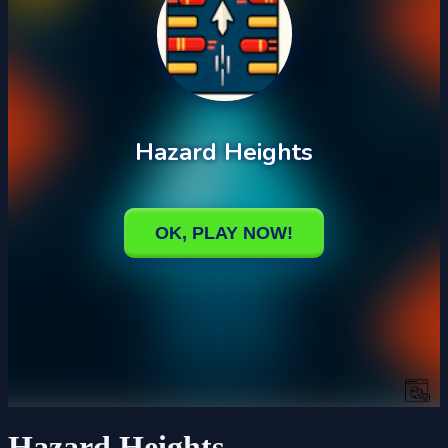
Hazard Heights