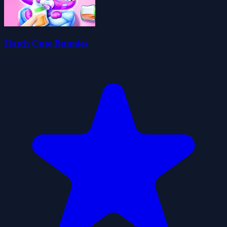
Hatch Cute Bunnies