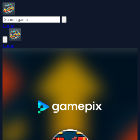
Login
Login