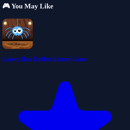
🎮 You May Like
Cavern Run Endless Runner Game