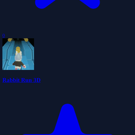
0
Rabbit Run 3D