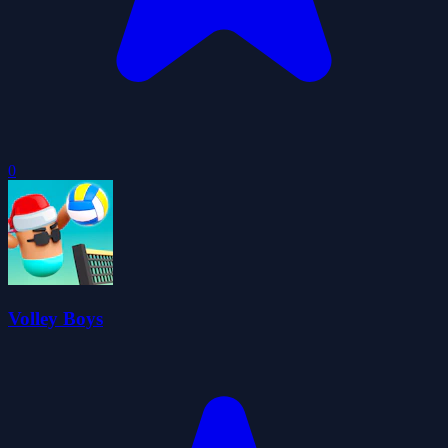
0
Volley Boys