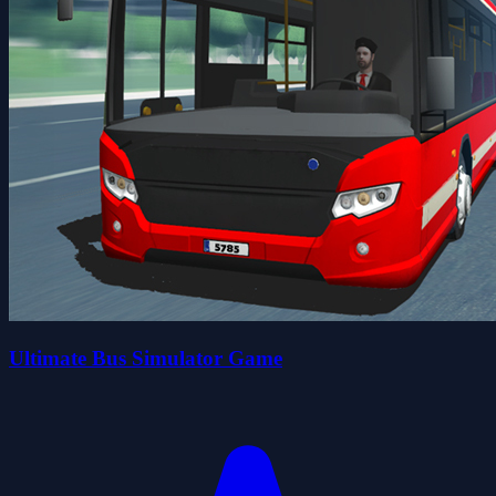
Ultimate Bus Simulator Game