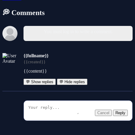
💭 Comments
You must log in to write a comment.
{{fullname}}
{{created}}
{{content}}
💬 Show replies
💬 Hide replies
Cancel
Reply