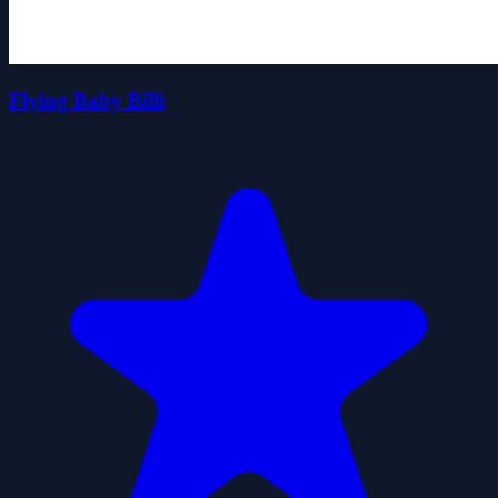
Flying Baby Billi