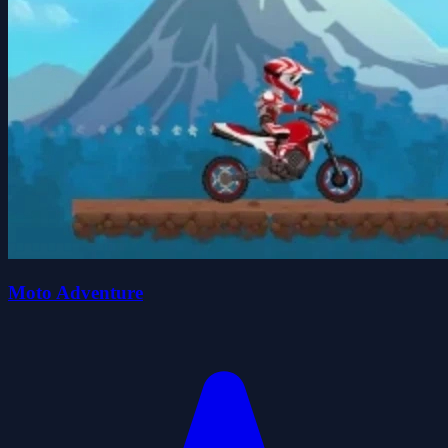
Moto Adventure