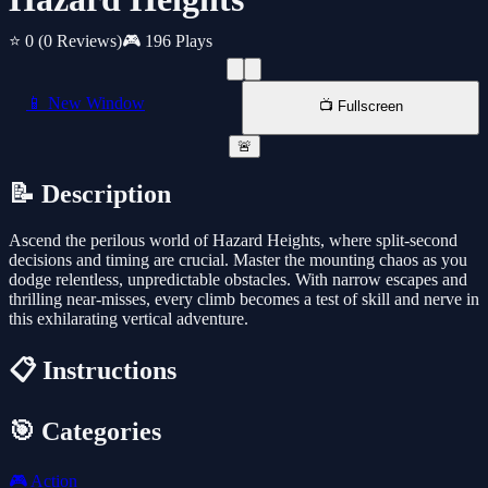
⭐ 0
(0 Reviews)
🎮 196 Plays
📱 New Window
📺 Fullscreen
🚨
📝 Description
Ascend the perilous world of Hazard Heights, where split-second
decisions and timing are crucial. Master the mounting chaos as you
dodge relentless, unpredictable obstacles. With narrow escapes and
thrilling near-misses, every climb becomes a test of skill and nerve in
this exhilarating vertical adventure.
📋 Instructions
🎯 Categories
🎮
Action