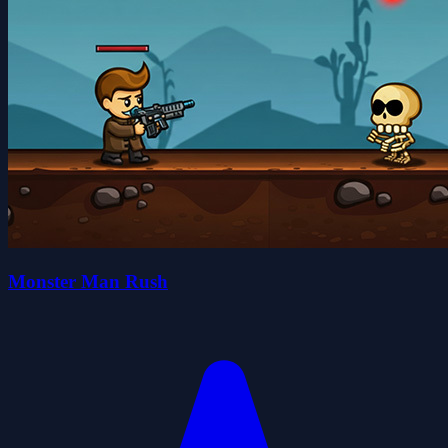
Monster Man Rush