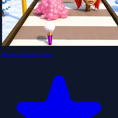
Mackup Runner Game