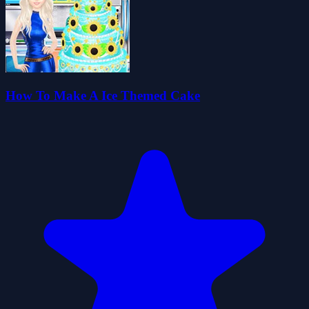
How To Make A Ice Themed Cake