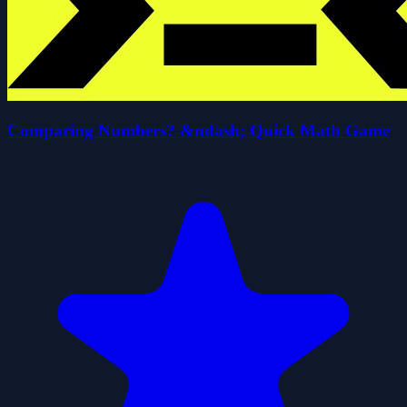
Comparing Numbers? &ndash; Quick Math Game