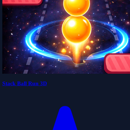
Stack Ball Run 3D