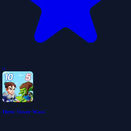
0
Hero Tower Wars