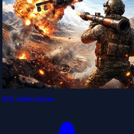
RPG Soldier Shooter