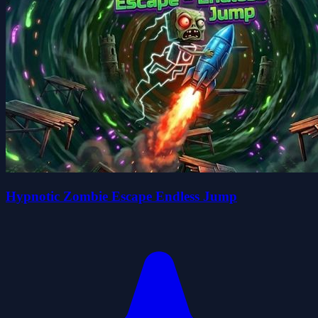
Hypnotic Zombie Escape Endless Jump