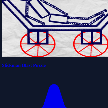
Stickman Blast Puzzle