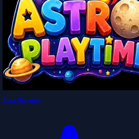
Astro Playtime