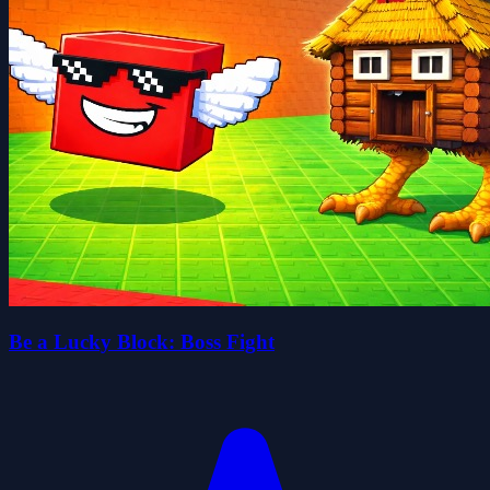
Be a Lucky Block: Boss Fight