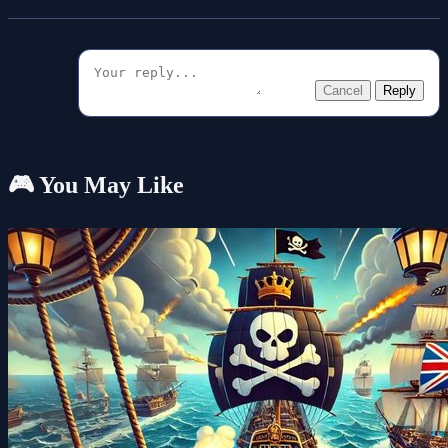
Cancel
Reply
🎮 You May Like