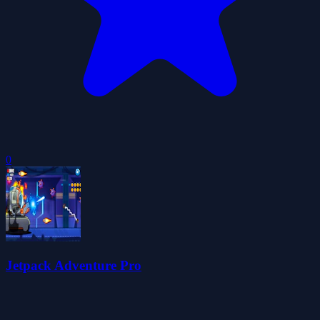
0
Jetpack Adventure Pro