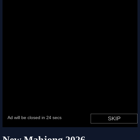
New Mahjong 2026