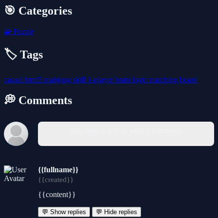
🎯 Categories
🧩
Puzzle
🏷️ Tags
casual
html5
mahjong
skill
1-player
brain
logic
matching
board
💭 Comments
You must log in to write a comment.
{{fullname}}
{{created}}
{{content}}
💬 Show replies
💬 Hide replies