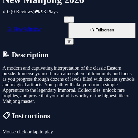
⭐ 0
(0 Reviews)
🎮 93 Plays
📱 New Window
📺 Fullscreen
🚨
📝 Description
A modern and captivating interpretation of the classic Eastern
puzzle. Immerse yourself in an atmosphere of tranquility and focus
as you progress through dozens of levels filled with ancient symbols
and magical artifacts. Your path will take you from a simple
Apprentice to the legendary Immortal. Collect tiles, unlock rare
trophies, and prove that your mind is worthy of the highest title of
Mahjong master.
📋 Instructions
Mouse click or tap to play