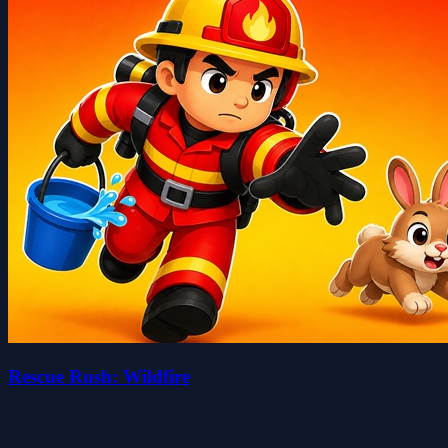
Rescue Rush: Wildfire