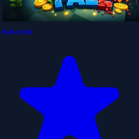
Roll or Fall