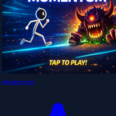
MOMENTUM