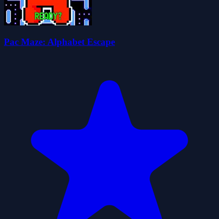
Pac Maze: Alphabet Escape