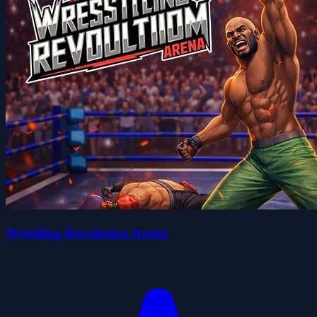
Wrestling Revolution Arena