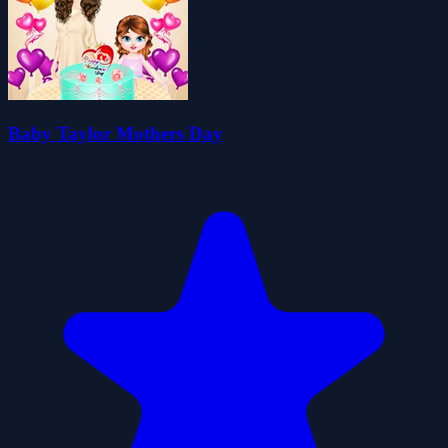
Baby Taylor Mothers Day