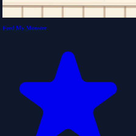
Feed My Monster