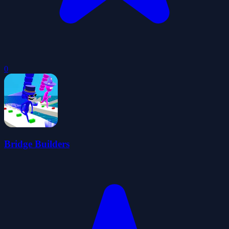
0
Bridge Builders