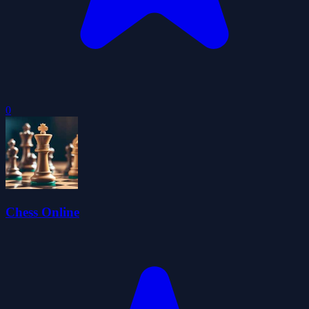
0
Chess Online