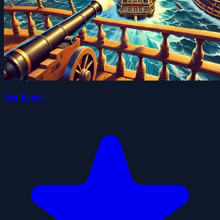
Sea Kings