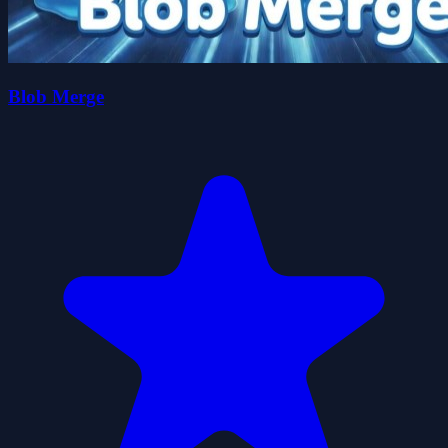
Blob Merge