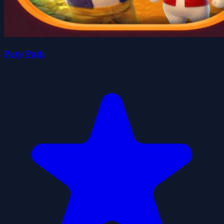
Paty Path