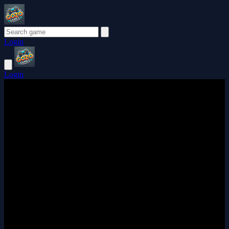
Login
Login