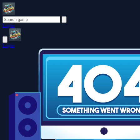
Login
Login