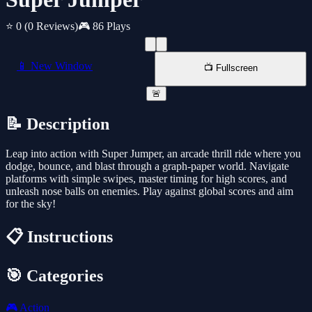
⭐ 0
(0 Reviews)
🎮 86 Plays
📱 New Window
📺 Fullscreen
🚨
📝 Description
Leap into action with Super Jumper, an arcade thrill ride where you
dodge, bounce, and blast through a graph-paper world. Navigate
platforms with simple swipes, master timing for high scores, and
unleash nose balls on enemies. Play against global scores and aim
for the sky!
📋 Instructions
🎯 Categories
🎮
Action