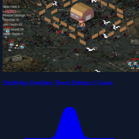
Terrifying Zombies: Tower Defense 1 Game