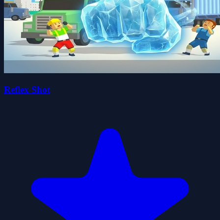
Reflex Shot