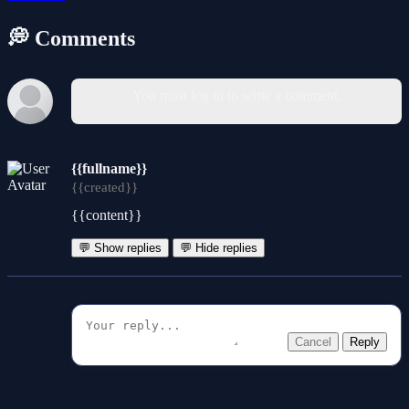
💭 Comments
You must log in to write a comment.
{{fullname}}
{{created}}
{{content}}
💬 Show replies
💬 Hide replies
Cancel
Reply