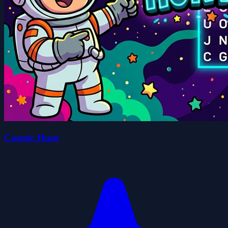
Cosmic Hunt