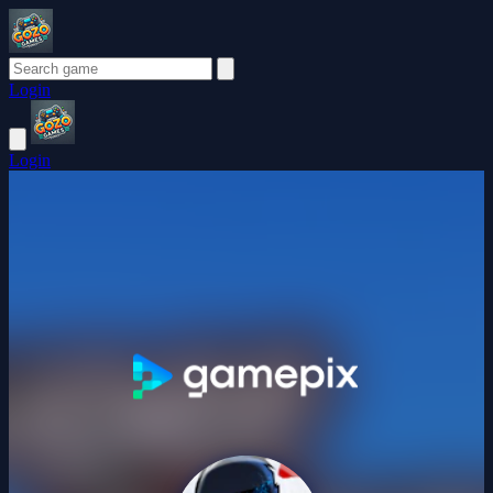
Login
Login