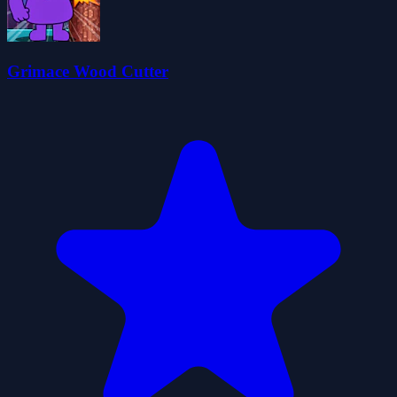
Grimace Wood Cutter