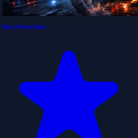
Run Forrest Run