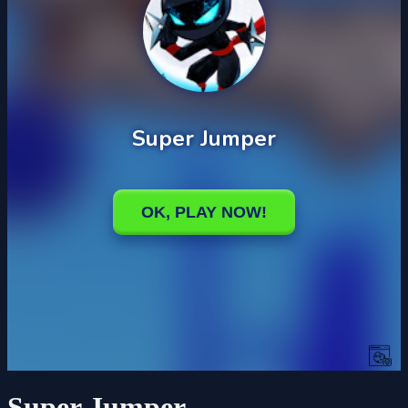
Super Jumper