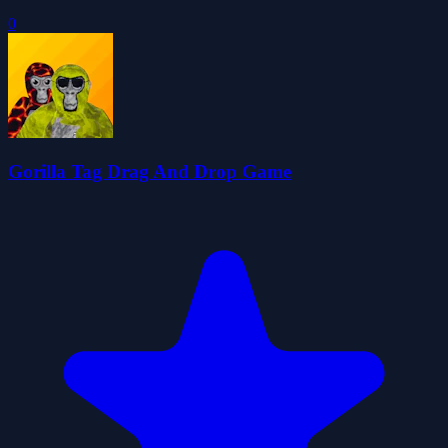
0
Gorilla Tag Drag And Drop Game