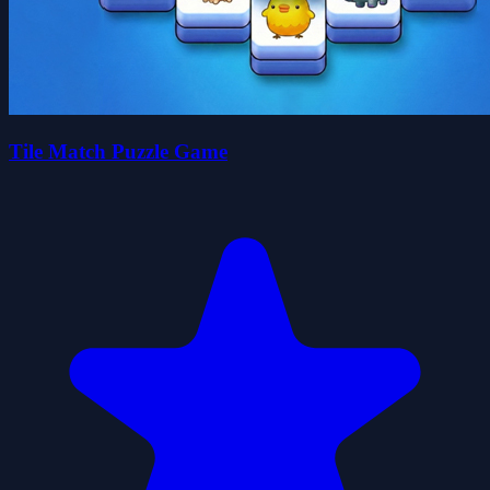
Tile Match Puzzle Game