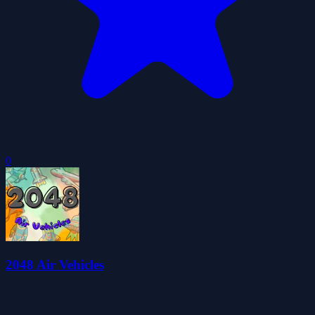
0
2048 Air Vehicles