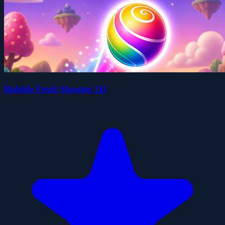
Bubble Fruit Shooter 2D