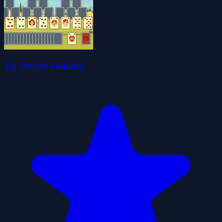
Tri Towers Solitaire