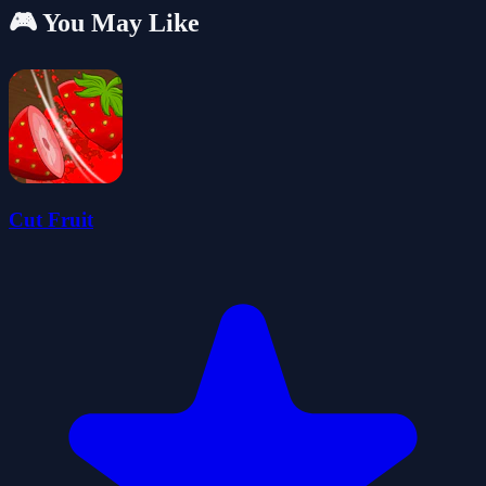
🎮 You May Like
Cut Fruit