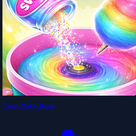
Candy Maker Game