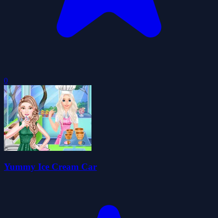
0
Yummy Ice Cream Car