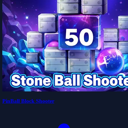
PinBall Block Shooter