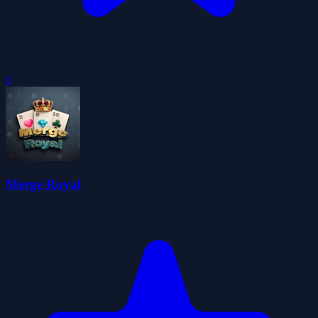
0
Merge Royal