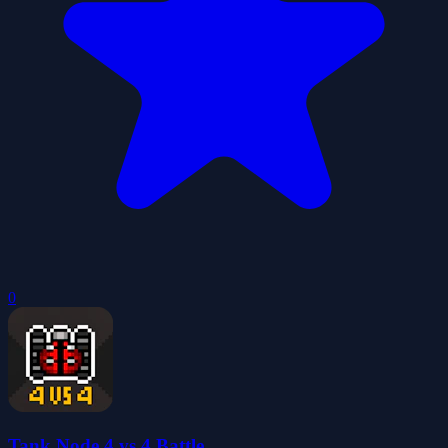
0
Tank Node 4 vs 4 Battle