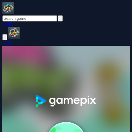
Login
Login