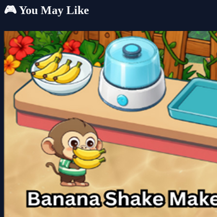
🎮 You May Like