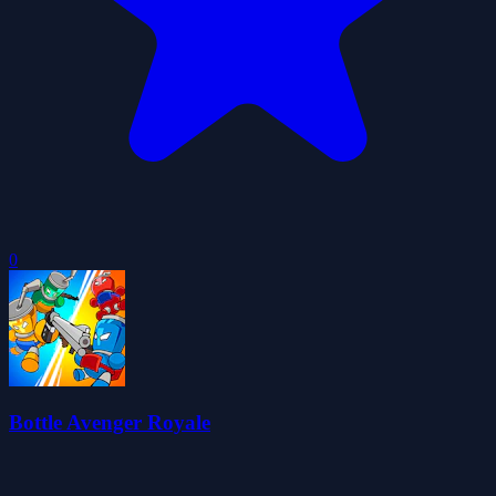
0
Bottle Avenger Royale