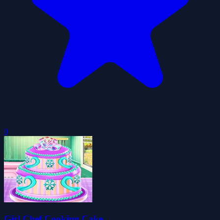
0
Girl Chef Cooking Cake