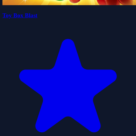
Toy Box Blast