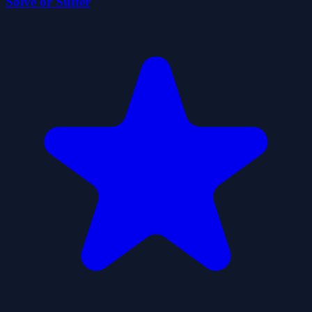
Solve or Suffer