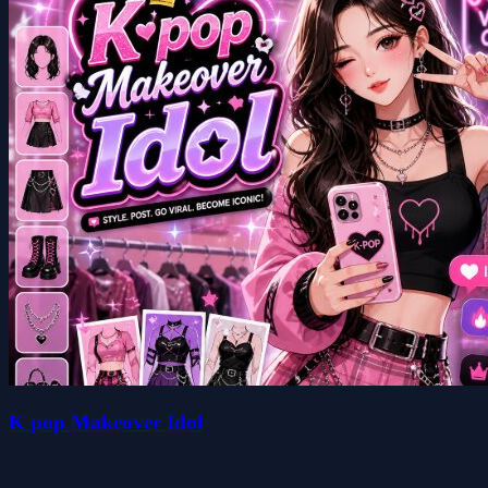
K pop Makeover Idol