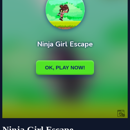
Ninja Girl Escape