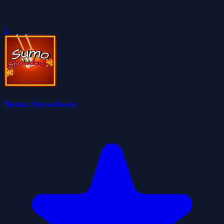
0
Sumo Showdown