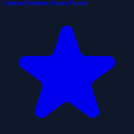
Cartoon Airplanes: Jigsaw Puzzles