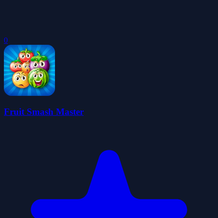
0
Fruit Smash Master