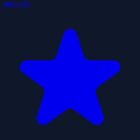
SPHERIX