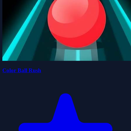
Color Ball Rush