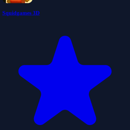
Squidgames 3D