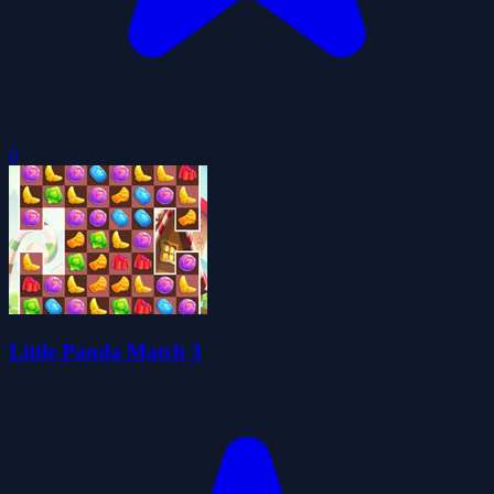
0
Little Panda Match 3