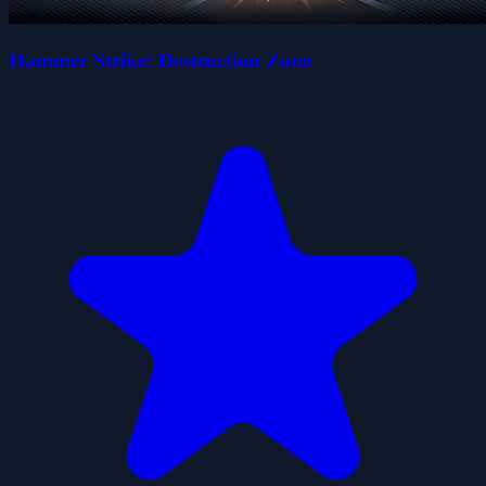
Hammer Strike: Destruction Zone