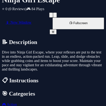
⭐ 0
(0 Reviews)
🎮 84 Plays
📱 New Window
📺 Fullscreen
🚨
📝 Description
Dive into Ninja Girl Escape, where your reflexes are put to the test
in an endless, action-packed run. Leap, slide, and dodge obstacles
while grabbing coins and items to boost your score. Maintain your
pace and stay vigilant for an exhilarating adventure through vibrant
and thrilling landscapes.
📋 Instructions
🎯 Categories
🎮
Action