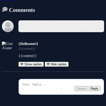
💭 Comments
You must log in to write a comment.
{{fullname}}
{{created}}
{{content}}
💬 Show replies
💬 Hide replies
Cancel
Reply