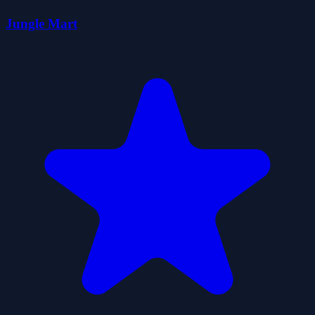
Jungle Mart