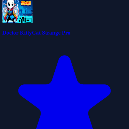
Doctor KittyCat Strange Pro