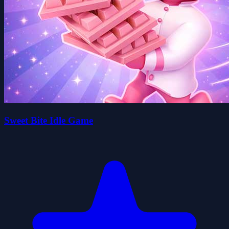
Sweet Bite Idle Game