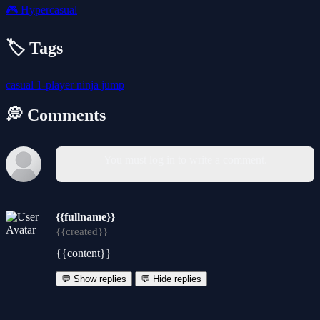
🎮
Hypercasual
🏷️ Tags
casual
1-player
ninja
jump
💭 Comments
You must log in to write a comment.
{{fullname}}
{{created}}
{{content}}
💬 Show replies
💬 Hide replies