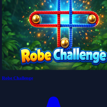
Robe Challenge