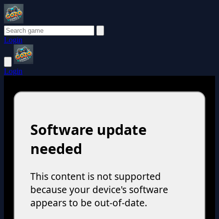
Login
Login