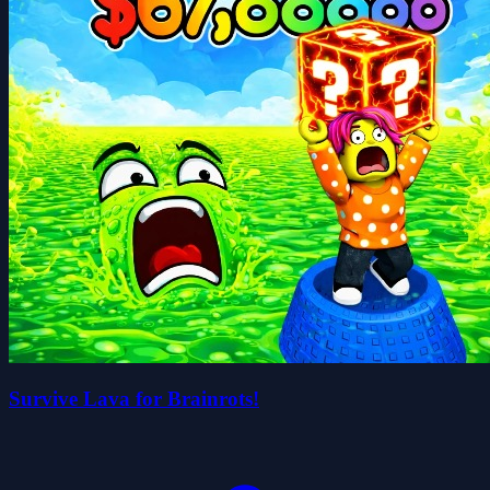
Survive Lava for Brainrots!