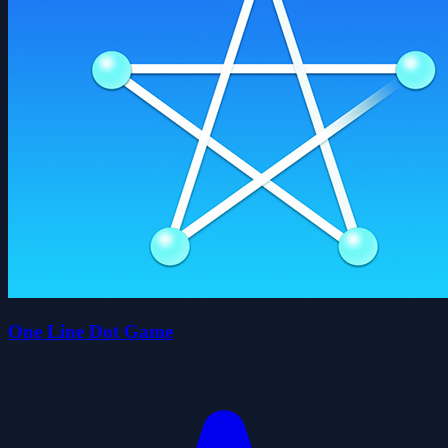
One Line Dot Game