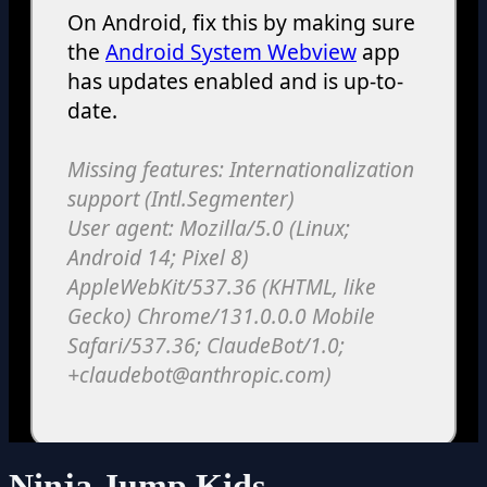
Ninja Jump Kids