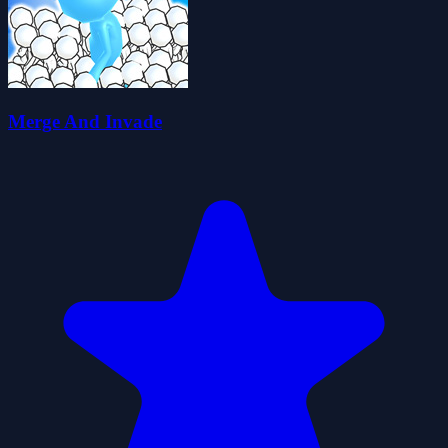
Merge And Invade