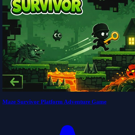
Maze Survivor Platform Adventure Game