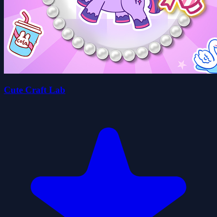
Cute Craft Lab