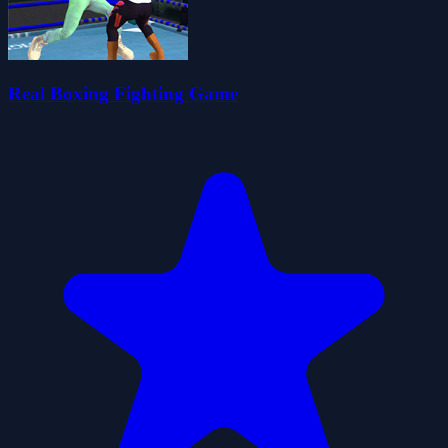
Real Boxing Fighting Game