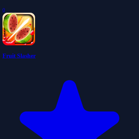
0
Fruit Slasher