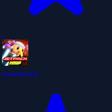
0
Jetpack Kiwi Lite