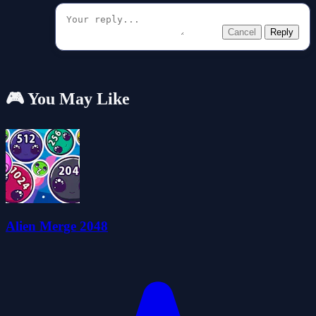
Cancel
Reply
🎮 You May Like
Alien Merge 2048