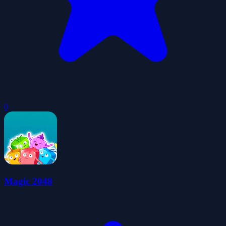
0
Magic 2048