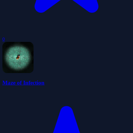
0
Maze of Infection