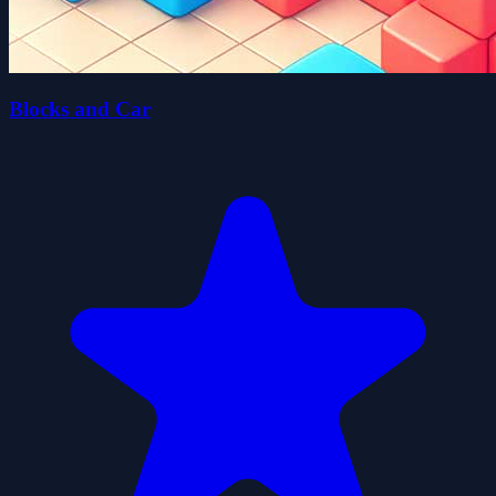
Blocks and Car