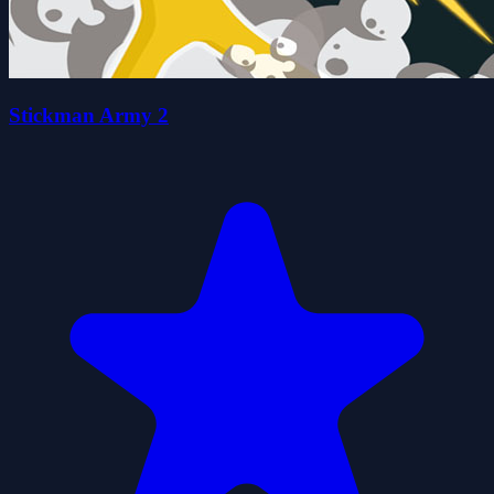
Stickman Army 2