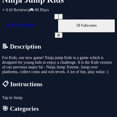
⭐ 0
(0 Reviews)
🎮 90 Plays
📱 New Window
📺 Fullscreen
🚨
📝 Description
For Kids, our new game! Ninja jump Kids is a game which is
designed for young kids to enjoy a challenge. It is the Kids version
of our previous major hit - Ninja Jump Xtreme. Jump over
platforms, collect coins and win levels. A lot of fun, play today :)
📋 Instructions
Tap to Jump
🎯 Categories