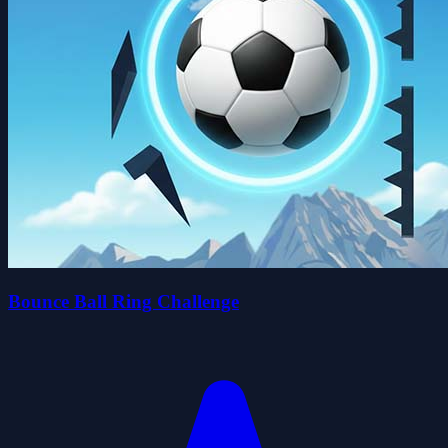
Bounce Ball Ring Challenge