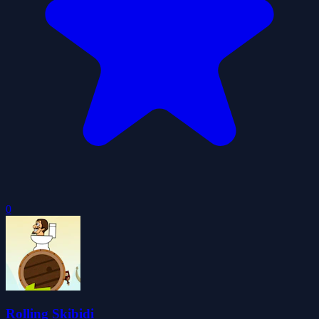
0
Rolling Skibidi