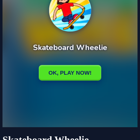
Skateboard Wheelie