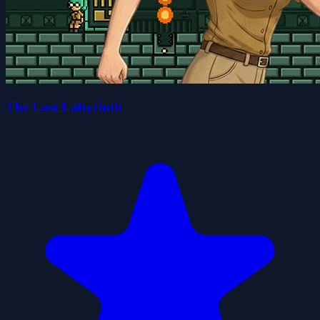
The Lost Labyrinth