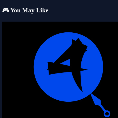
🎮 You May Like