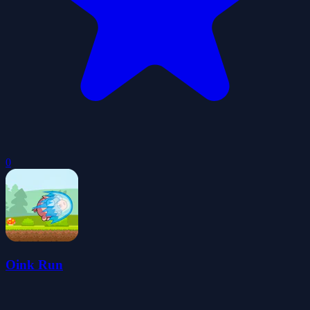
0
Oink Run