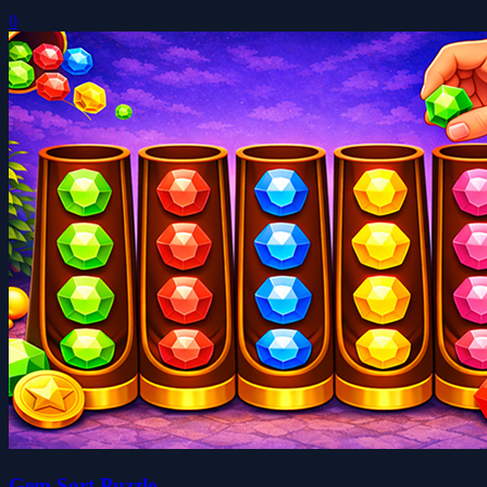
0
Gem Sort Puzzle