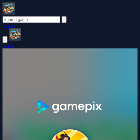
Login
Login