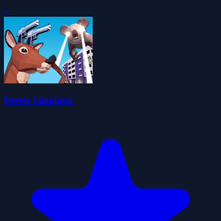
0
Deeeer Simulator