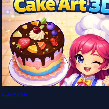
Cake Art 3D