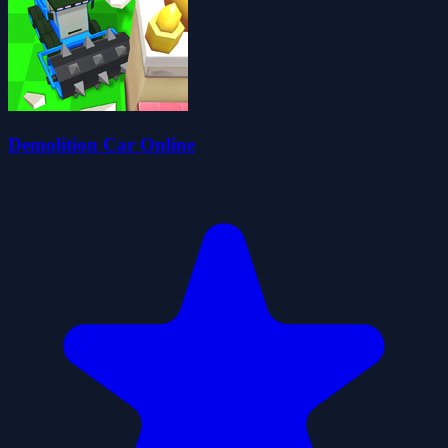
Demolition Car Online