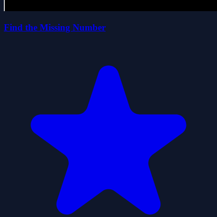
Find the Missing Number