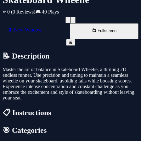
⭐ 0
(0 Reviews)
🎮 49 Plays
📱 New Window
📺 Fullscreen
🚨
📝 Description
Master the art of balance in Skateboard Wheelie, a thrilling 2D
endless runner. Use precision and timing to maintain a seamless
wheelie on your skateboard, avoiding falls while boosting scores.
Experience intense concentration and constant challenge as you
embrace the excitement and style of skateboarding without leaving
your seat.
📋 Instructions
🎯 Categories