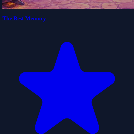
The Best Memory