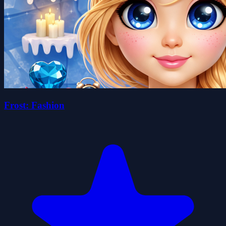
Frost: Fashion