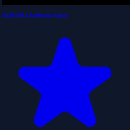
Knife Hit Challenege Game