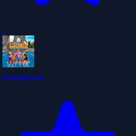
0
Basketball Street