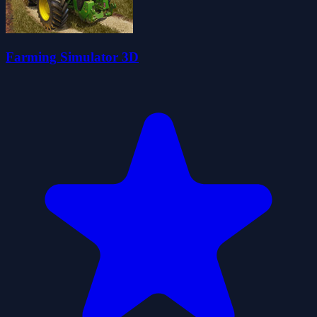
Farming Simulator 3D