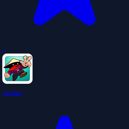
0
Jushimo