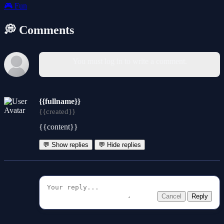
🎮
Fun
💭 Comments
You must log in to write a comment.
{{fullname}}
{{created}}
{{content}}
💬 Show replies
💬 Hide replies
Cancel
Reply