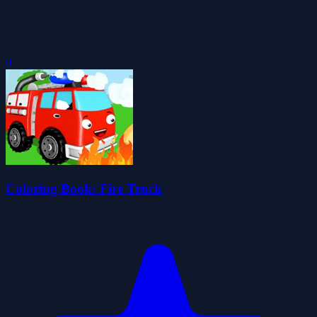
0
Coloring Book: Fire Truck