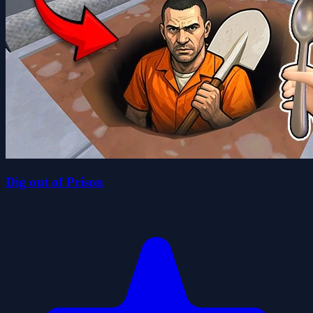
Dig out of Prison