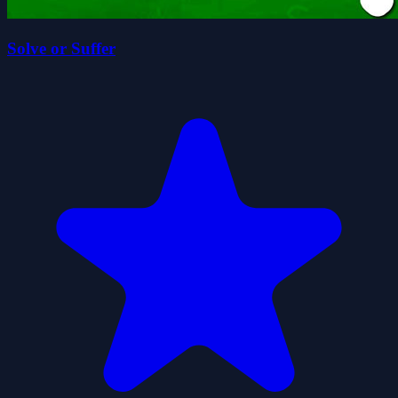
Solve or Suffer