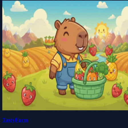
TastyFarm