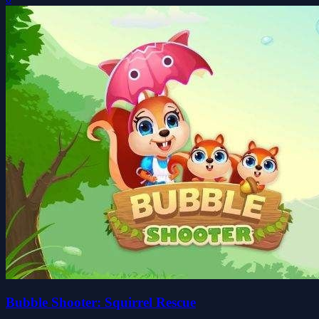
Bubble Shooter: Squirrel Rescue