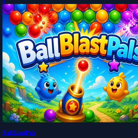
0
BallBlastPals