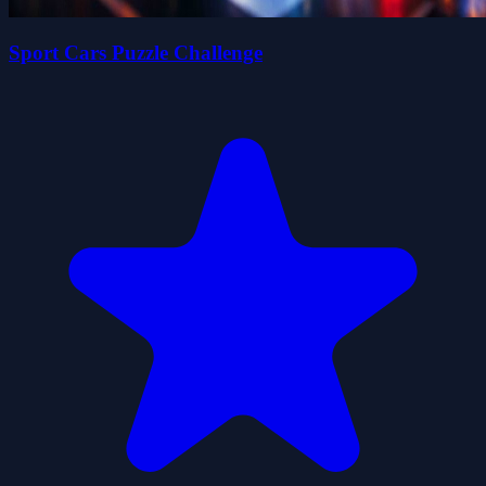
Sport Cars Puzzle Challenge