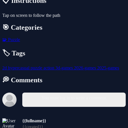
📋 Instructions
Tap on screen to follow the path
🎯 Categories
🧩
Puzzle
🏷️ Tags
2d
hypercasual
puzzle
action
3d-games
2026-games
2025-games
💭 Comments
You must log in to write a comment.
{{fullname}}
{{created}}