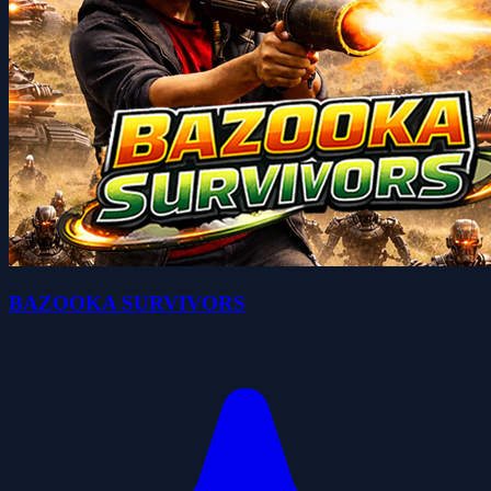
BAZOOKA SURVIVORS