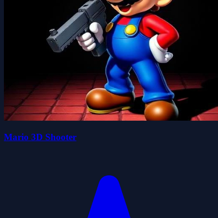
Mario 3D Shooter