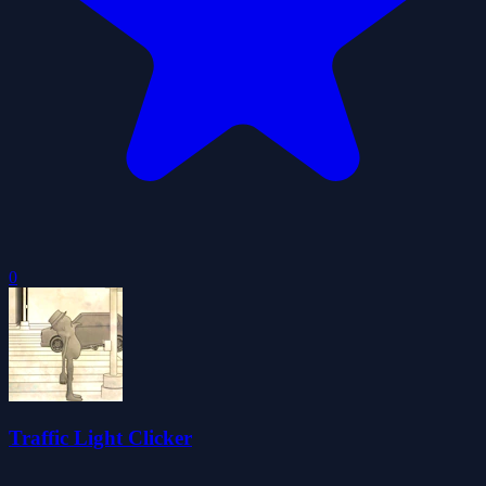
0
Traffic Light Clicker