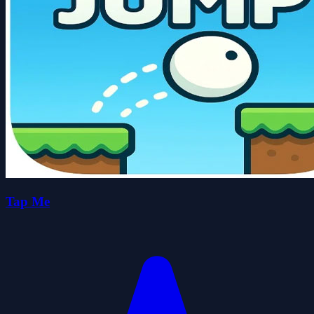
Tap Me