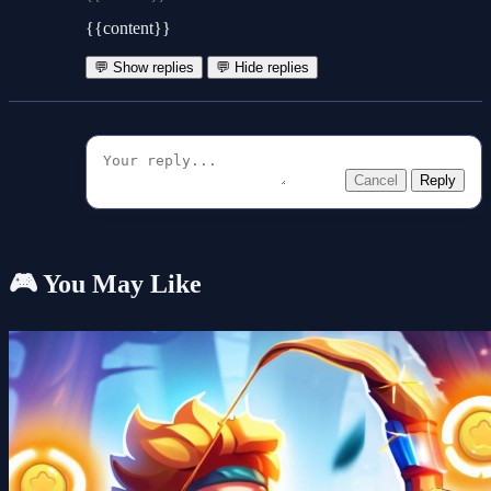
{{content}}
💬 Show replies
💬 Hide replies
Cancel
Reply
🎮 You May Like