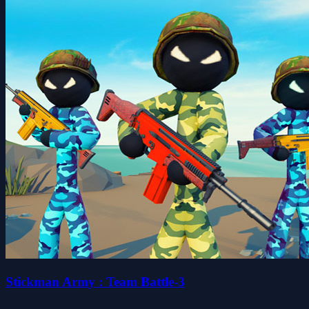
Stickman Army : Team Battle-3