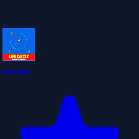
0
Life Circle