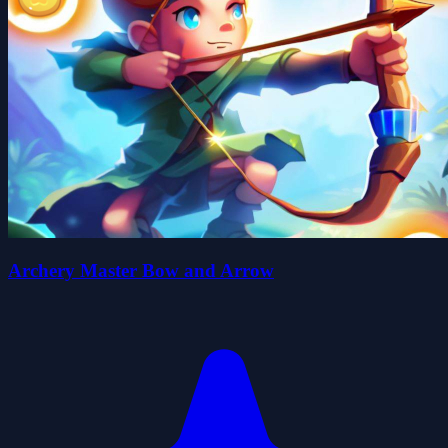
Archery Master Bow and Arrow