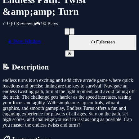
&amp;amp; Turn
⭐ 0
(0 Reviews)
🎮 90 Plays
📱 New Window
📺 Fullscreen
🚨
📝 Description
endless turns is an exciting and addictive arcade game where quick
reactions and precise timing are the key to survival! Navigate an
endless twisting path, turn at the right moment, and avoid falling off
the track. The challenge gets harder as the speed increases, testing
your focus and agility. With simple one-tap controls, vibrant
graphics, and smooth gameplay, Endless Turns offers a fun and
engaging experience for players of all ages. Stay on the path, set
high scores, and challenge yourself to last as long as possible. Can
you master the endless twists and turns?