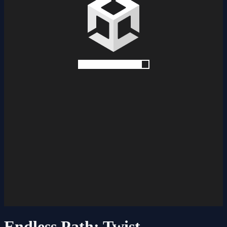
Endless Path: Twist