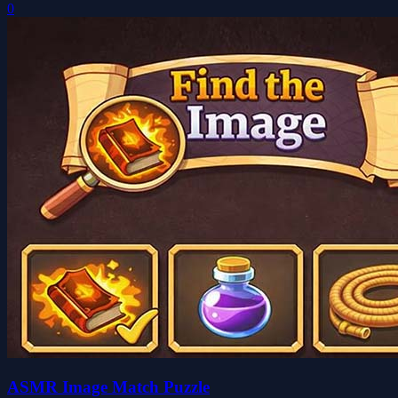
0
ASMR Image Match Puzzle