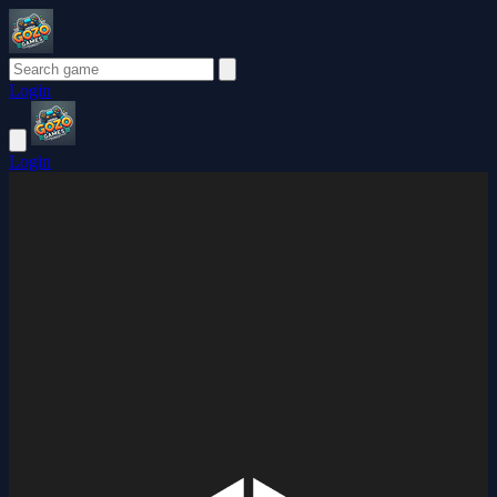
Login
Login