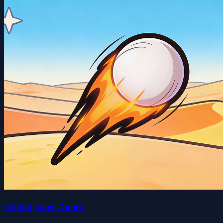
Gliding over Dunes