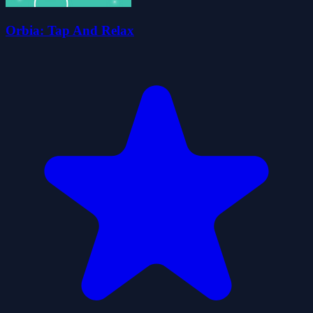
Orbia: Tap And Relax