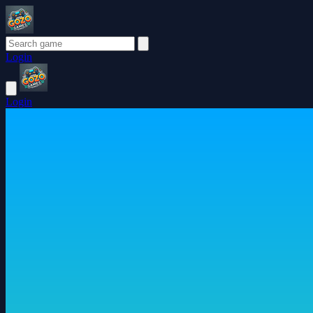
Login
Login