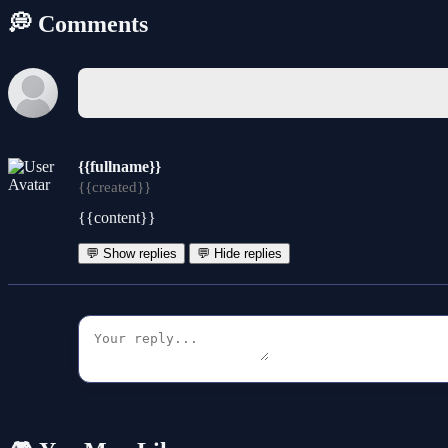
💭 Comments
{{fullname}}
{{created}}
{{content}}
💬 Show replies
💬 Hide replies