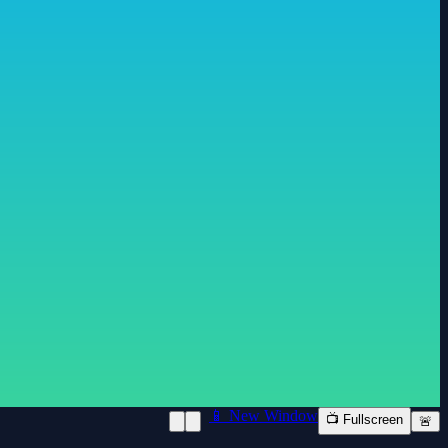
📱 New Window
📺 Fullscreen
🚨