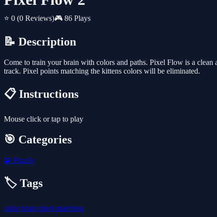
⭐ 0
(0 Reviews)
🎮 86 Plays
📝 Description
Come to train your brain with colors and paths. Pixel Flow is a clean a
track. Pixel points matching the kittens colors will be eliminated.
📋 Instructions
Mouse click or tap to play
🎯 Categories
🧩
Puzzle
🏷️ Tags
color
brain
pixel
matching