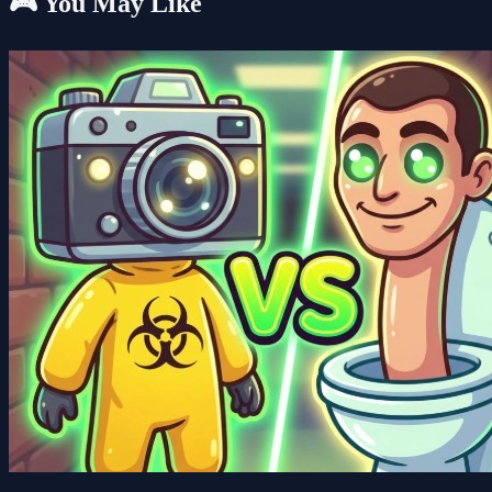
🎮 You May Like