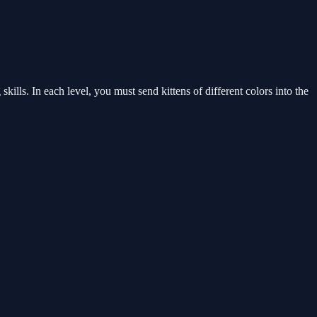
ills. In each level, you must send kittens of different colors into the