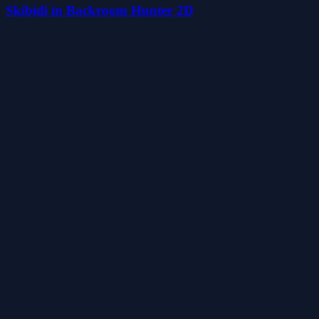
Skibidi in Backroom Hunter 2D