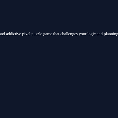
nd addictive pixel puzzle game that challenges your logic and planning sk