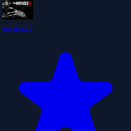
The House 2