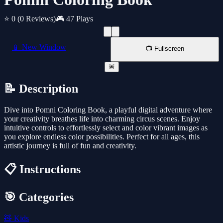
⭐ 0
(0 Reviews)
🎮 47 Plays
📱 New Window
📺 Fullscreen
🚨
📝 Description
Dive into Pomni Coloring Book, a playful digital adventure where
your creativity breathes life into charming circus scenes. Enjoy
intuitive controls to effortlessly select and color vibrant images as
you explore endless color possibilities. Perfect for all ages, this
artistic journey is full of fun and creativity.
📋 Instructions
🎯 Categories
🧸
Kids