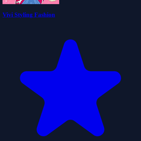
Vivi Styling Fashion