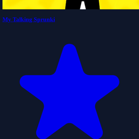
My Talking Sprunki