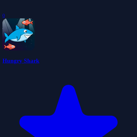
0
Hungry Shark