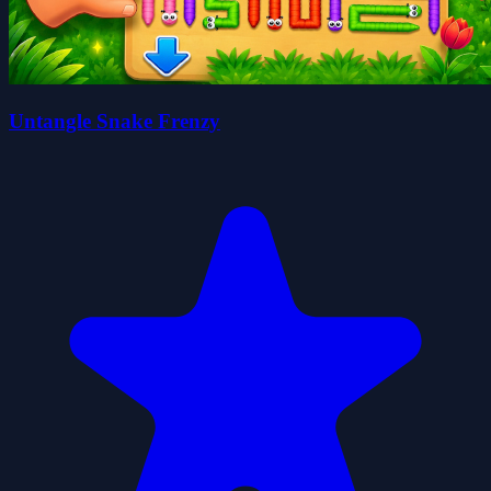
Untangle Snake Frenzy