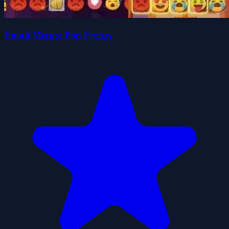
Emoji Merge: Pop Frenzy