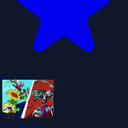
0
Angry Plants Flower