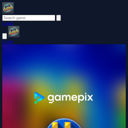
Login
Login