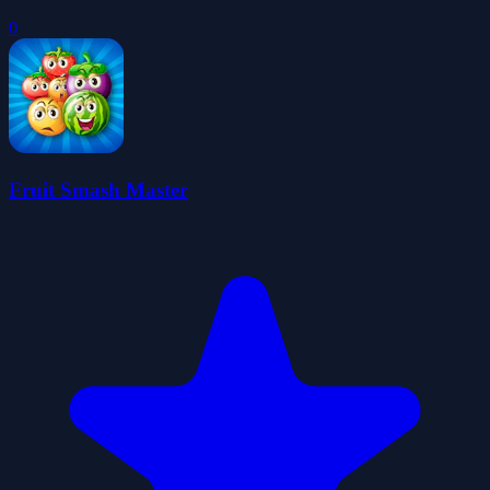
0
Fruit Smash Master