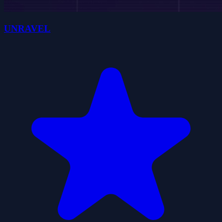
UNRAVEL