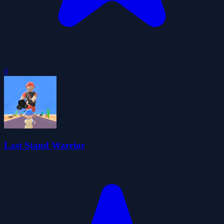
0
Last Stand Warrior