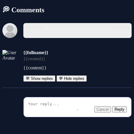
💭 Comments
You must log in to write a comment.
{{fullname}}
{{created}}
{{content}}
💬 Show replies
💬 Hide replies
Cancel
Reply