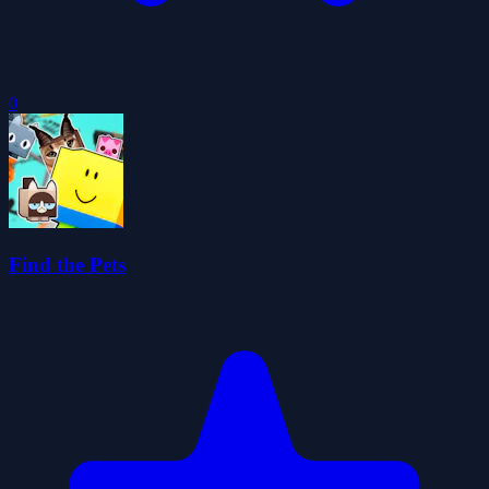
0
Find the Pets