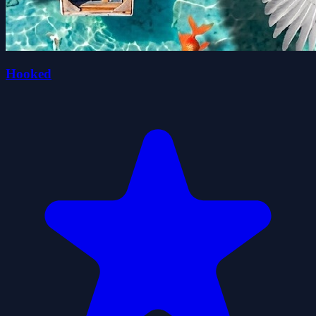
Hooked