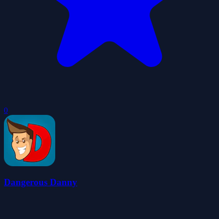
0
Dangerous Danny