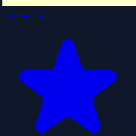
Block Push Game