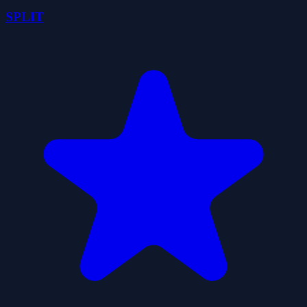
SPLIT