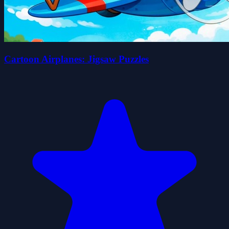
Cartoon Airplanes: Jigsaw Puzzles