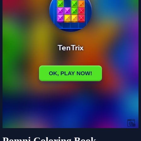
Pomni Coloring Book