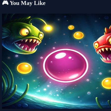
🎮 You May Like