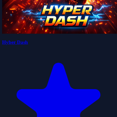
Hyber Dash