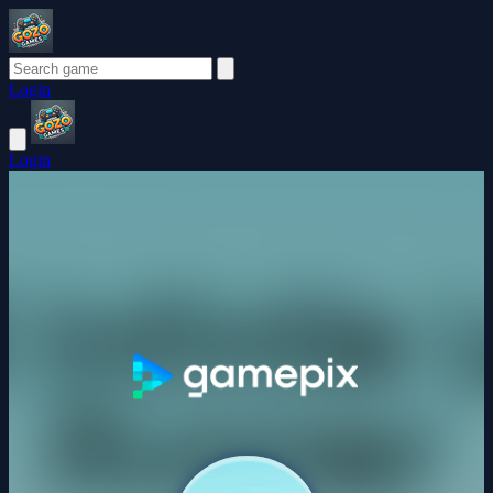
Login
Login