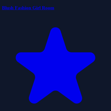
Blush Fashion Girl Room