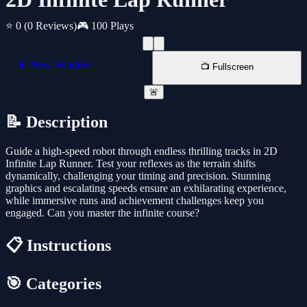
⭐ 0
(0 Reviews)
🎮 100 Plays
📱 New Window
📺 Fullscreen
🚨
📝 Description
Guide a high-speed robot through endless thrilling tracks in 2D
Infinite Lap Runner. Test your reflexes as the terrain shifts
dynamically, challenging your timing and precision. Stunning
graphics and escalating speeds ensure an exhilarating experience,
while immersive runs and achievement challenges keep you
engaged. Can you master the infinite course?
📋 Instructions
🎯 Categories