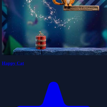
Happy Cat