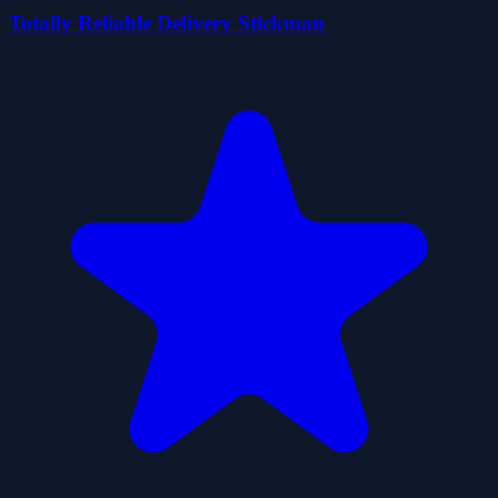
Totally Reliable Delivery Stickman