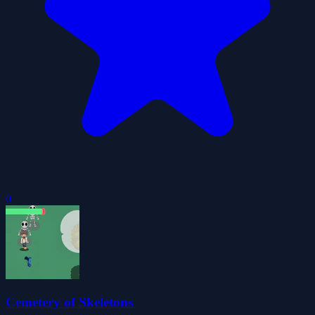
0
Cemetery of Skeletons