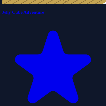
Jelly Cube Adventure