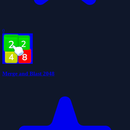
0
Merge and Blast 2048