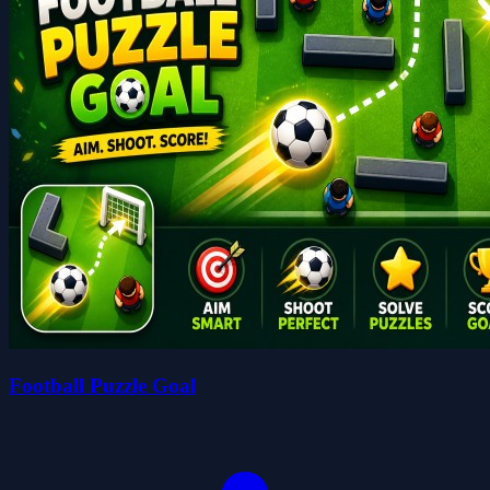
Football Puzzle Goal