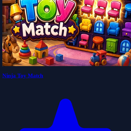
Ninja Toy Match