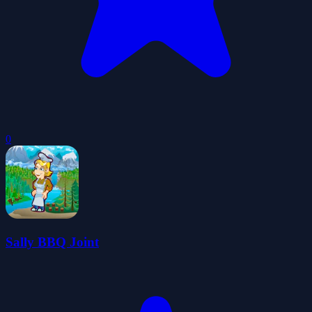
0
Sally BBQ Joint