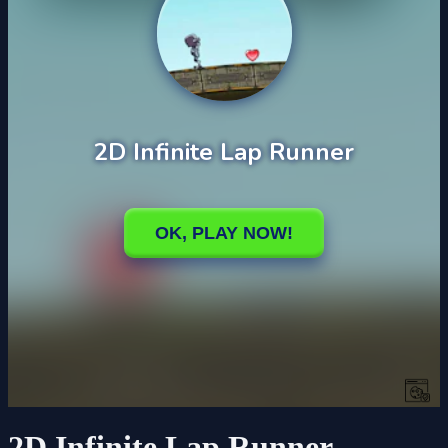
2D Infinite Lap Runner