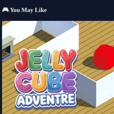
🎮 You May Like