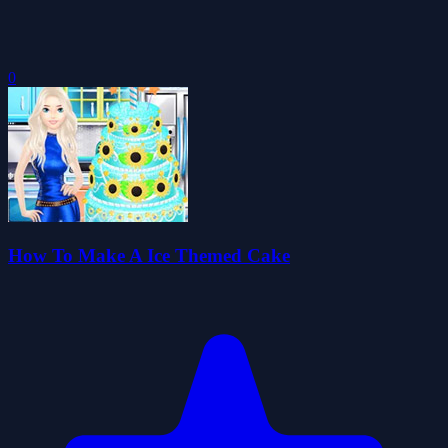
0
How To Make A Ice Themed Cake