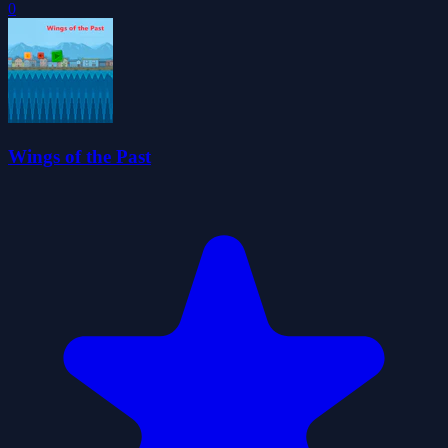
0
Wings of the Past