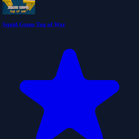
Squid Game Tug of War