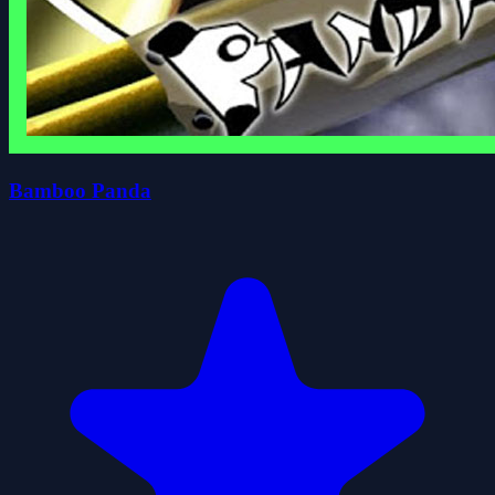
Bamboo Panda