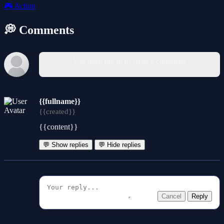
🎮
Action
💭 Comments
You must log in to write a comment.
{{fullname}}
{{created}}
{{content}}
💬 Show replies
💬 Hide replies
Cancel
Reply