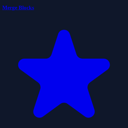
Merge Blocks