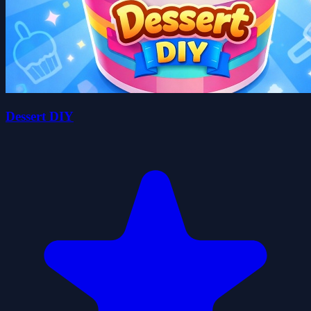
Dessert DIY