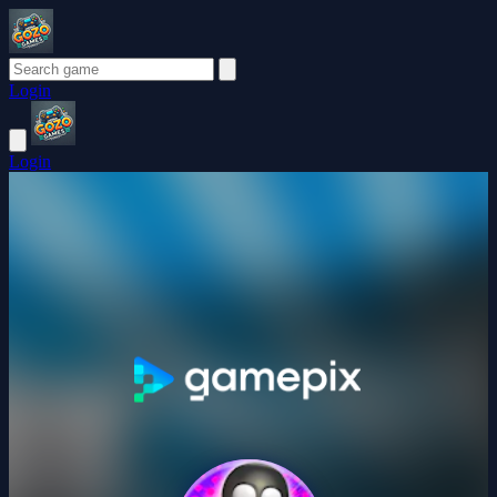
Login
Login