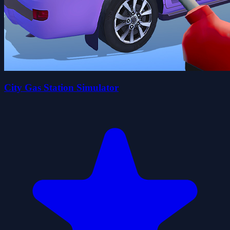
City Gas Station Simulator