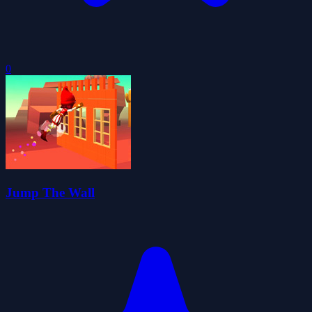
0
Jump The Wall