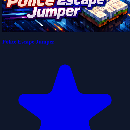
Police Escape Jumper