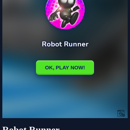
Robot Runner