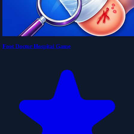
Foot Doctor Hospital Game