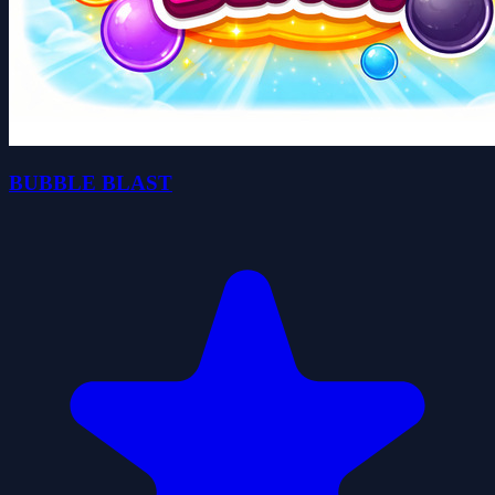
BUBBLE BLAST