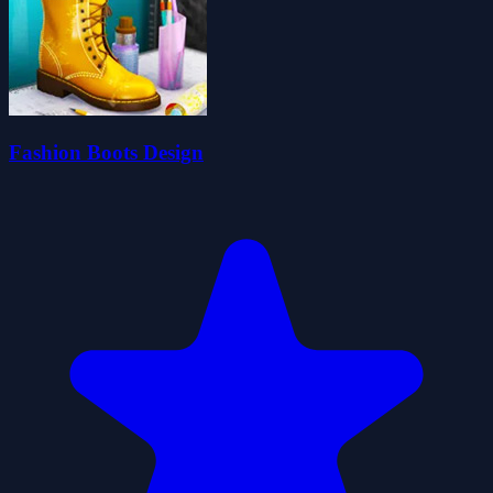
Fashion Boots Design