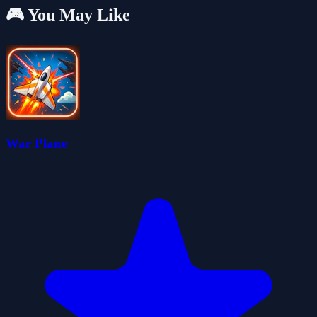
🎮 You May Like
War Plane