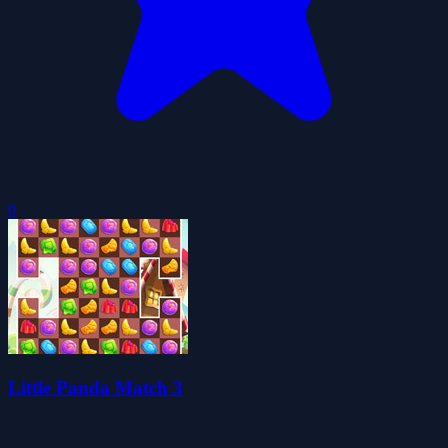
0
Little Panda Match 3