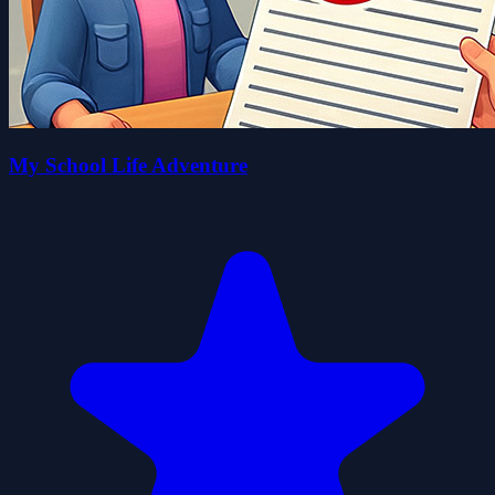
My School Life Adventure