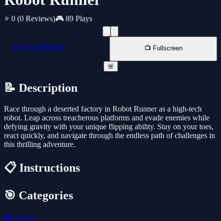
⭐ 0
(0 Reviews)
🎮 89 Plays
📱 New Window
📺 Fullscreen
🚨
📝 Description
Race through a deserted factory in Robot Runner as a high-tech
robot. Leap across treacherous platforms and evade enemies while
defying gravity with your unique flipping ability. Stay on your toes,
react quickly, and navigate through the endless path of challenges in
this thrilling adventure.
📋 Instructions
🎯 Categories
🎮
Action