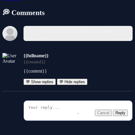
💭 Comments
You must log in to write a comment.
{{fullname}}
{{created}}
{{content}}
💬 Show replies
💬 Hide replies
Cancel
Reply