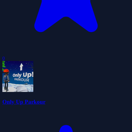
0
Only Up Parkour