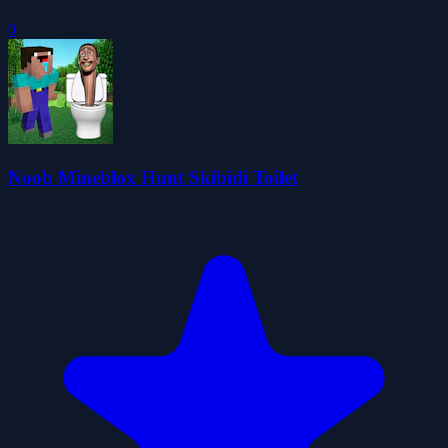
0
Noob Mineblox Hunt Skibidi Toilet