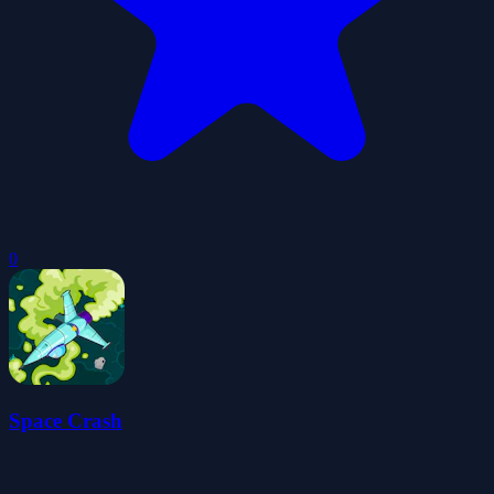
0
Space Crash