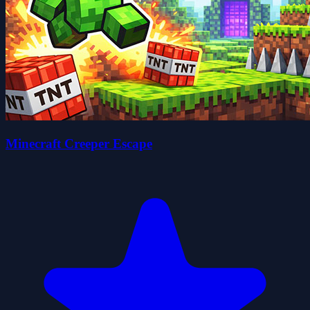
Minecraft Creeper Escape