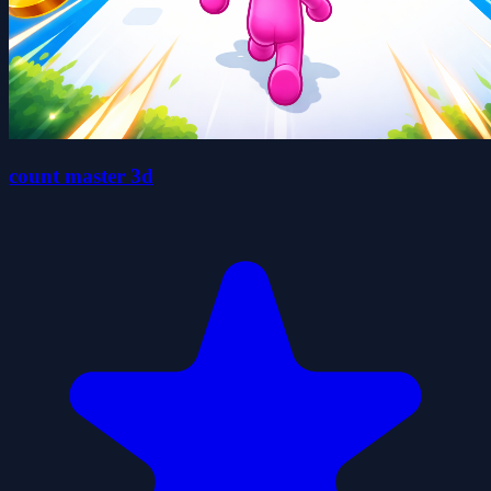
count master 3d