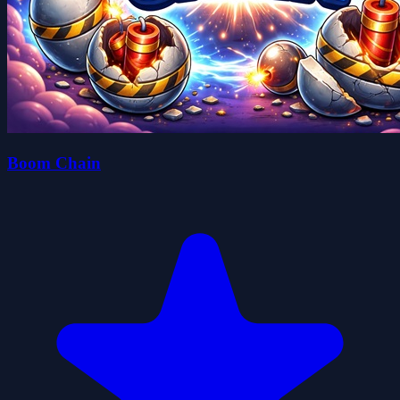
Boom Chain