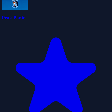
Peak Panic