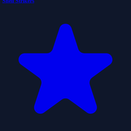
Shell Strikers