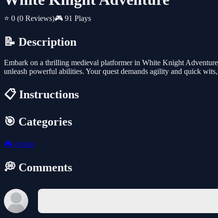
⭐ 0
(0 Reviews)
🎮 91 Plays
📝 Description
Embark on a thrilling medieval platformer in White Knight Adventure. 
unleash powerful abilities. Your quest demands agility and quick wits
📋 Instructions
🎯 Categories
🎮
Action
💭 Comments