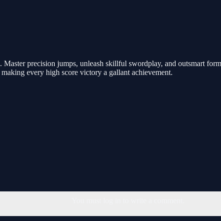
Master precision jumps, unleash skillful swordplay, and outsmart formi
, making every high score victory a gallant achievement.
You must log in to write a comment.