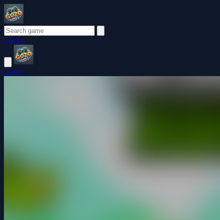
Login
Login