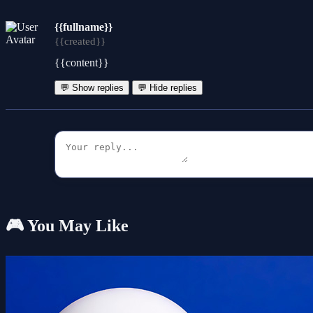
{{fullname}}
{{created}}
{{content}}
💬 Show replies
💬 Hide replies
🎮 You May Like