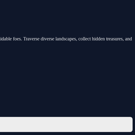
dable foes. Traverse diverse landscapes, collect hidden treasures, and