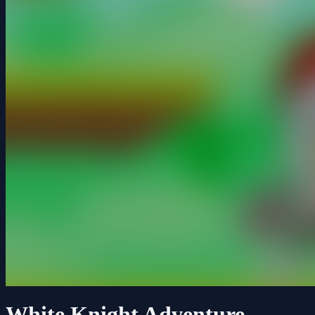
White Knight Adventure