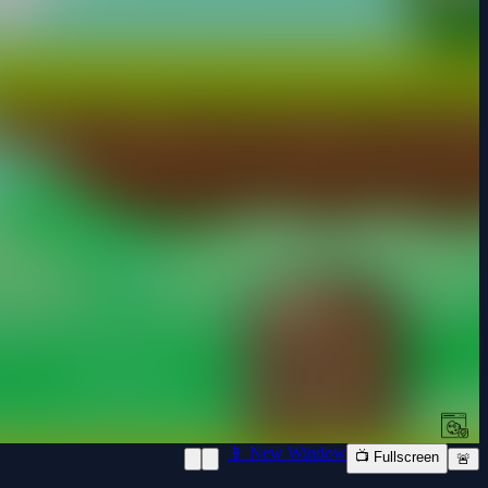
📱 New Window
📺 Fullscreen
🚨