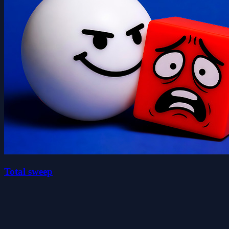
Total sweep