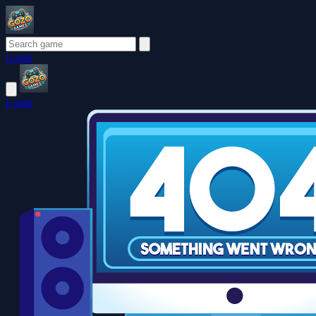
Login
Login