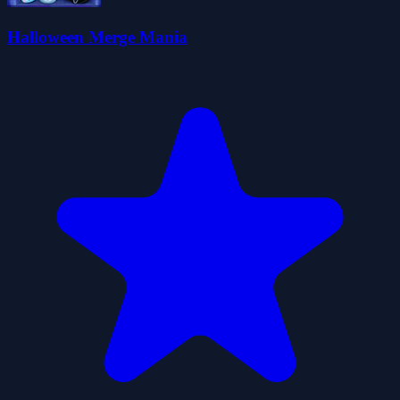
Halloween Merge Mania