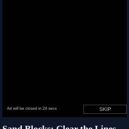
Sand Blocks: Clear the Lines