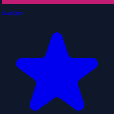
Fuse Fury