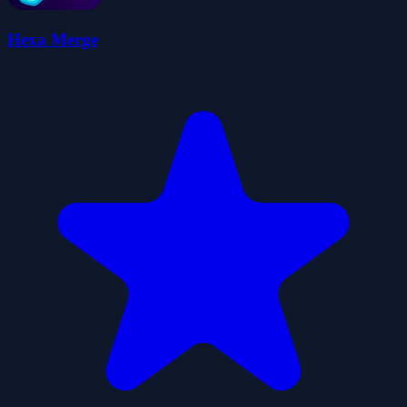
Hexa Merge