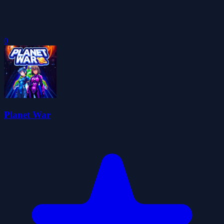
0
Planet War