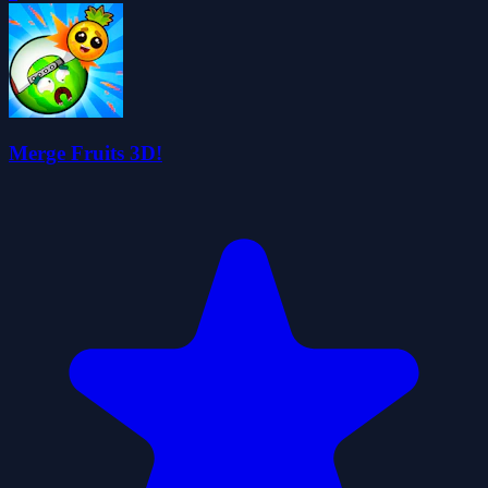
Merge Fruits 3D!