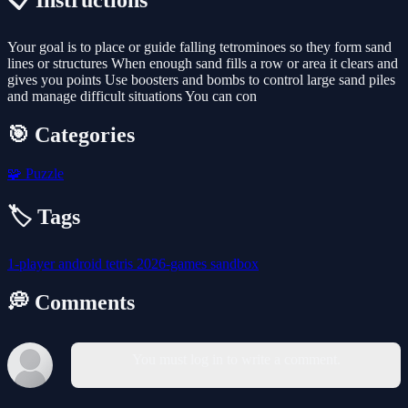
📋 Instructions
Your goal is to place or guide falling tetrominoes so they form sand
lines or structures When enough sand fills a row or area it clears and
gives you points Use boosters and bombs to control large sand piles
and manage difficult situations You can con
🎯 Categories
🧩
Puzzle
🏷️ Tags
1-player
android
tetris
2026-games
sandbox
💭 Comments
You must log in to write a comment.