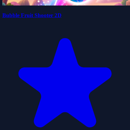
Bubble Fruit Shooter 2D