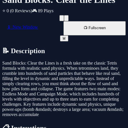
⭐ 0
(0 Reviews)
🎮 89 Plays
📱 New Window
📺 Fullscreen
🚨
📝 Description
Sand Blocks: Clear the Lines is a fresh take on the classic Tetris
formula with realistic sand physics. When tetrominoes land, they
crumble into hundreds of sand particles that behave like real sand,
filling the level in dynamic and unpredictable ways. Instead of
simply clearing rows, you must think about the flow of sand and
how piles form and collapse. The game features two main modes:
Endless Mode and Campaign Mode, which includes hundreds of
levels with objectives and up to three stars to earn for completing
challenges. Key features include dynamic sand physics, unique
power-ups (bomb &mdash; destroys a large area; vacuum &mdash;
removes accumulate