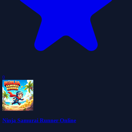
0
Ninja Samurai Runner Online