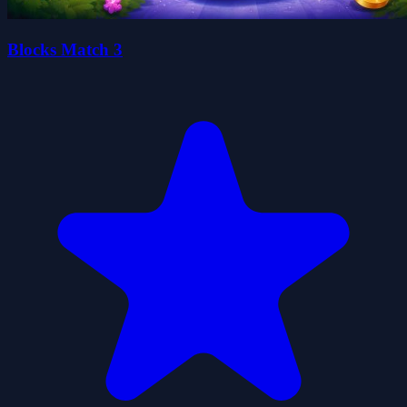
Blocks Match 3