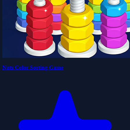
Nuts Color Sorting Game