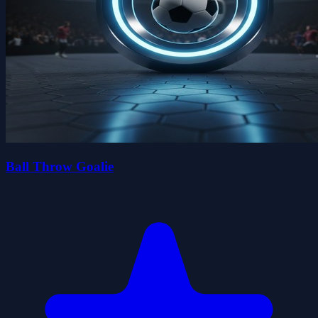
Ball Throw Goalie