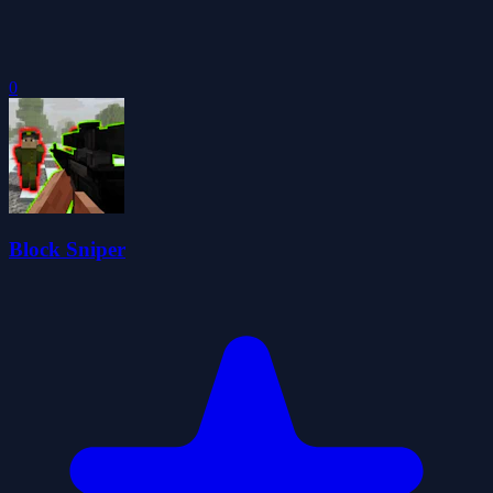
0
Block Sniper