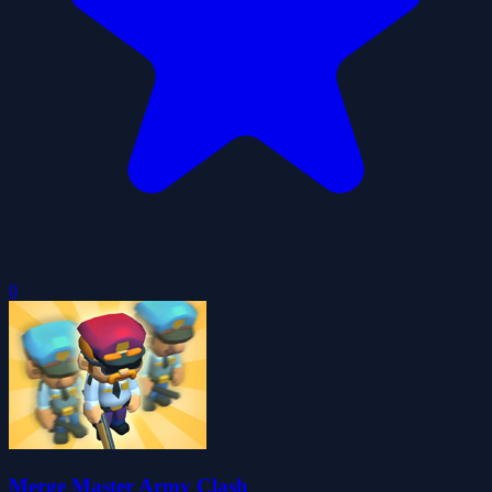
0
Merge Master Army Clash