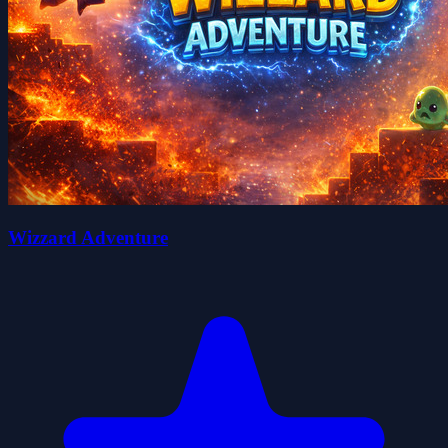
Wizzard Adventure