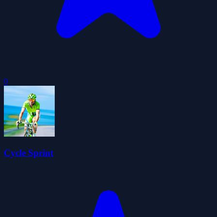
0
Cycle Sprint