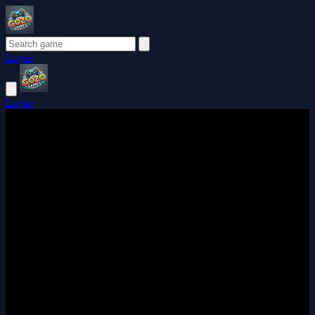
Login
Login