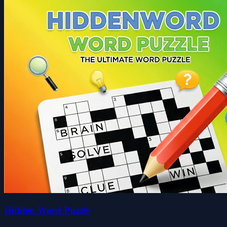
Hidden Word Puzzle