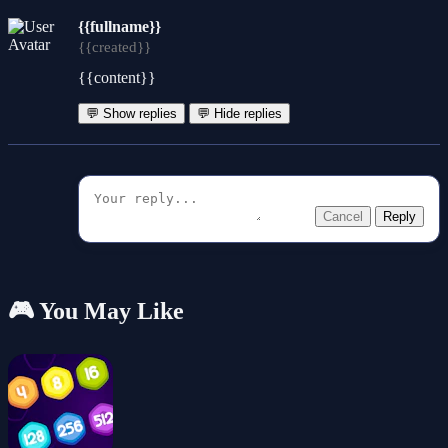
{{fullname}}
{{created}}
{{content}}
💬 Show replies
💬 Hide replies
Cancel
Reply
🎮 You May Like