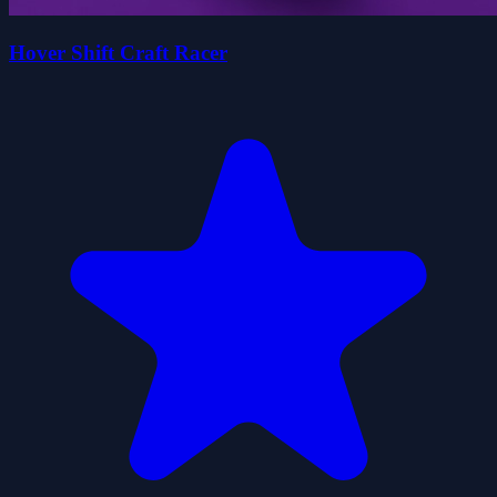
Hover Shift Craft Racer