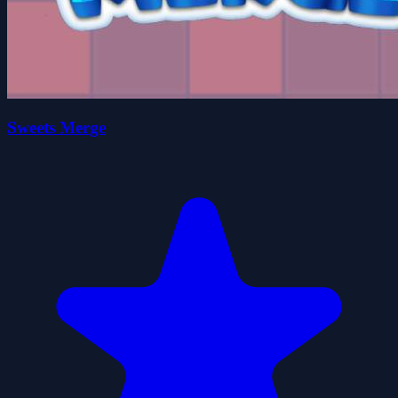
Sweets Merge