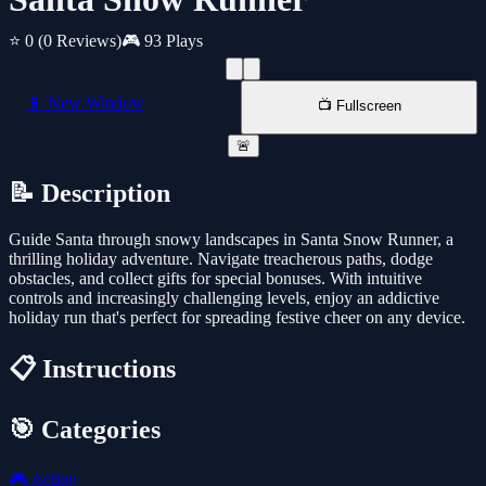
⭐ 0
(0 Reviews)
🎮 93 Plays
📱 New Window
📺 Fullscreen
🚨
📝 Description
Guide Santa through snowy landscapes in Santa Snow Runner, a
thrilling holiday adventure. Navigate treacherous paths, dodge
obstacles, and collect gifts for special bonuses. With intuitive
controls and increasingly challenging levels, enjoy an addictive
holiday run that's perfect for spreading festive cheer on any device.
📋 Instructions
🎯 Categories
🎮
Action