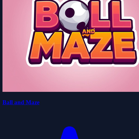
Ball and Maze