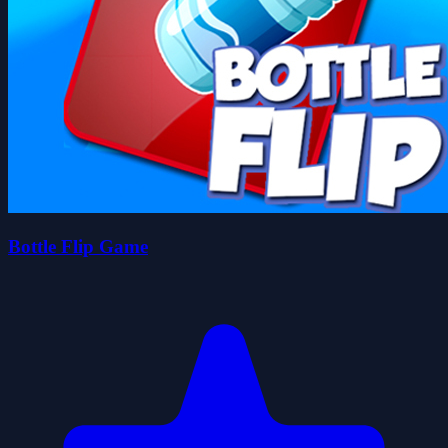
Bottle Flip Game