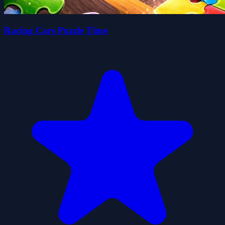
Racing Cars Puzzle Time