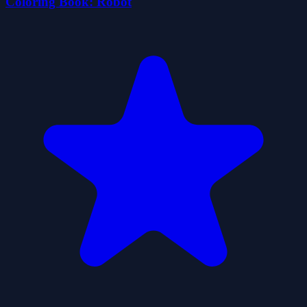
Coloring Book: Robot