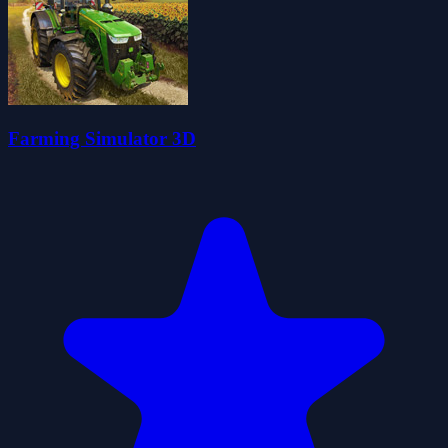
Farming Simulator 3D