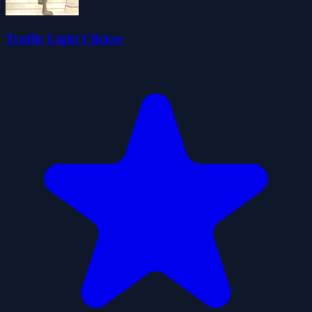
Traffic Light Clicker