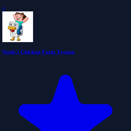
0
Noob's Chicken Farm Tycoon