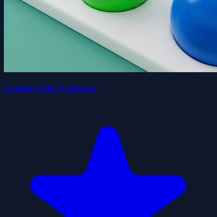
Combo Color Unlocker