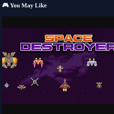
🎮 You May Like