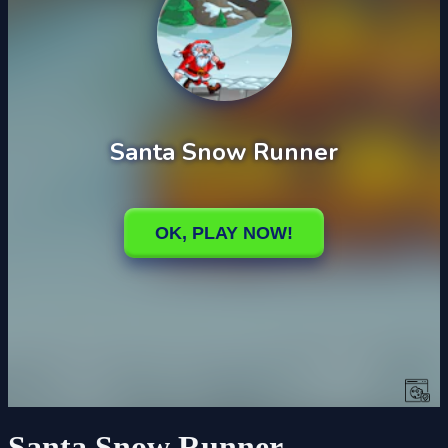
Santa Snow Runner