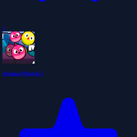
0
Animal Match 2