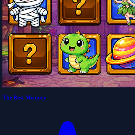
The Best Memory