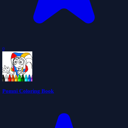
0
Pomni Coloring Book