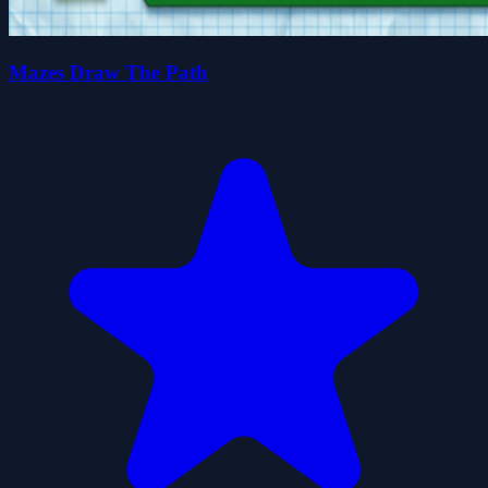
Mazes Draw The Path