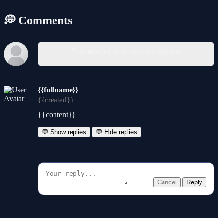
💭 Comments
You must log in to write a comment.
{{fullname}}
{{created}}
{{content}}
💬 Show replies
💬 Hide replies
Cancel
Reply