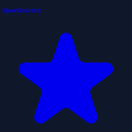
Space Destroyer