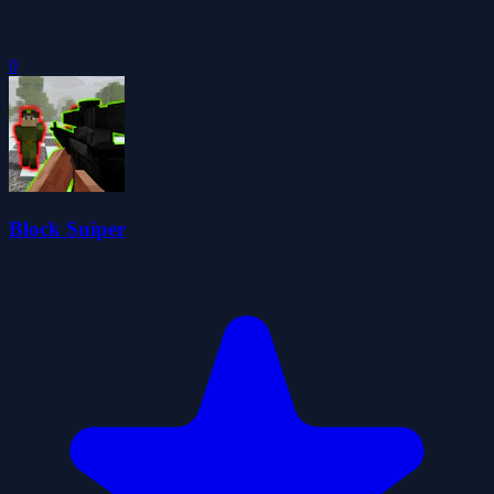
0
Block Sniper