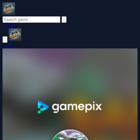
Login
Login