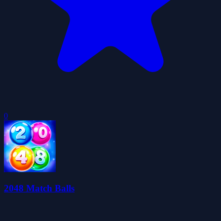
0
2048 Match Balls