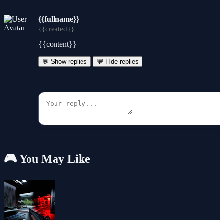
{{fullname}}
{{created}}
{{content}}
💬 Show replies
💬 Hide replies
🎮 You May Like