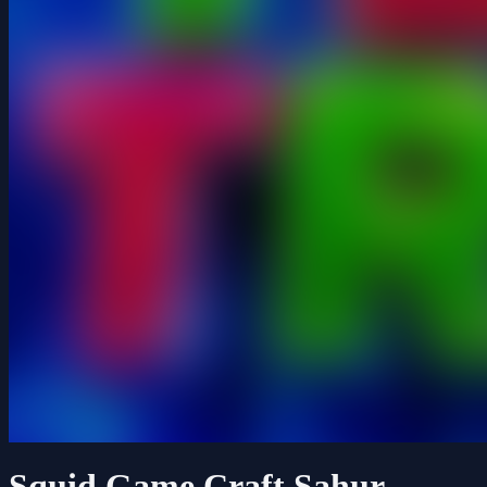
Squid Game Craft Sahur