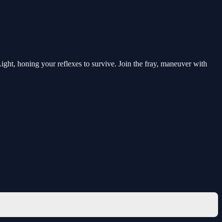
ht, honing your reflexes to survive. Join the fray, maneuver with