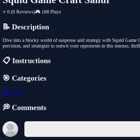
⭐ 0
(0 Reviews)
🎮 188 Plays
📝 Description
Dive into a blocky world of suspense and strategy with Squid Game Cr
precision, and strategize to outwit your opponents in this intense, thril
📋 Instructions
🎯 Categories
🎮
Action
💭 Comments