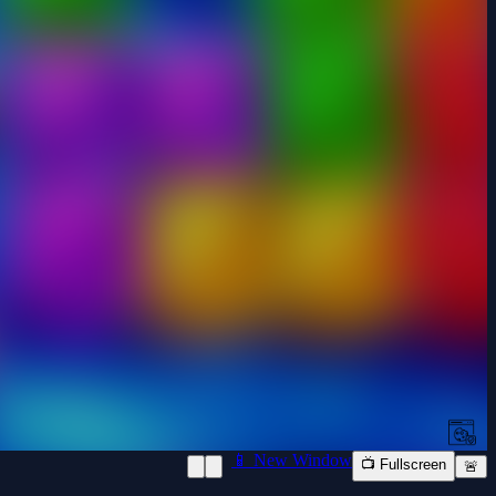
📱 New Window
📺 Fullscreen
🚨