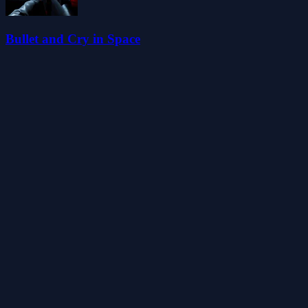
Bullet and Cry in Space