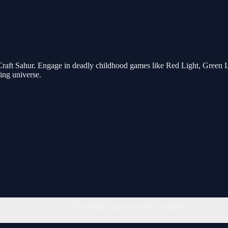
aft Sahur. Engage in deadly childhood games like Red Light, Green Lig
ling universe.
You must log in to write a comment.