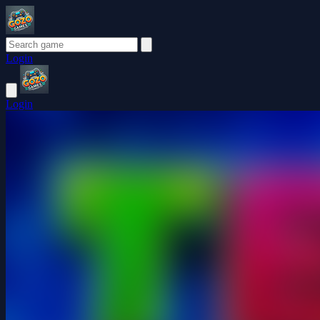
Login
Login