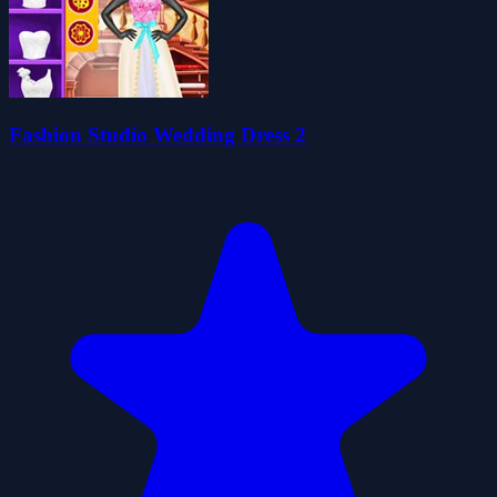
Fashion Studio Wedding Dress 2