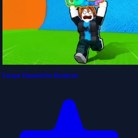
Escape Tsunami for Brainrots