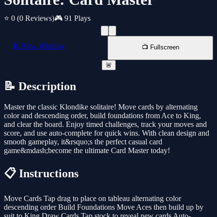
⭐ 0
(0 Reviews)
🎮 91 Plays
📱 New Window
📺 Fullscreen
🚨
📝 Description
Master the classic Klondike solitaire! Move cards by alternating
color and descending order, build foundations from Ace to King,
and clear the board. Enjoy timed challenges, track your moves and
score, and use auto-complete for quick wins. With clean design and
smooth gameplay, it&rsquo;s the perfect casual card
game&mdash;become the ultimate Card Master today!
📋 Instructions
Move Cards Tap drag to place on tableau alternating color
descending order Build Foundations Move Aces then build up by
suit to King Draw Cards Tap stock to reveal new cards Auto-