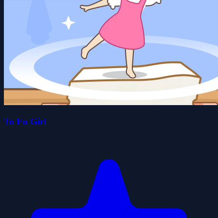
To Fu Girl