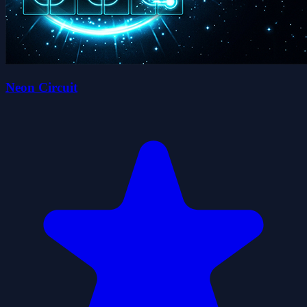
Neon Circuit