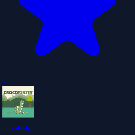
0
Crocofinity