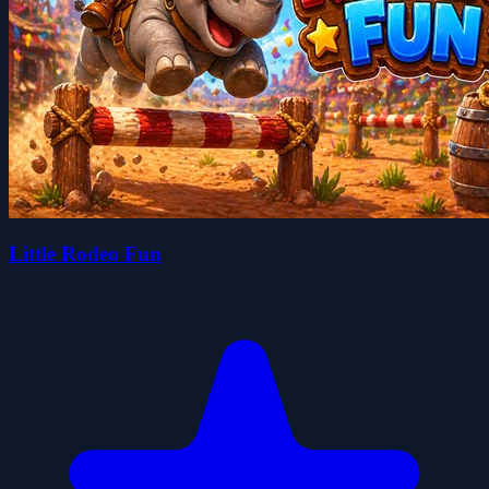
Little Rodeo Fun