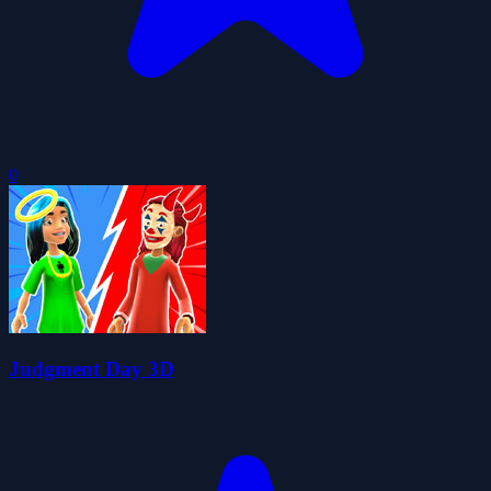
0
Judgment Day 3D