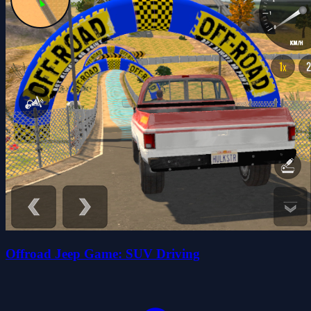
Offroad Jeep Game: SUV Driving