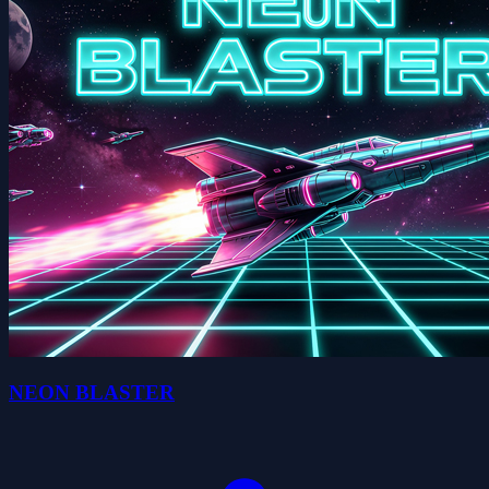
NEON BLASTER