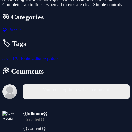
Complete Tap to finish when all moves are clear Simple controls
🎯 Categories
🧩
Puzzle
🏷️ Tags
casual
2d
brain
solitaire
poker
💭 Comments
You must log in to write a comment.
{{fullname}}
{{created}}
{{content}}