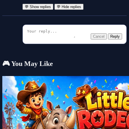
💬 Show replies
💬 Hide replies
Cancel
Reply
🎮 You May Like