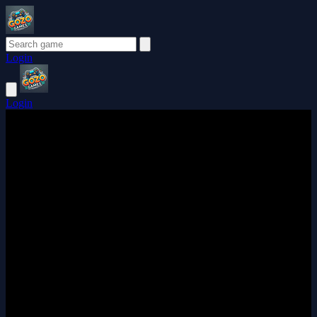
Login
Login