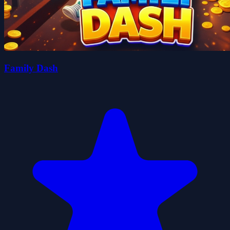
Family Dash