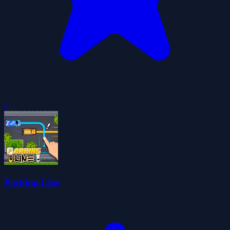
0
Parking Line