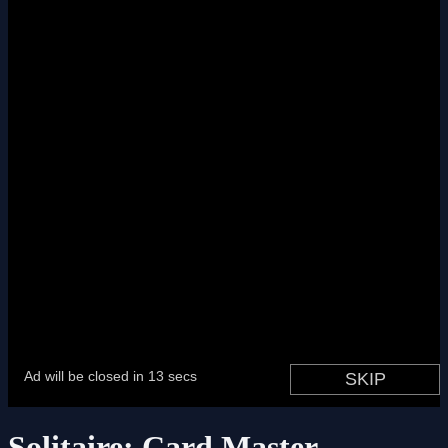
Solitaire: Card Master