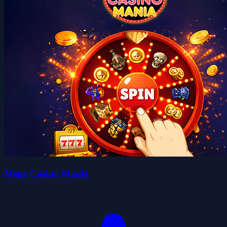
Mega Casino Mania