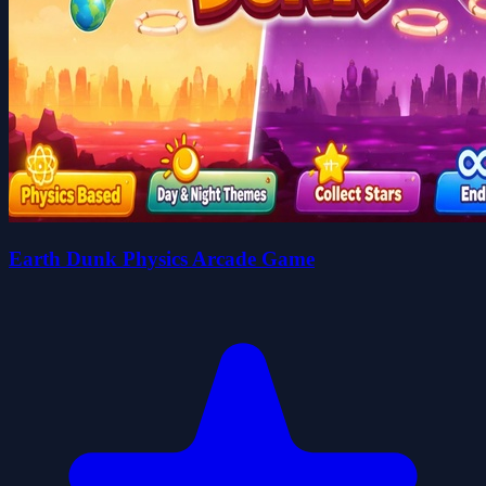
Earth Dunk Physics Arcade Game