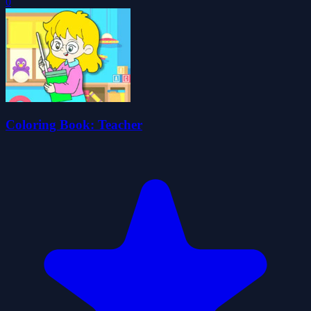
0
Coloring Book: Teacher