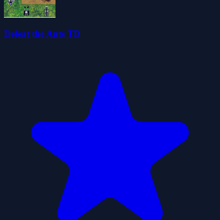
Defeat the Ants TD