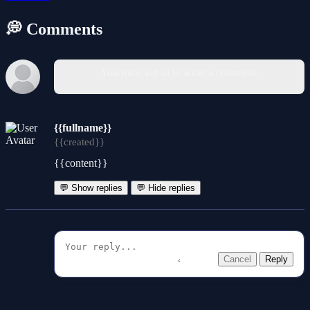
💭 Comments
You must log in to write a comment.
{{fullname}}
{{created}}
{{content}}
💬 Show replies
💬 Hide replies
Cancel
Reply