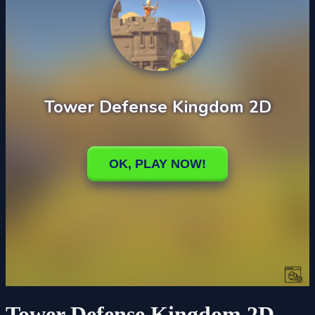
Tower Defense Kingdom 2D