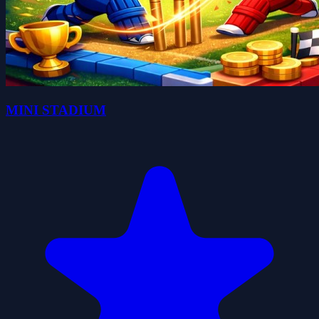
MINI STADIUM