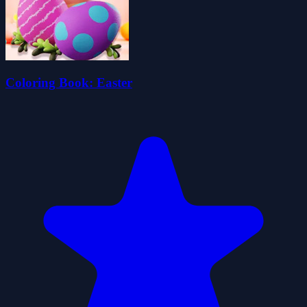
Coloring Book: Easter