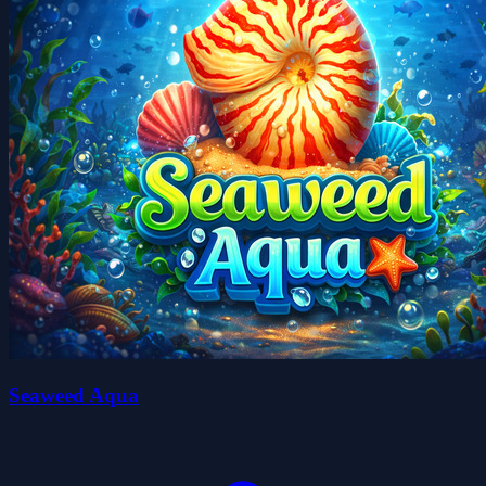
Seaweed Aqua