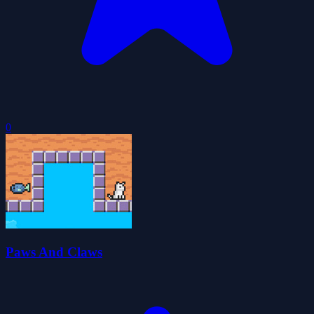
0
Paws And Claws