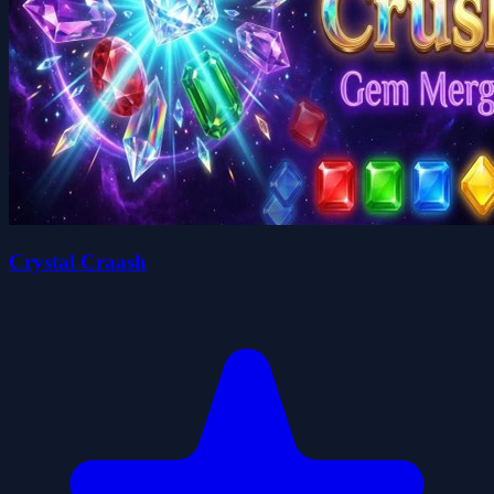
Crystal Craash