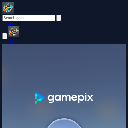
Login
Login