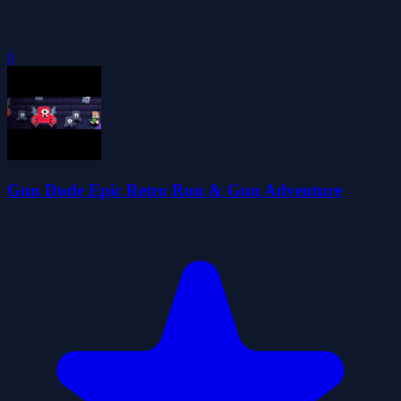
0
Gun Dude Epic Retro Run & Gun Adventure