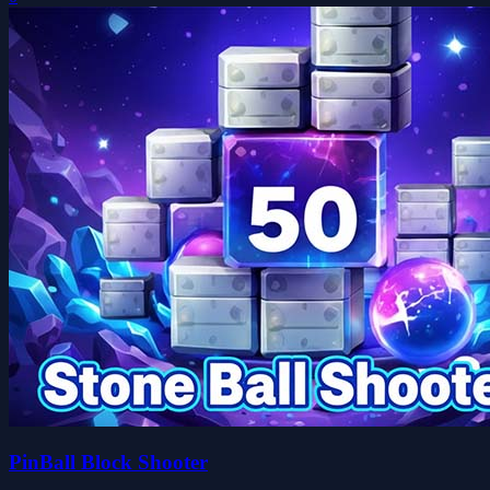
PinBall Block Shooter