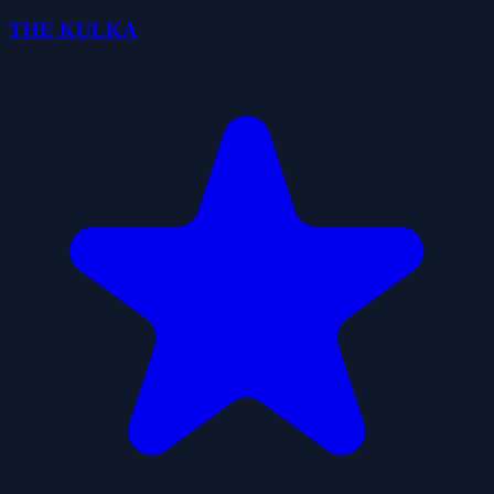
THE KULKA