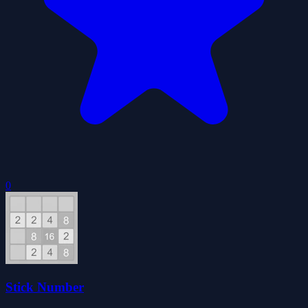
0
Stick Number