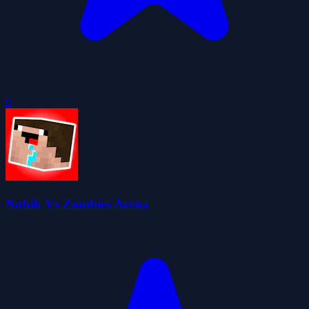
0
Nubik Vs Zombies Arena