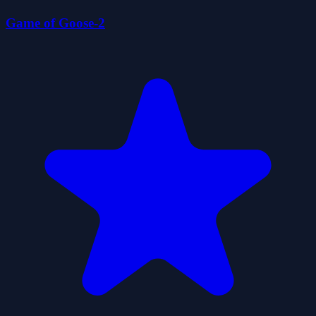
Game of Goose-2