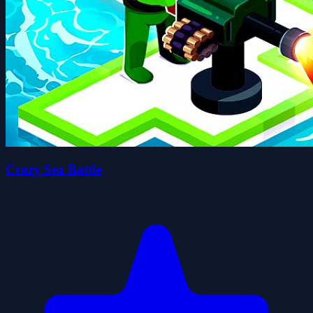
Crazy Sea Battle