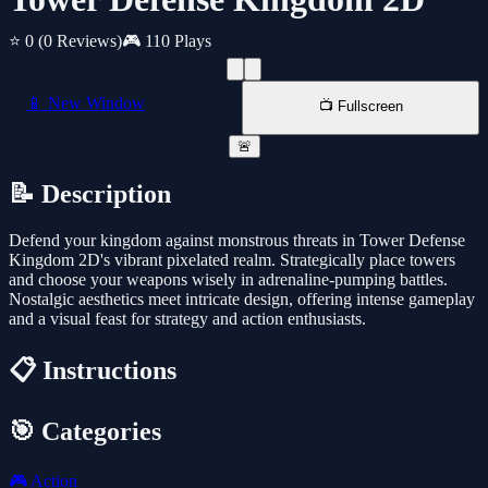
⭐ 0
(0 Reviews)
🎮 110 Plays
📱 New Window
📺 Fullscreen
🚨
📝 Description
Defend your kingdom against monstrous threats in Tower Defense
Kingdom 2D's vibrant pixelated realm. Strategically place towers
and choose your weapons wisely in adrenaline-pumping battles.
Nostalgic aesthetics meet intricate design, offering intense gameplay
and a visual feast for strategy and action enthusiasts.
📋 Instructions
🎯 Categories
🎮
Action