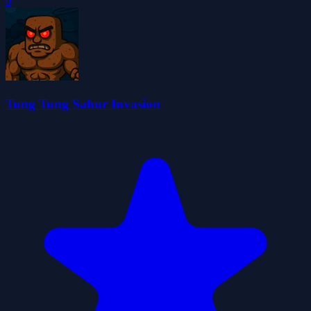
0
Tung Tung Sahur Invasion