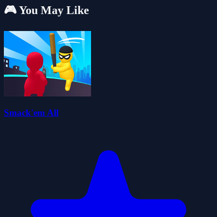
🎮 You May Like
Smack'em All