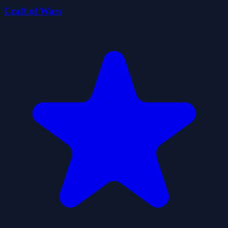
Craft of Wars