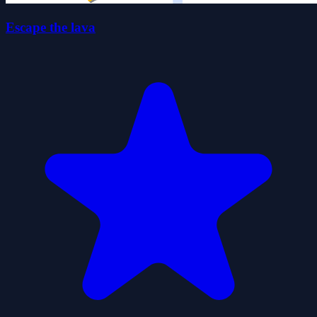
Escape the lava