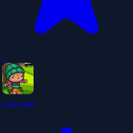
0
Forest Camp