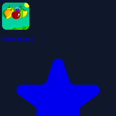
0
Fruit Clicker 2