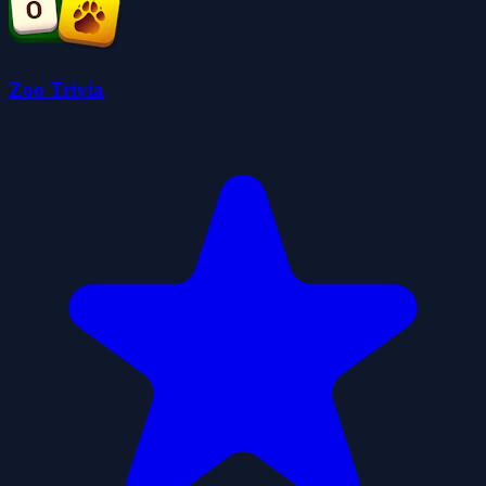
Zoo Trivia