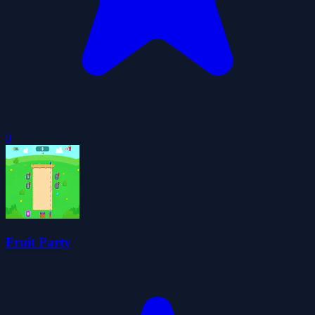
0
Fruit Party