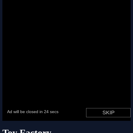
Toy Factory