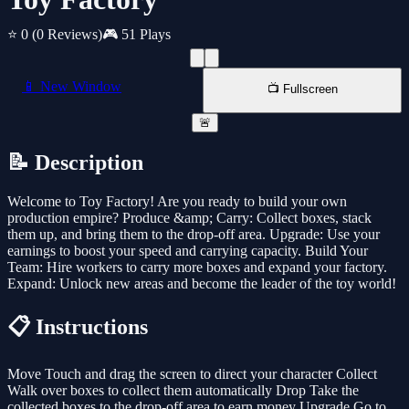
⭐ 0
(0 Reviews)
🎮 51 Plays
📱 New Window
📺 Fullscreen
🚨
📝 Description
Welcome to Toy Factory! Are you ready to build your own
production empire? Produce &amp; Carry: Collect boxes, stack
them up, and bring them to the drop-off area. Upgrade: Use your
earnings to boost your speed and carrying capacity. Build Your
Team: Hire workers to carry more boxes and expand your factory.
Expand: Unlock new areas and become the leader of the toy world!
📋 Instructions
Move Touch and drag the screen to direct your character Collect
Walk over boxes to collect them automatically Drop Take the
collected boxes to the drop-off area to earn money Upgrade Go to