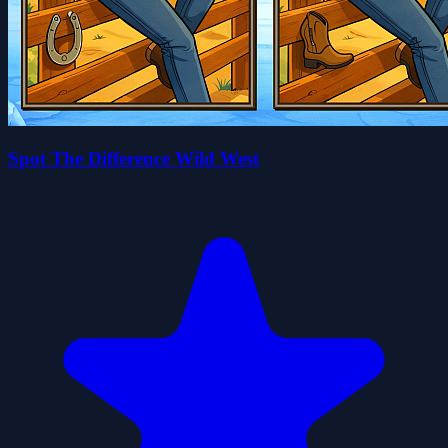
Spot The Difference Wild West