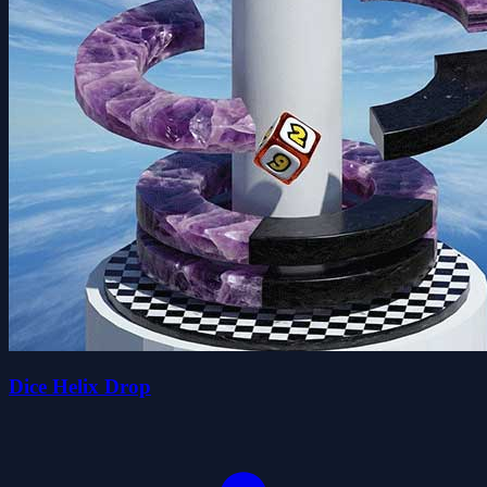
Dice Helix Drop