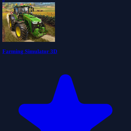
Farming Simulator 3D