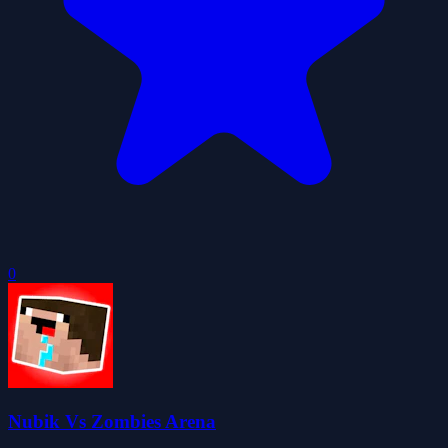
0
Nubik Vs Zombies Arena