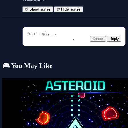
💬 Show replies
💬 Hide replies
Cancel
Reply
🎮 You May Like