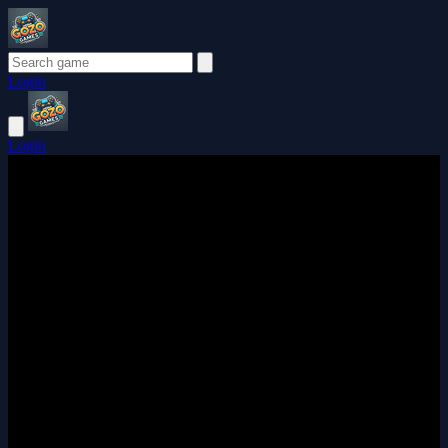
Login
Login