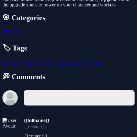
the upgrade zones to power up your character and workers
🎯 Categories
🎮
Action
🏷️ Tags
3d
1-player
action
webgl
management
2026-games
💭 Comments
You must log in to write a comment.
{{fullname}}
{{created}}
{{content}}