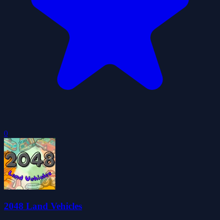
0
2048 Land Vehicles