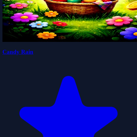
Candy Rain