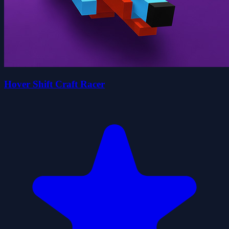
Hover Shift Craft Racer