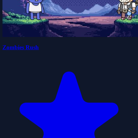
Zombies Rush