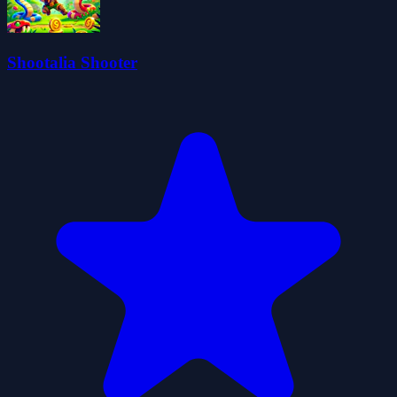
Shootalia Shooter