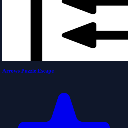
Arrows Puzzle Escape