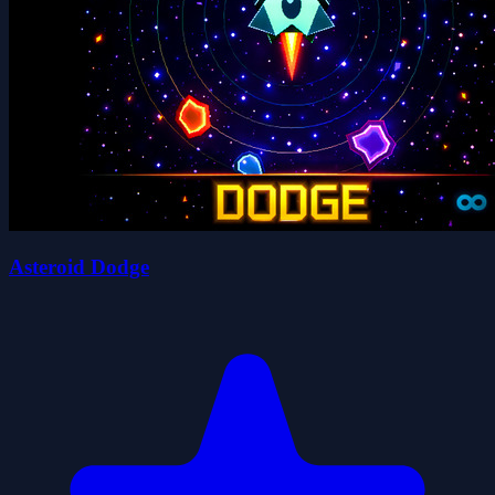
Asteroid Dodge