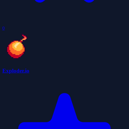
0
Exploder.io