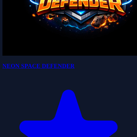
NEON SPACE DEFENDER