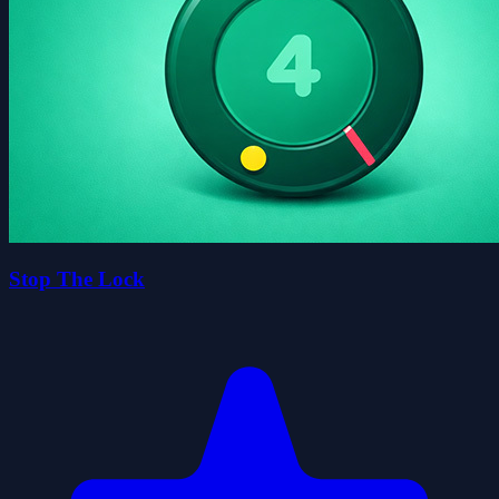
Stop The Lock