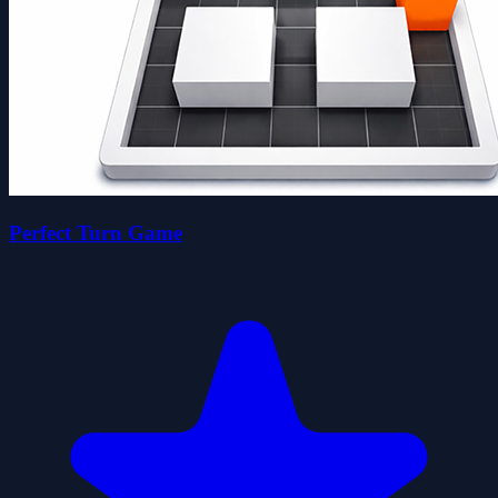
Perfect Turn Game