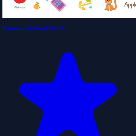
Picture and Word Match