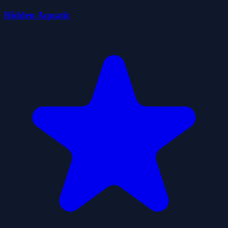
Hidden Aquatic