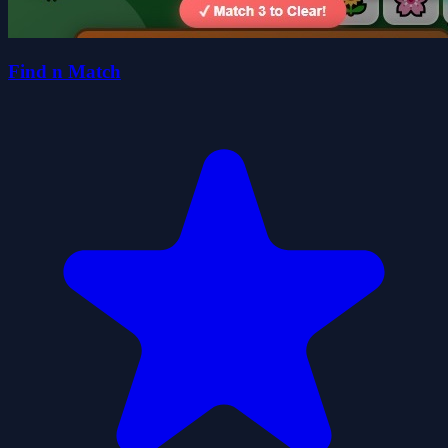
Find n Match