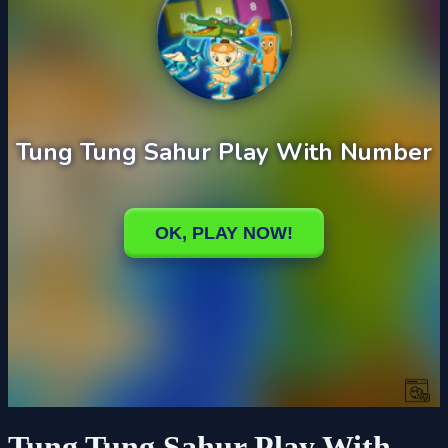
Tung Tung Sahur Play With