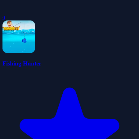
0
Fishing Hunter