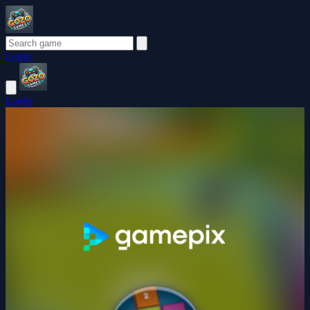
Login
Login