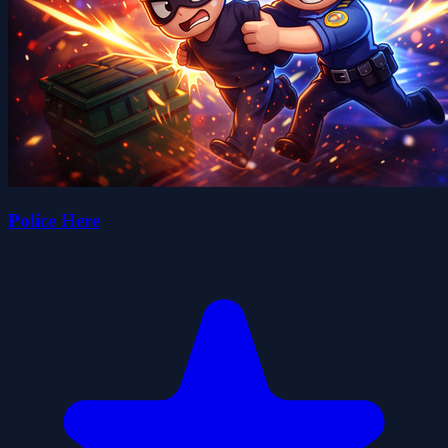
Police Here