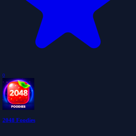
0
2048 Foodies