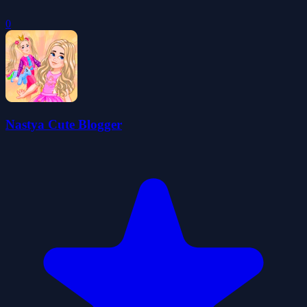
0
Nastya Cute Blogger