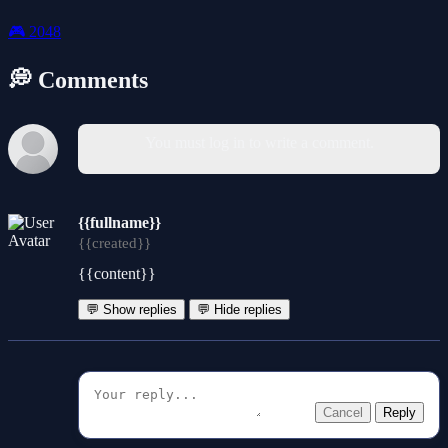
🎮
2048
💭 Comments
You must log in to write a comment.
{{fullname}}
{{created}}
{{content}}
💬 Show replies
💬 Hide replies
Cancel
Reply