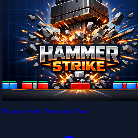
Hammer Strike: Destruction Zone