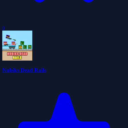
0
Nubiks Dead Rails