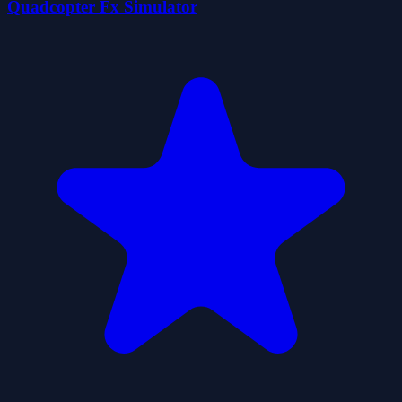
Quadcopter Fx Simulator