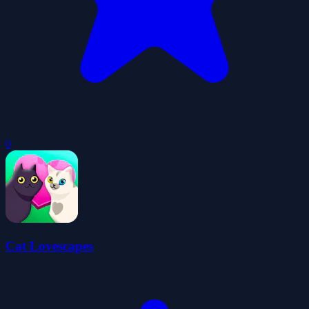
0
Cat Lovescapes