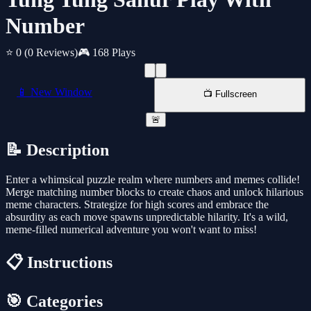
Number
⭐ 0
(0 Reviews)
🎮 168 Plays
📱 New Window
📺 Fullscreen
🚨
📝 Description
Enter a whimsical puzzle realm where numbers and memes collide!
Merge matching number blocks to create chaos and unlock hilarious
meme characters. Strategize for high scores and embrace the
absurdity as each move spawns unpredictable hilarity. It's a wild,
meme-filled numerical adventure you won't want to miss!
📋 Instructions
🎯 Categories