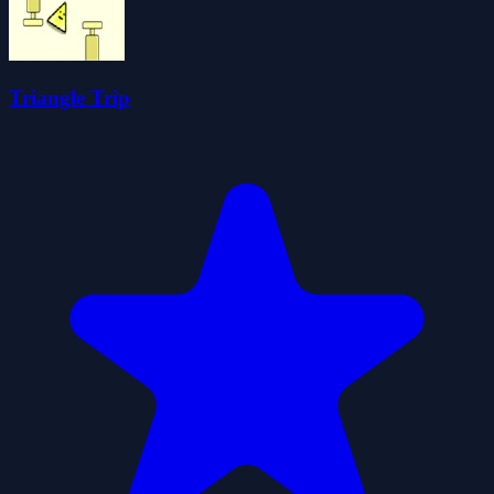
Triangle Trip