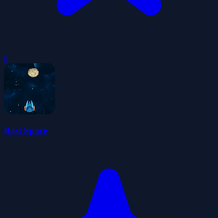
0
Bast Space