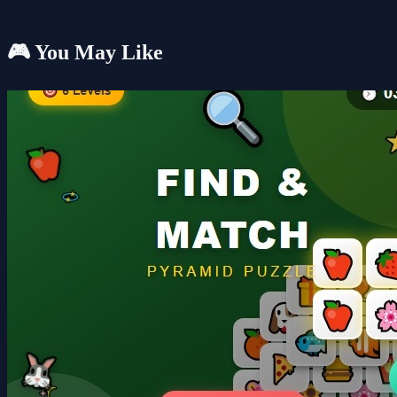
🎮 You May Like