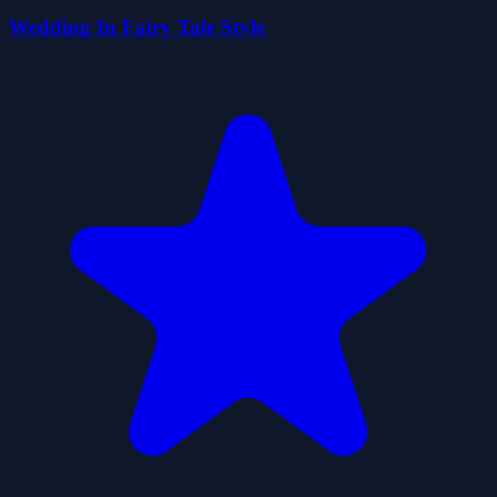
Wedding In Fairy Tale Style