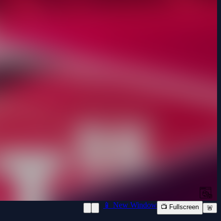
📱 New Window
📺 Fullscreen
🚨