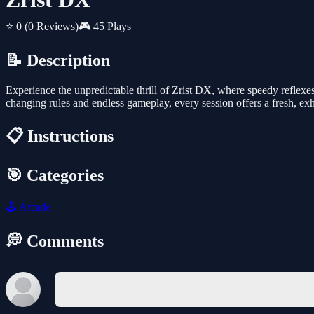
⭐ 0
(0 Reviews)
🎮 45 Plays
📝 Description
Experience the unpredictable thrill of Zrist DX, where speedy reflexes 
changing rules and endless gameplay, every session offers a fresh, ex
📋 Instructions
🎯 Categories
🕹️
Arcade
💭 Comments