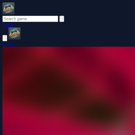
Login
Login