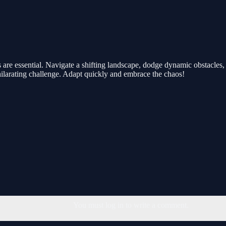
are essential. Navigate a shifting landscape, dodge dynamic obstacles, a
hilarating challenge. Adapt quickly and embrace the chaos!
You must log in to write a comment.