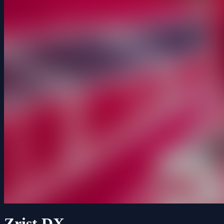
Zrist DX