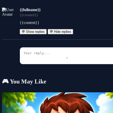
{{fullname}}
{{created}}
{{content}}
💬 Show replies
💬 Hide replies
🎮 You May Like