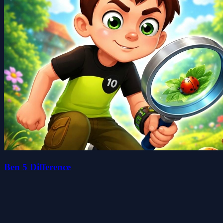
Ben 5 Difference