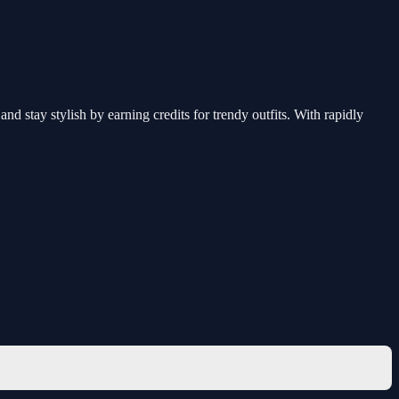
nd stay stylish by earning credits for trendy outfits. With rapidly