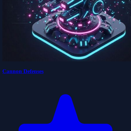
Cannon Defenses