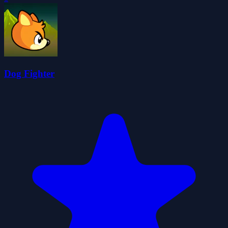
Dog Fighter