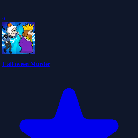
0
Halloween Murder