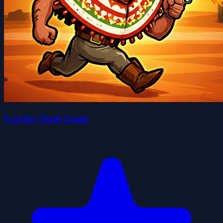
Cowboy Dash Game