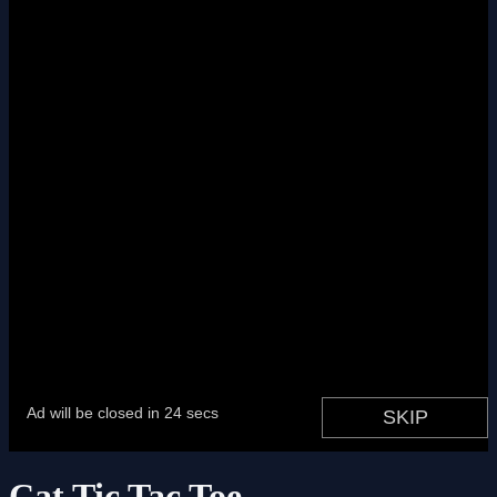
Cat Tic Tac Toe