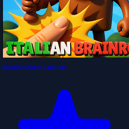
Brainrot Clicker Game 3D