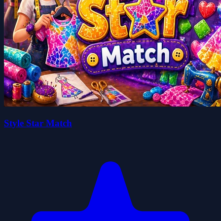
Style Star Match