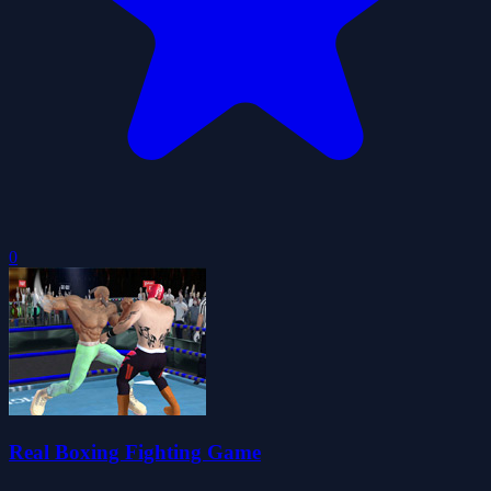
0
Real Boxing Fighting Game