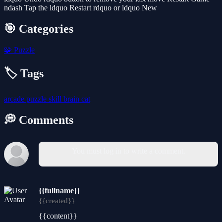
ndash Tap the ldquo Restart rdquo or ldquo New
🎯 Categories
🧩
Puzzle
🏷️ Tags
arcade
puzzle
skill
brain
cat
💭 Comments
You must log in to write a comment.
{{fullname}}
{{created}}
{{content}}