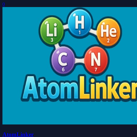
0
AtomLinker