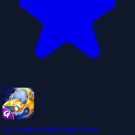
0
Car Transform Mania Merger Tycoon