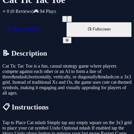
⭐ 0
(0 Reviews)
🎮 94 Plays
📱 New Window
📺 Fullscreen
🚨
📝 Description
Cat Tic Tac Toe is a fun, casual strategy game where players
compete against each other or an AI to form a line of
three&mdash;horizontally, vertically, or diagonally&mdash;on a 3x3
grid. Instead of traditional Xs and Os, the game uses cute cat-themed
symbols, making it engaging and visually appealing for players of
all ages.
📋 Instructions
Tap to Place Cat ndash Simply tap any empty square on the 3x3 grid
to place your cat symbol Undo Optional ndash If enabled tap the
ldquo Undo rdquo button to remove your last move Restart Game