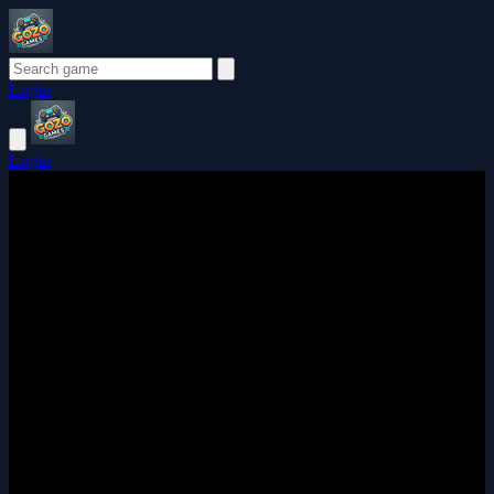
Login
Login