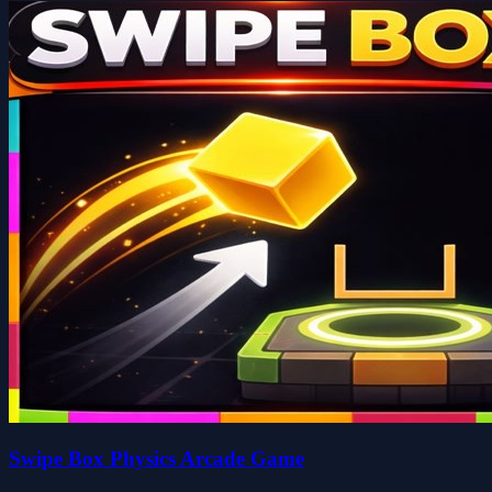
Swipe Box Physics Arcade Game