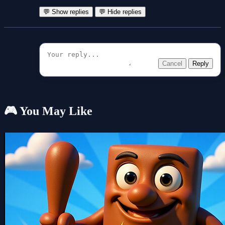
💬 Show replies
💬 Hide replies
Cancel
Reply
🎮 You May Like