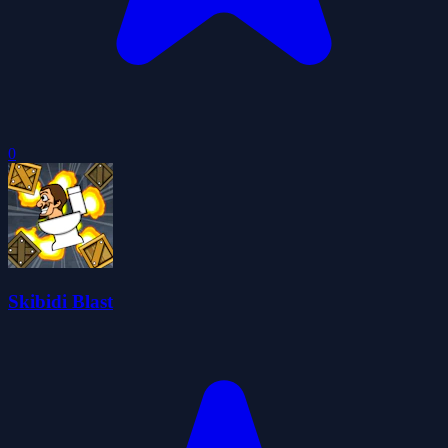
0
Skibidi Blast