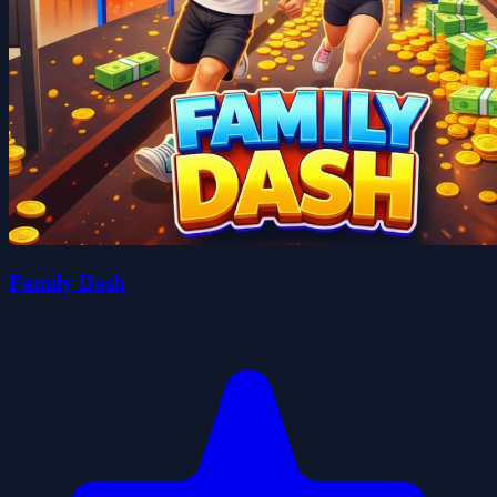
Family Dash