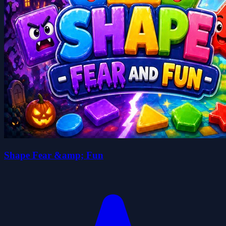
Shape Fear &amp; Fun