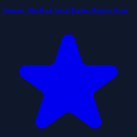
Dimness - The Dark World Endless Runner Game