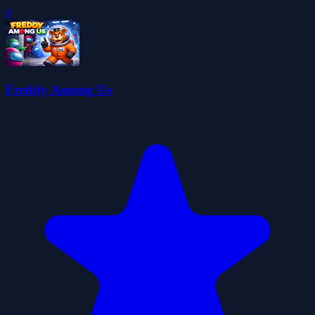
0
Freddy Among Us