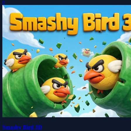
0
Smashy Bird 3D