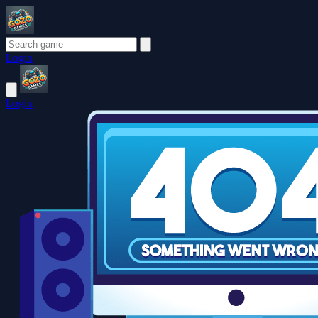
Login
Login