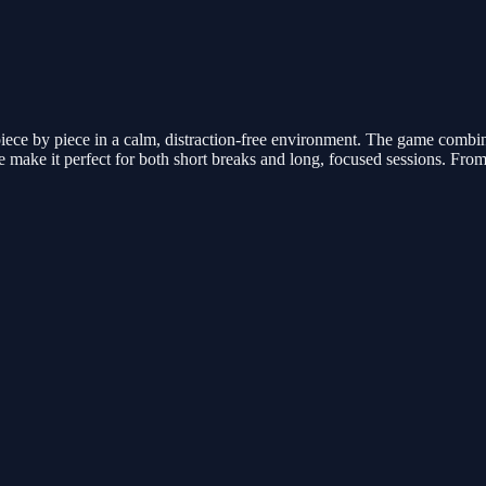
iece by piece in a calm, distraction-free environment. The game combi
 make it perfect for both short breaks and long, focused sessions. Fro