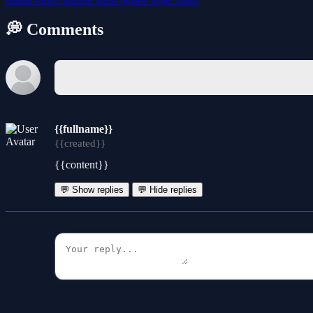
💭 Comments
{{fullname}}
{{created}}
{{content}}
💬 Show replies
💬 Hide replies