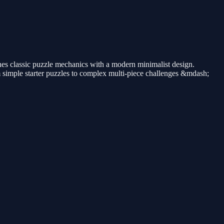
nes classic puzzle mechanics with a modern minimalist design.
m simple starter puzzles to complex multi-piece challenges &mdash;