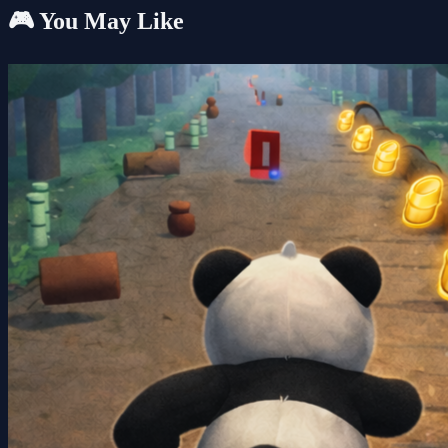
🎮 You May Like