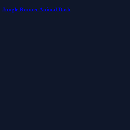
Jungle Runner Animal Dash