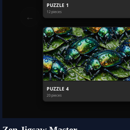
Zen Jigsaw Master