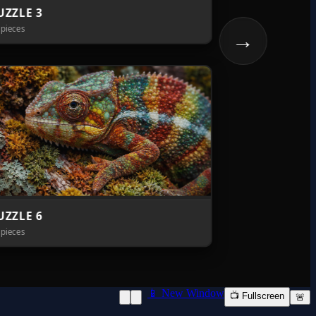
📱 New Window
📺 Fullscreen
🚨