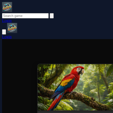
Login
Login