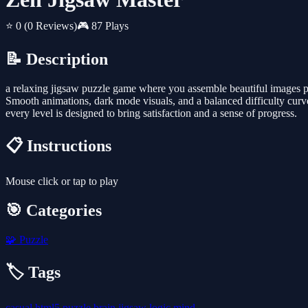
⭐ 0
(0 Reviews)
🎮 87 Plays
📝 Description
a relaxing jigsaw puzzle game where you assemble beautiful images p
Smooth animations, dark mode visuals, and a balanced difficulty curve
every level is designed to bring satisfaction and a sense of progress.
📋 Instructions
Mouse click or tap to play
🎯 Categories
🧩
Puzzle
🏷️ Tags
casual
html5
puzzle
brain
jigsaw
logic
mind