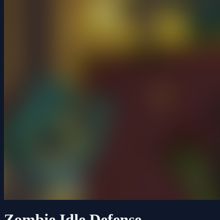
Zombie Idle Defense