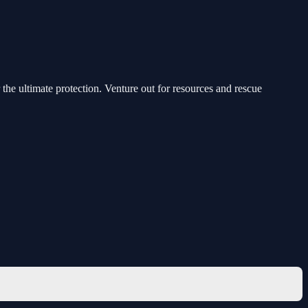
the ultimate protection. Venture out for resources and rescue