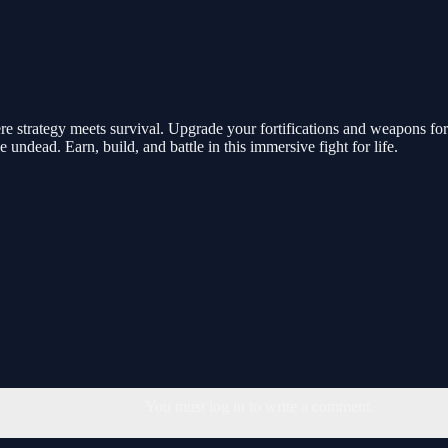
 strategy meets survival. Upgrade your fortifications and weapons for 
e undead. Earn, build, and battle in this immersive fight for life.
You must log in to write a comment.