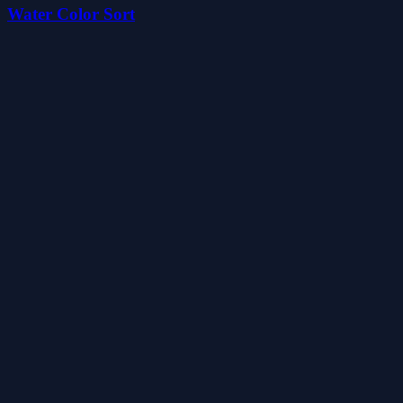
Water Color Sort