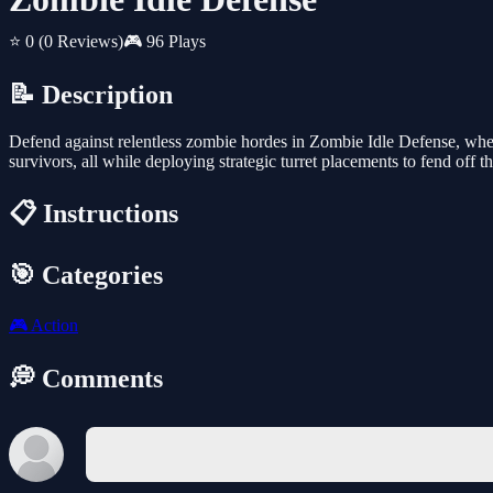
⭐ 0
(0 Reviews)
🎮 96 Plays
📝 Description
Defend against relentless zombie hordes in Zombie Idle Defense, where
survivors, all while deploying strategic turret placements to fend off th
📋 Instructions
🎯 Categories
🎮
Action
💭 Comments