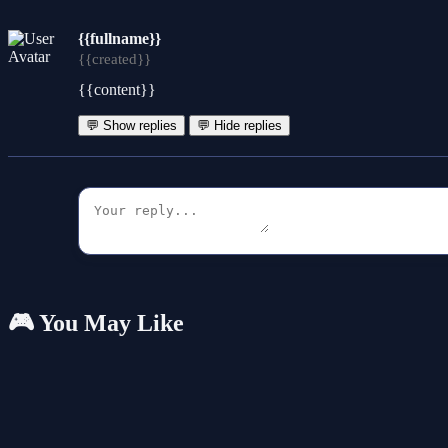
{{fullname}}
{{created}}
{{content}}
💬 Show replies
💬 Hide replies
🎮 You May Like