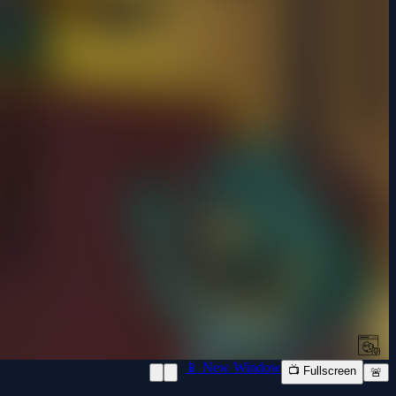
📱 New Window
📺 Fullscreen
🚨