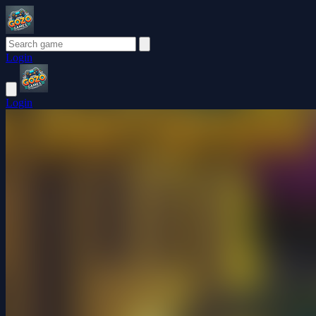
Login
Login