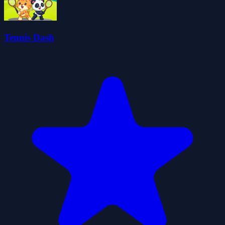
Tennis Dash