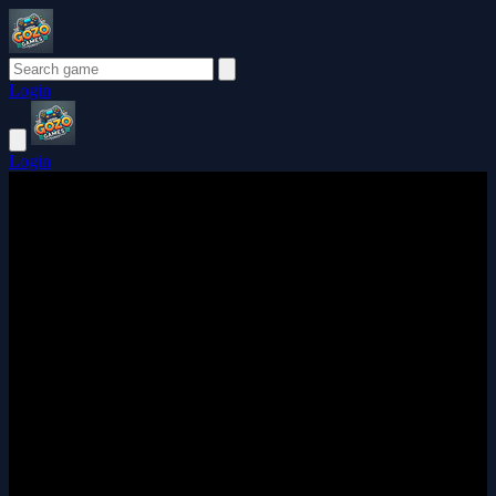
Login
Login