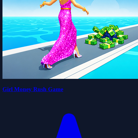
Girl Money Rush Game