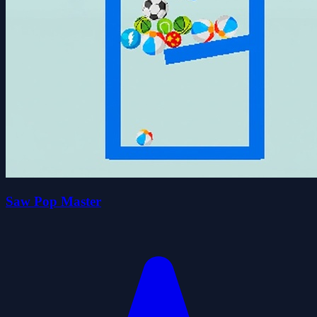
Saw Pop Master