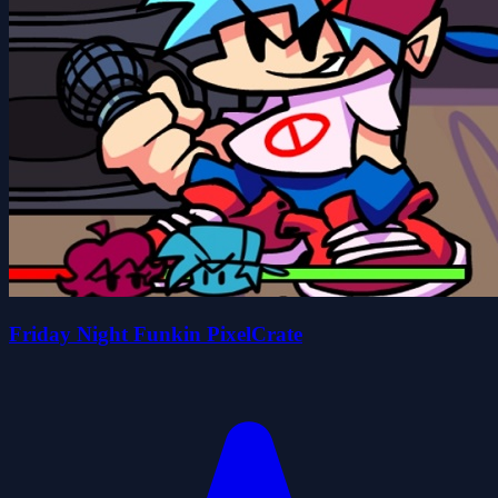
Friday Night Funkin PixelCrate