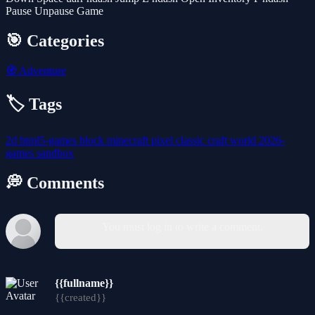
Pause Unpause Game
🎯 Categories
🧭
Adventure
🏷️ Tags
2d
html5-games
block
minecraft
pixel
classic
craft
world
2026-
games
sandbox
💭 Comments
You must log in to write a comment.
{{fullname}}
{{created}}