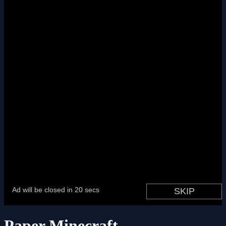
Paper Minecraft