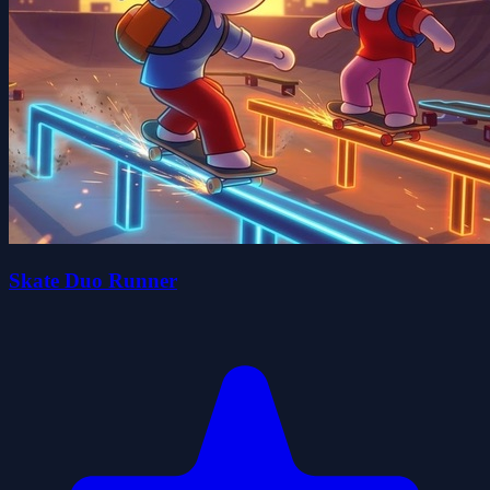
Skate Duo Runner