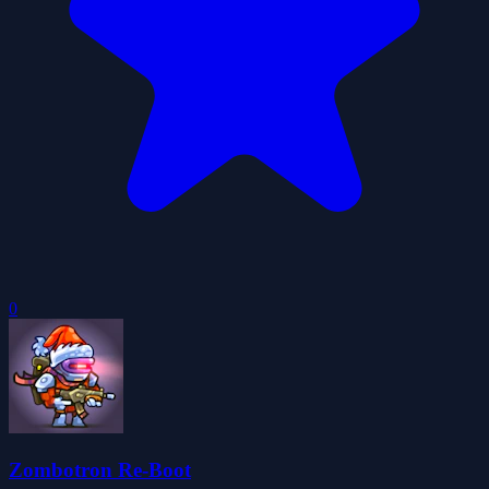
0
Zombotron Re-Boot