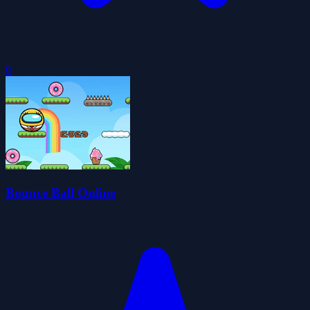
0
Bounce Ball Online