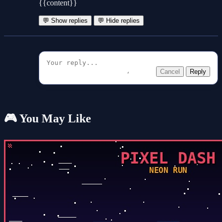
{{content}}
💬 Show replies
💬 Hide replies
Cancel
Reply
🎮 You May Like