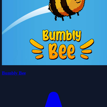
Bumbly Bee