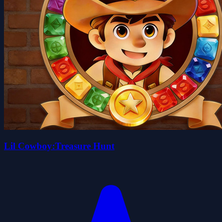
Lil Cowboy:Treasure Hunt