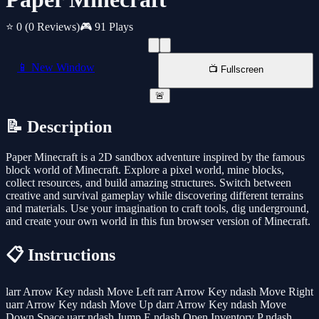
⭐ 0
(0 Reviews)
🎮 91 Plays
📱 New Window
📺 Fullscreen
🚨
📝 Description
Paper Minecraft is a 2D sandbox adventure inspired by the famous
block world of Minecraft. Explore a pixel world, mine blocks,
collect resources, and build amazing structures. Switch between
creative and survival gameplay while discovering different terrains
and materials. Use your imagination to craft tools, dig underground,
and create your own world in this fun browser version of Minecraft.
📋 Instructions
larr Arrow Key ndash Move Left rarr Arrow Key ndash Move Right
uarr Arrow Key ndash Move Up darr Arrow Key ndash Move
Down Space uarr ndash Jump E ndash Open Inventory P ndash