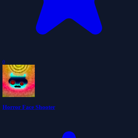
0
Horror Face Shooter