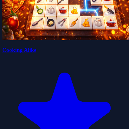
Cooking Alike