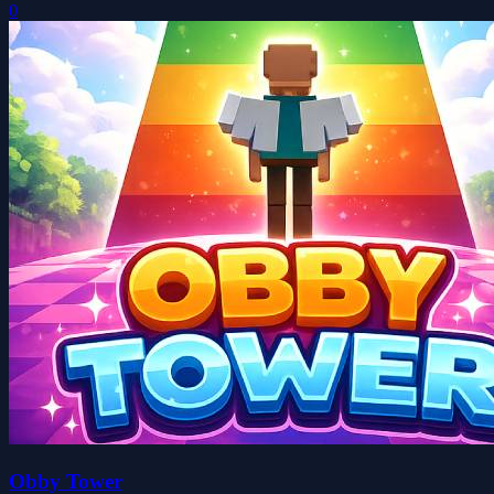
0
Obby Tower