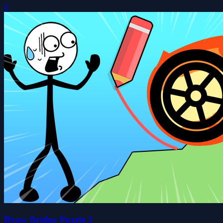
0
Draw Bridge Puzzle 2