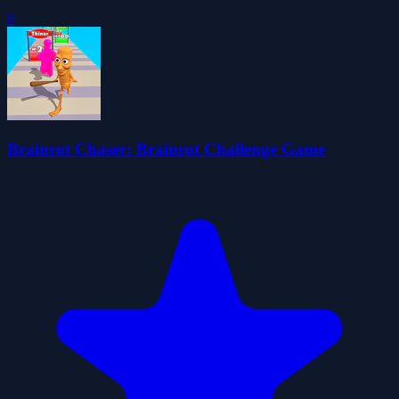
0
Brainrot Chaser: Brainrot Challenge Game