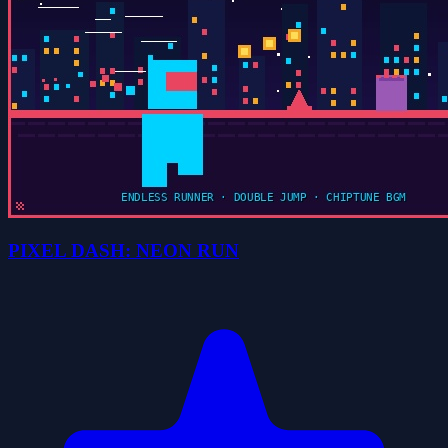
PIXEL DASH: NEON RUN