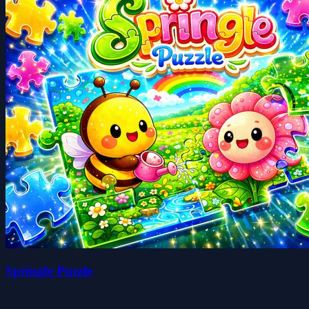
Springle Puzzle