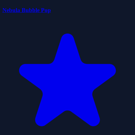
Nebula Bubble Pop