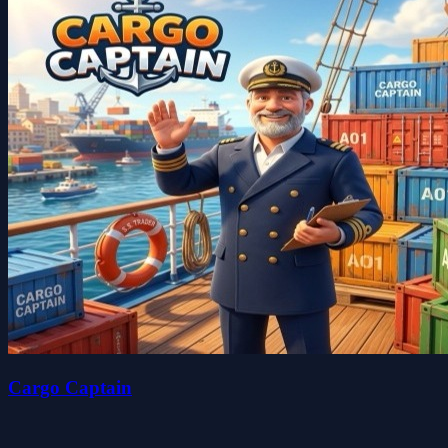
Cargo Captain