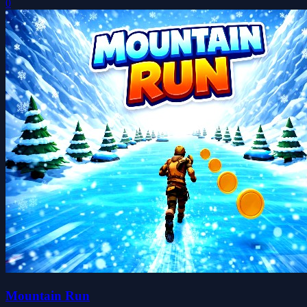
0
Mountain Run