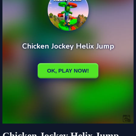
Chicken Jockey Helix Jump