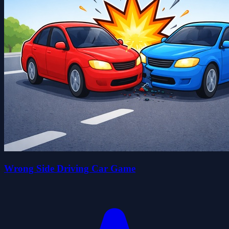
Wrong Side Driving Car Game