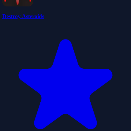
Destroy Asteroids