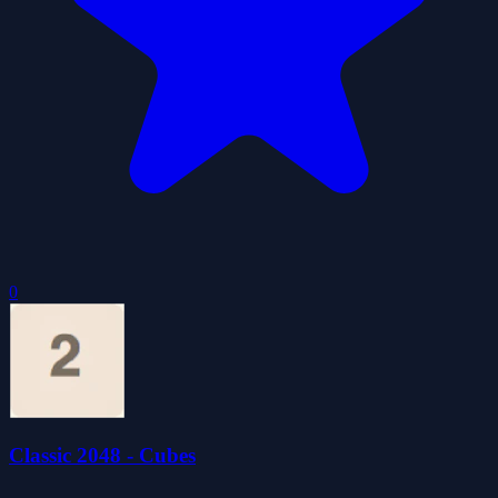
0
Classic 2048 - Cubes