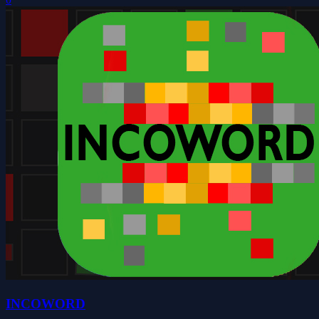
INCOWORD