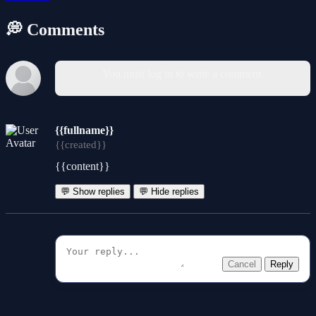
💭 Comments
You must log in to write a comment.
{{fullname}}
{{created}}
{{content}}
💬 Show replies
💬 Hide replies
Cancel
Reply