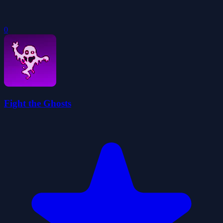
0
Fight the Ghosts