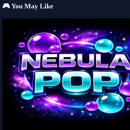
🎮 You May Like