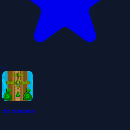
0
Air Simulator