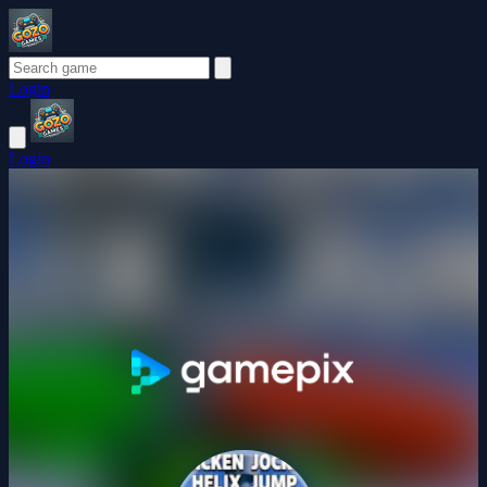
Login
Login