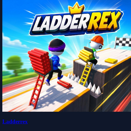
Ladderrex