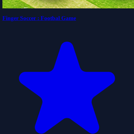
Finger Soccer : Footbal Game