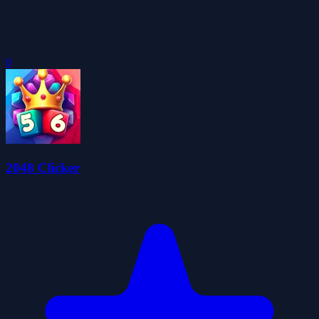
0
2048 Clicker