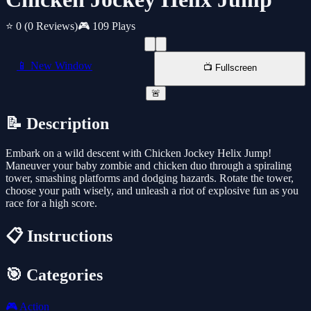
⭐ 0
(0 Reviews)
🎮 109 Plays
📱 New Window
📺 Fullscreen
🚨
📝 Description
Embark on a wild descent with Chicken Jockey Helix Jump!
Maneuver your baby zombie and chicken duo through a spiraling
tower, smashing platforms and dodging hazards. Rotate the tower,
choose your path wisely, and unleash a riot of explosive fun as you
race for a high score.
📋 Instructions
🎯 Categories
🎮
Action