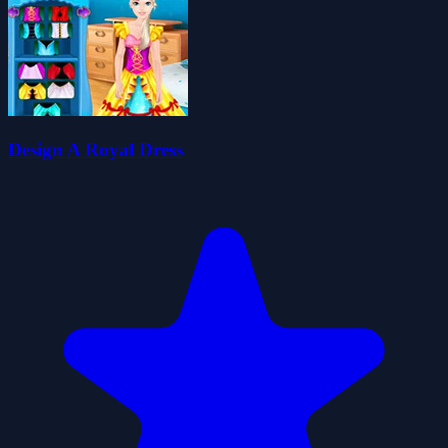
Design A Royal Dress