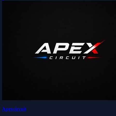
Apexcircuit