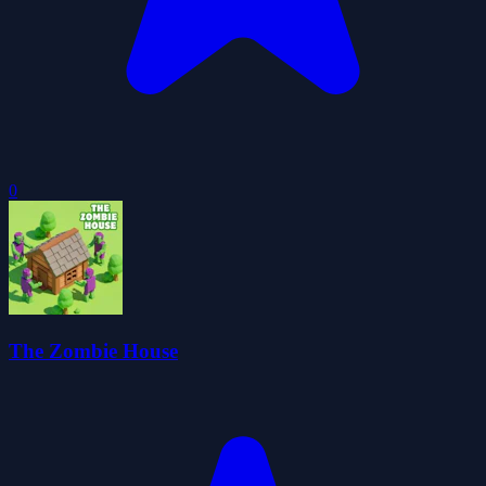
0
The Zombie House