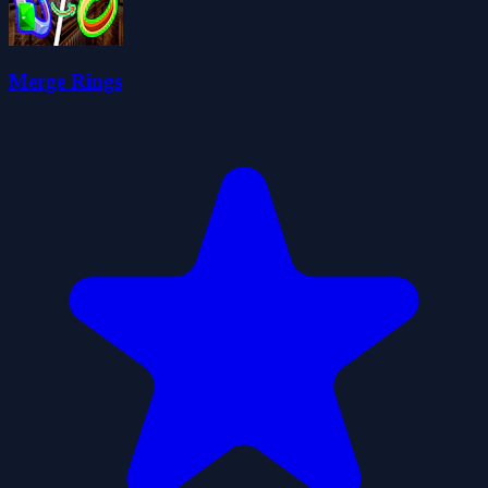
Merge Rings