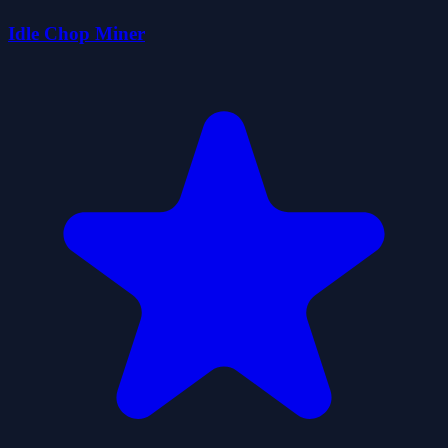
Idle Chop Miner