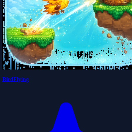
BirdFlying