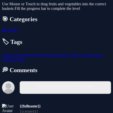
Use Mouse or Touch to drag fruits and vegetables into the correct
baskets Fill the progress bar to complete the level
🎯 Categories
🧩
Puzzle
🏷️ Tags
casual
color
educational
hypercasual
kids
1-player
sorting
fruits
matching
farm
💭 Comments
You must log in to write a comment.
{{fullname}}
{{created}}