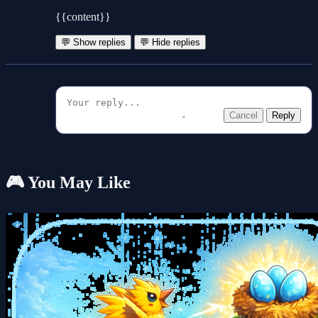
{{content}}
💬 Show replies
💬 Hide replies
Cancel
Reply
🎮 You May Like