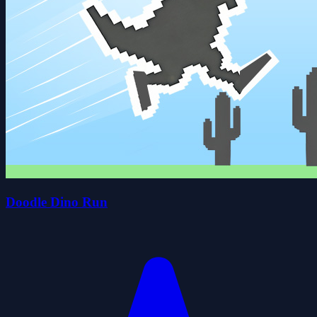
Doodle Dino Run