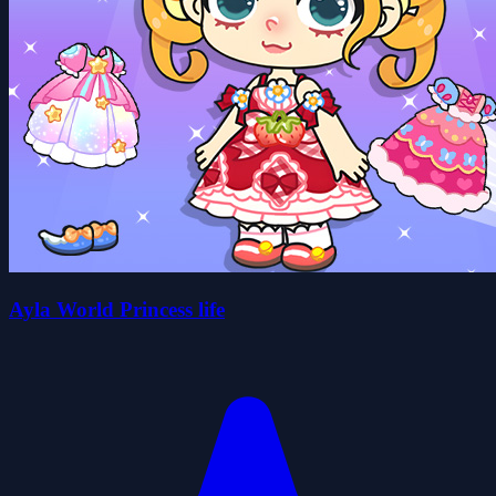
Ayla World Princess life