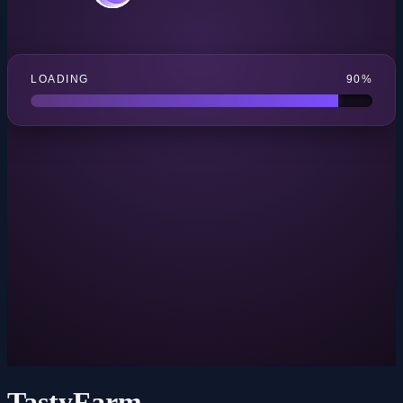
TastyFarm