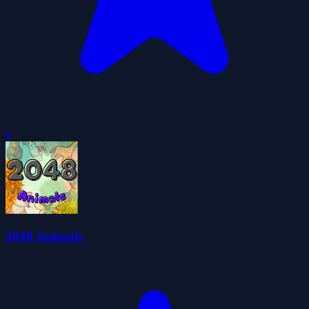
0
2048 Animals