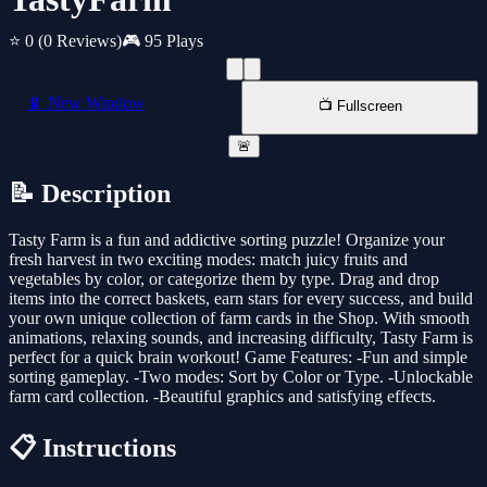
⭐ 0
(0 Reviews)
🎮 95 Plays
📱 New Window
📺 Fullscreen
🚨
📝 Description
Tasty Farm is a fun and addictive sorting puzzle! Organize your
fresh harvest in two exciting modes: match juicy fruits and
vegetables by color, or categorize them by type. Drag and drop
items into the correct baskets, earn stars for every success, and build
your own unique collection of farm cards in the Shop. With smooth
animations, relaxing sounds, and increasing difficulty, Tasty Farm is
perfect for a quick brain workout! Game Features: -Fun and simple
sorting gameplay. -Two modes: Sort by Color or Type. -Unlockable
farm card collection. -Beautiful graphics and satisfying effects.
📋 Instructions