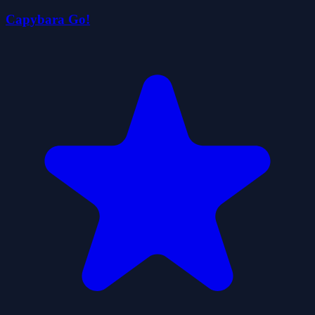
Capybara Go!