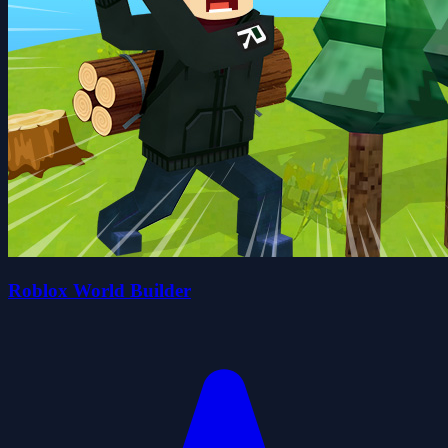
Roblox World Builder