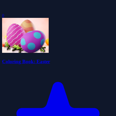
0
Coloring Book: Easter