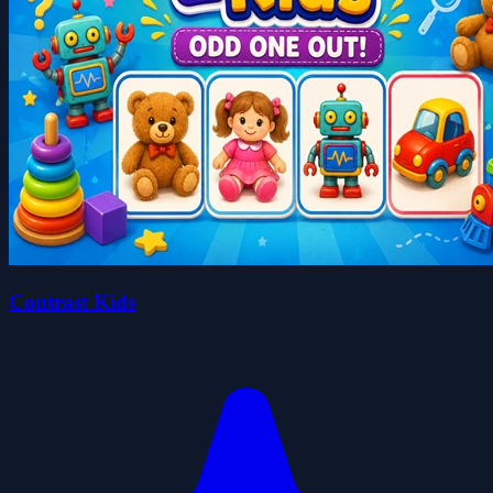
Contrast Kids