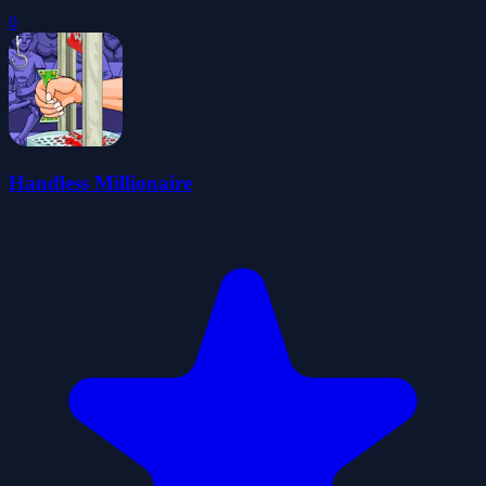
0
Handless Millionaire