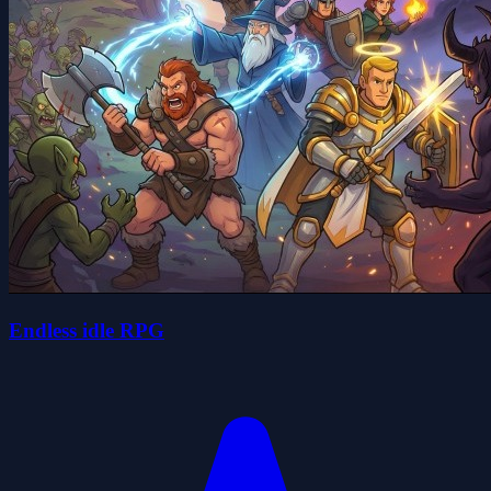
Endless idle RPG