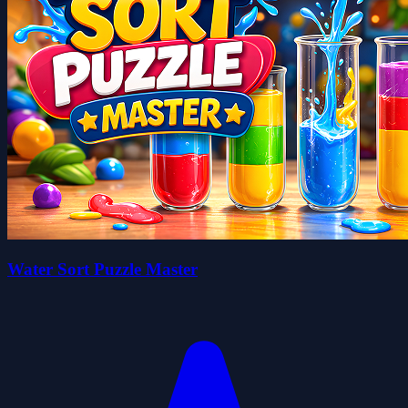
Water Sort Puzzle Master