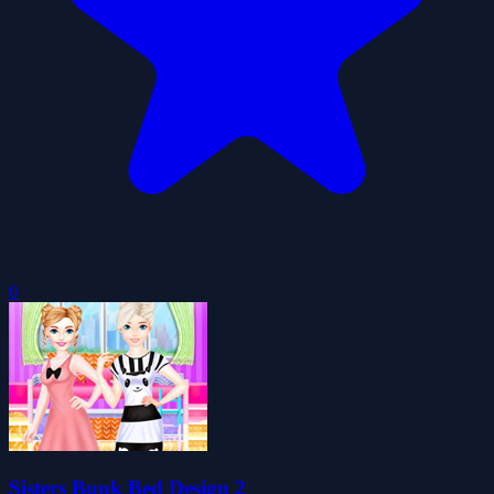
0
Sisters Bunk Bed Design 2