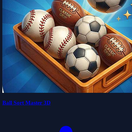
Ball Sort Master 3D