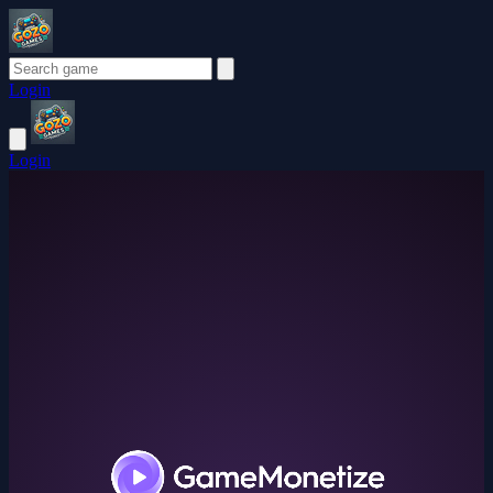
Login
Login