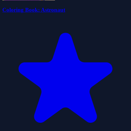
Coloring Book: Astronaut