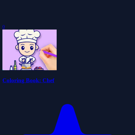
0
Coloring Book: Chef