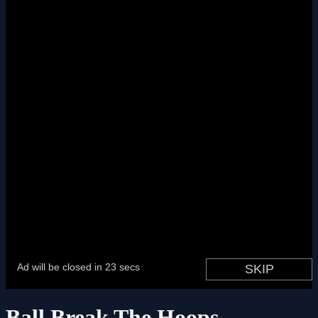
Ball Break The Hoops