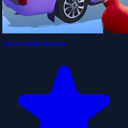
City Gas Station Simulator