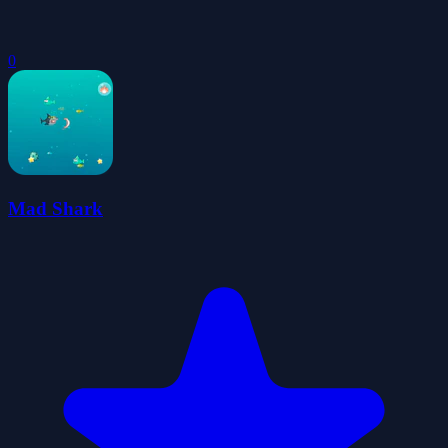
0
Mad Shark