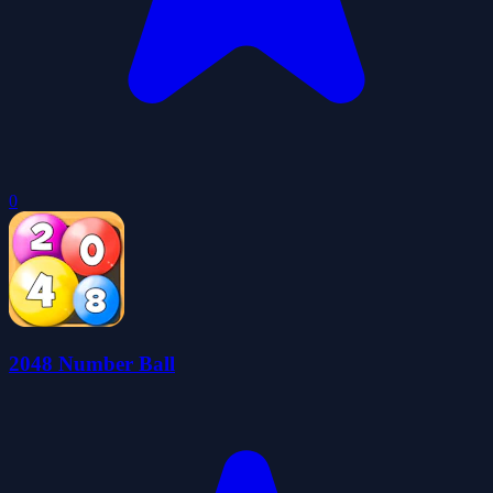
0
2048 Number Ball