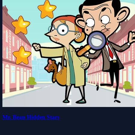
Mr. Bean Hidden Stars