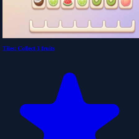
Tiles: Collect 3 fruits