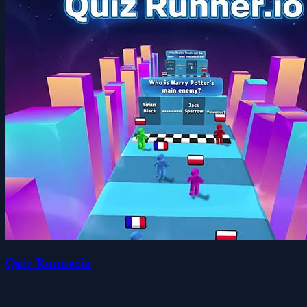
Quiz Runner.io