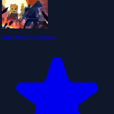
Army Merge Vs Zombies