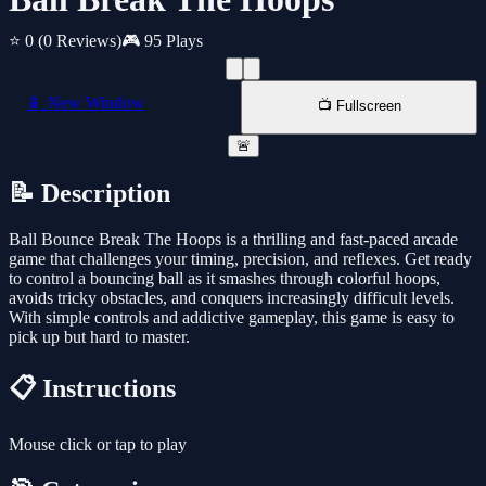
⭐ 0
(0 Reviews)
🎮 95 Plays
📱 New Window
📺 Fullscreen
🚨
📝 Description
Ball Bounce Break The Hoops is a thrilling and fast-paced arcade
game that challenges your timing, precision, and reflexes. Get ready
to control a bouncing ball as it smashes through colorful hoops,
avoids tricky obstacles, and conquers increasingly difficult levels.
With simple controls and addictive gameplay, this game is easy to
pick up but hard to master.
📋 Instructions
Mouse click or tap to play