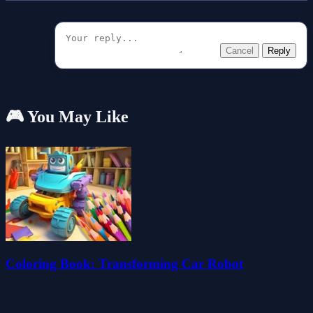
Cancel
Reply
🎮 You May Like
Coloring Book: Transforming Car Robot