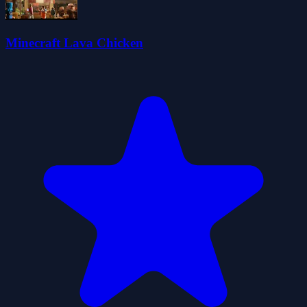
Minecraft Lava Chicken