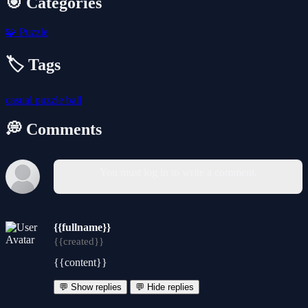
🎯 Categories
🧩
Puzzle
🏷️ Tags
casual
puzzle
ball
💭 Comments
You must log in to write a comment.
{{fullname}}
{{created}}
{{content}}
💬 Show replies
💬 Hide replies