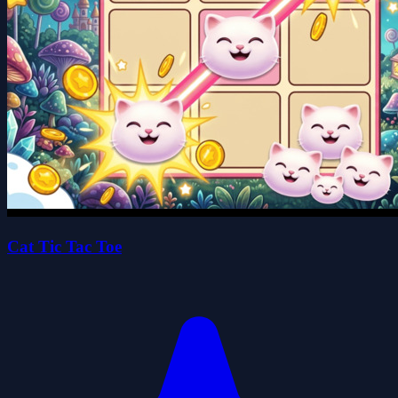
Cat Tic Tac Toe