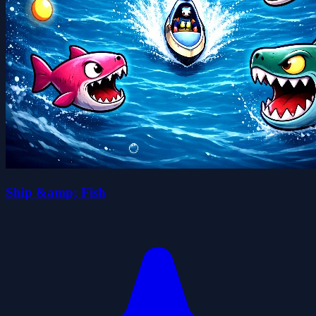
Ship &amp; Fish