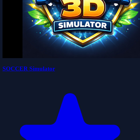
SOCCER Simulator