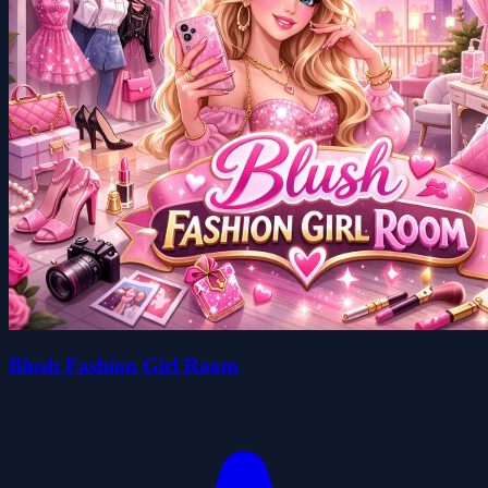
Blush Fashion Girl Room