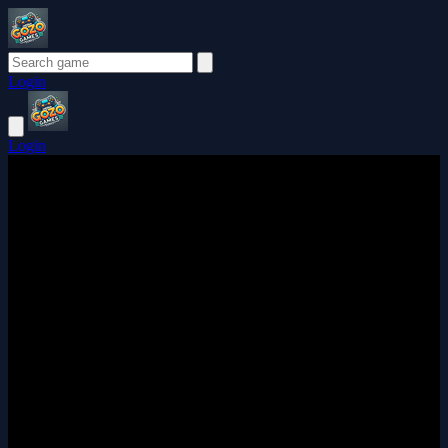
Login
Login