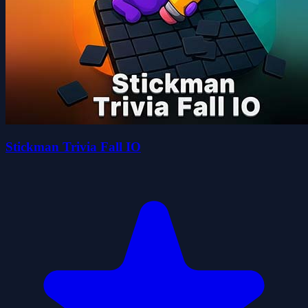
Stickman Trivia Fall IO