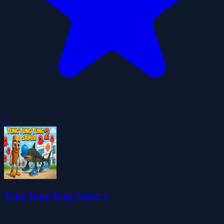
0
Tung Tung Tung Sahur 2