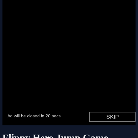
Flippy Hero Jump Game