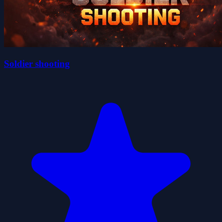
Soldier shooting