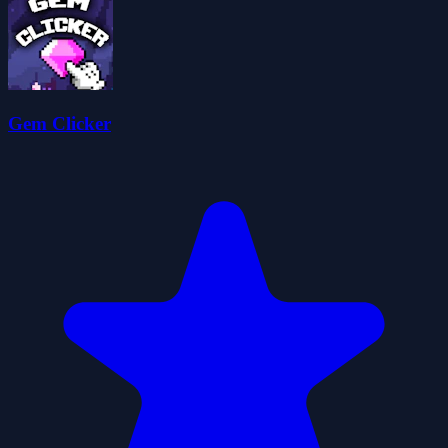
Gem Clicker