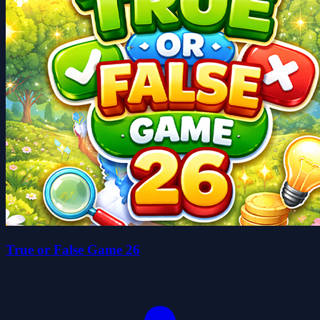
True or False Game 26