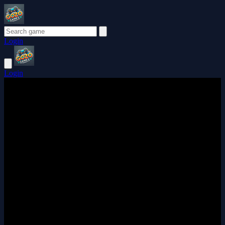
Login
Login