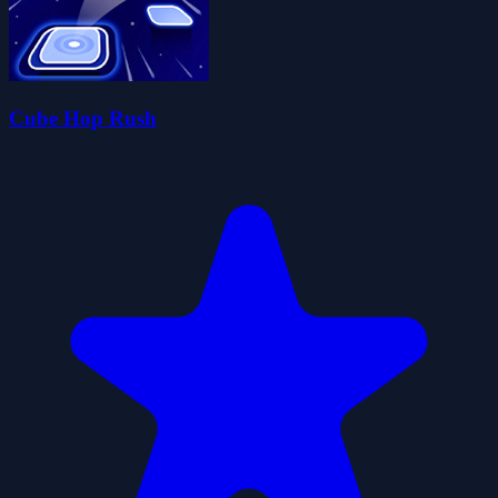
Cube Hop Rush