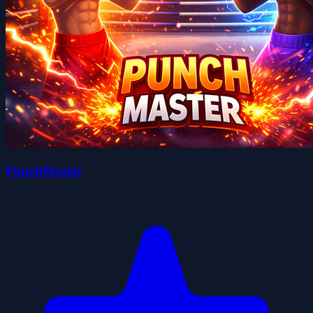
PunchMaster