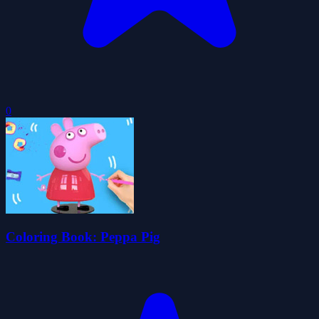
0
Coloring Book: Peppa Pig