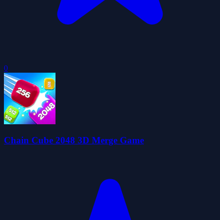
0
Chain Cube 2048 3D Merge Game