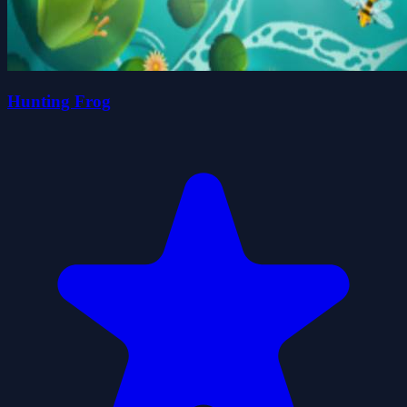
Hunting Frog