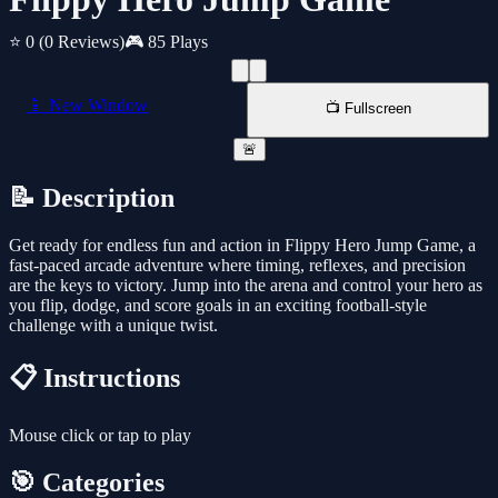
⭐ 0
(0 Reviews)
🎮 85 Plays
📱 New Window
📺 Fullscreen
🚨
📝 Description
Get ready for endless fun and action in Flippy Hero Jump Game, a
fast-paced arcade adventure where timing, reflexes, and precision
are the keys to victory. Jump into the arena and control your hero as
you flip, dodge, and score goals in an exciting football-style
challenge with a unique twist.
📋 Instructions
Mouse click or tap to play
🎯 Categories