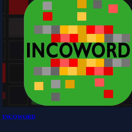
INCOWORD