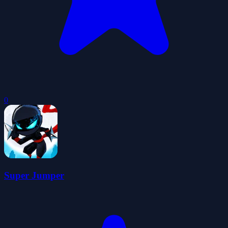
0
Super Jumper