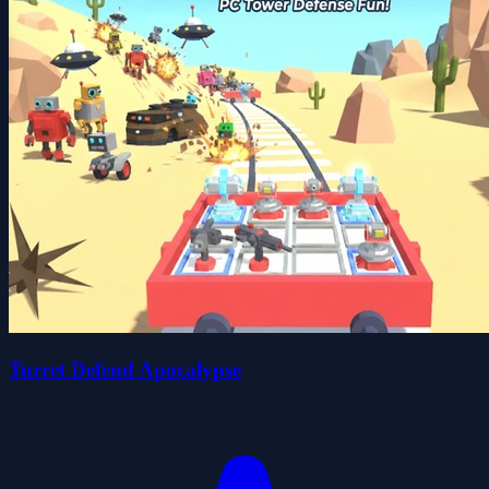
Turret Defend Apocalypse