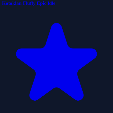
Kotoklan Fluffy Epic Idle