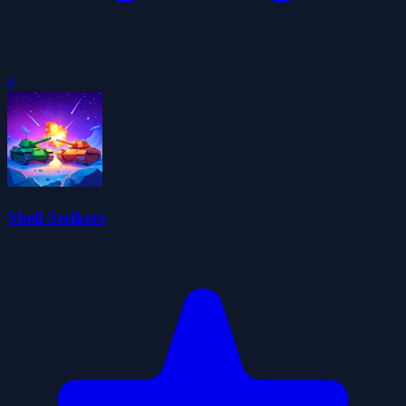
0
Shell Strikers