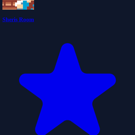
Sheris Room