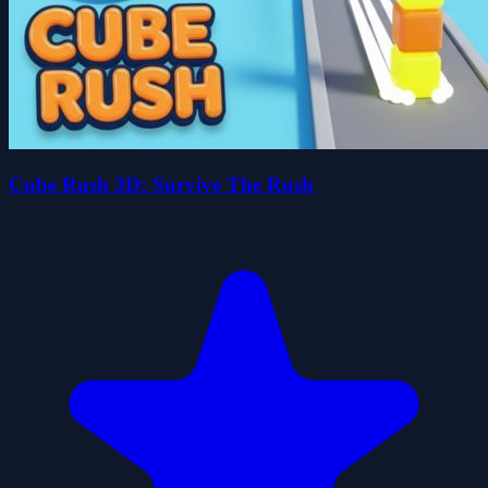
Cube Rush 3D: Survive The Rush