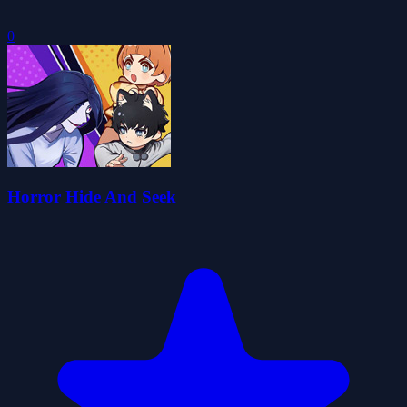
0
Horror Hide And Seek