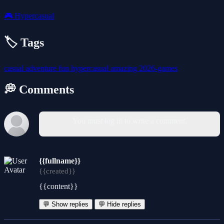
🎮
Hypercasual
🏷️ Tags
casual
adventure
fun
hypercasual
amazing
2026-games
💭 Comments
You must log in to write a comment.
{{fullname}}
{{created}}
{{content}}
💬 Show replies
💬 Hide replies