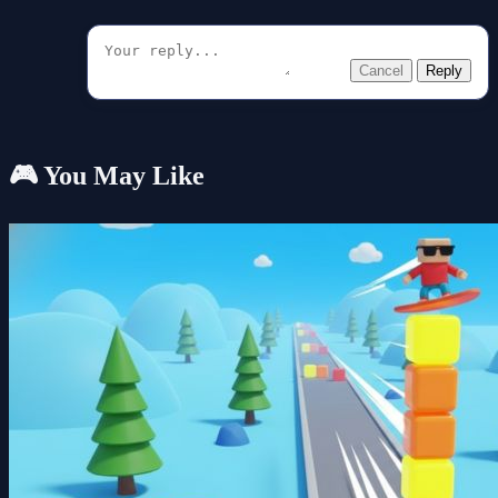
Cancel
Reply
🎮 You May Like