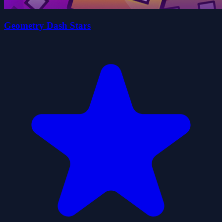
Geometry Dash Stars