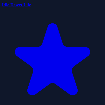
Idle Desert Life