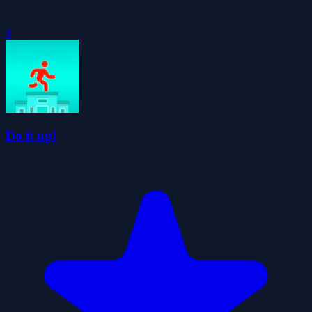
0
Do it up!