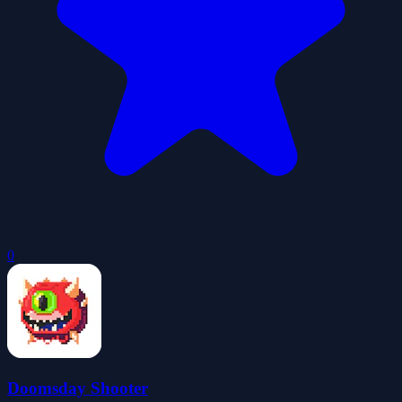
0
Doomsday Shooter