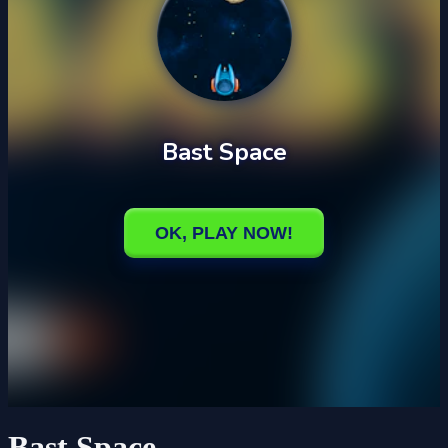
Bast Space