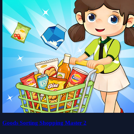
Goods Sorting Shopping Master 2