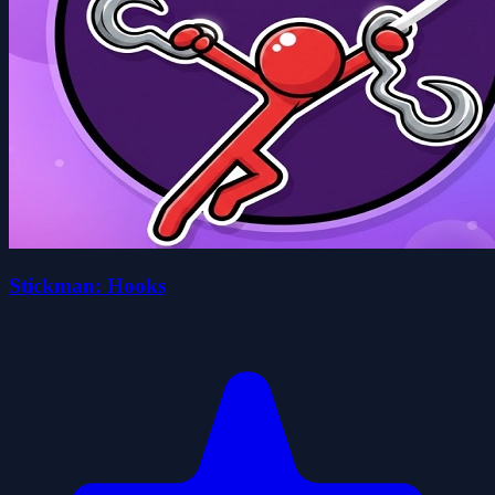
Stickman: Hooks