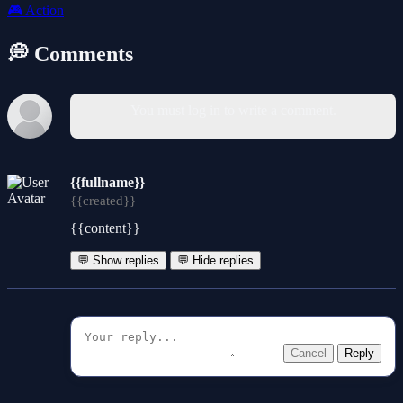
🎮
Action
💭 Comments
You must log in to write a comment.
{{fullname}}
{{created}}
{{content}}
💬 Show replies
💬 Hide replies
Cancel
Reply