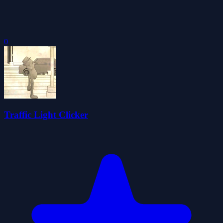
0
Traffic Light Clicker