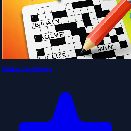
Hidden Word Puzzle