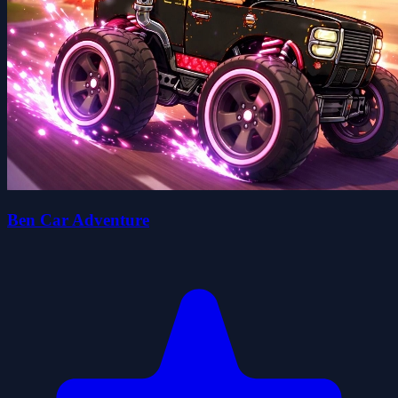
Ben Car Adventure