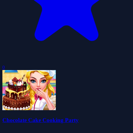
0
Chocolate Cake Cooking Party