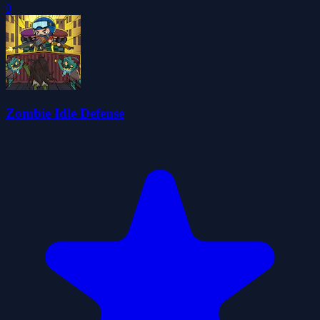
0
Zombie Idle Defense