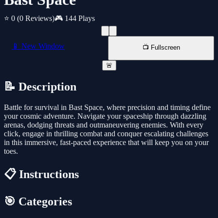
⭐ 0
(0 Reviews)
🎮 144 Plays
📱 New Window
📺 Fullscreen
🚨
📝 Description
Battle for survival in Bast Space, where precision and timing define
your cosmic adventure. Navigate your spaceship through dazzling
arenas, dodging threats and outmaneuvering enemies. With every
click, engage in thrilling combat and conquer escalating challenges
in this immersive, fast-paced experience that will keep you on your
toes.
📋 Instructions
🎯 Categories