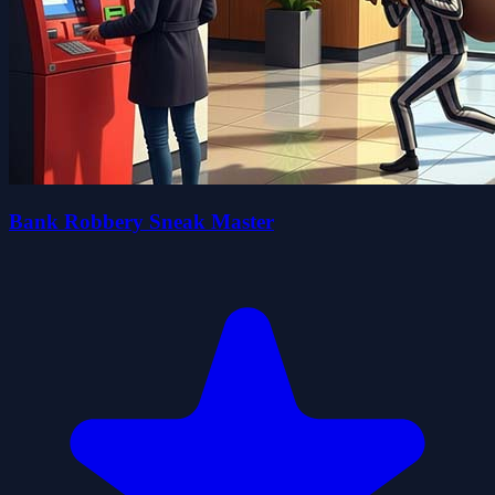
Bank Robbery Sneak Master