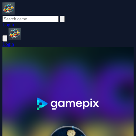
Login
Login