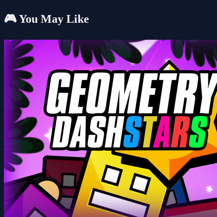
🎮 You May Like