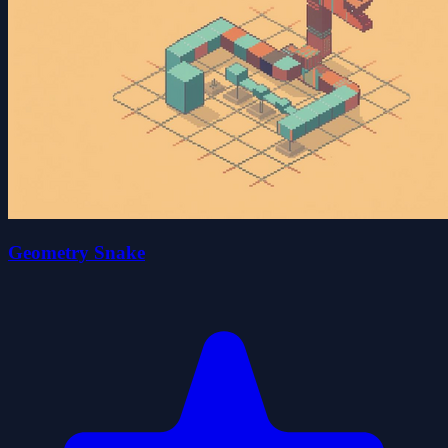
Geometry Snake