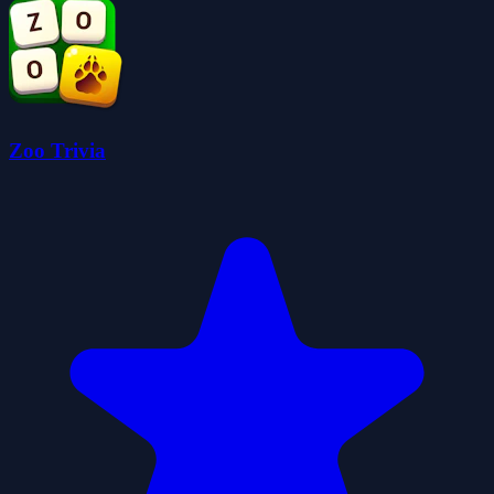
Zoo Trivia