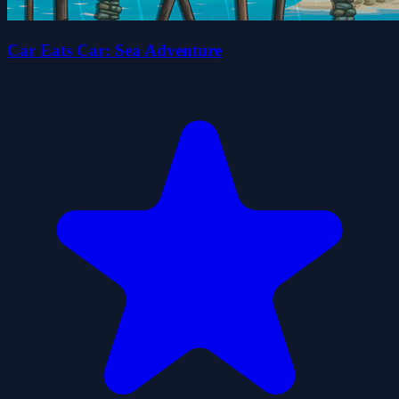
Car Eats Car: Sea Adventure