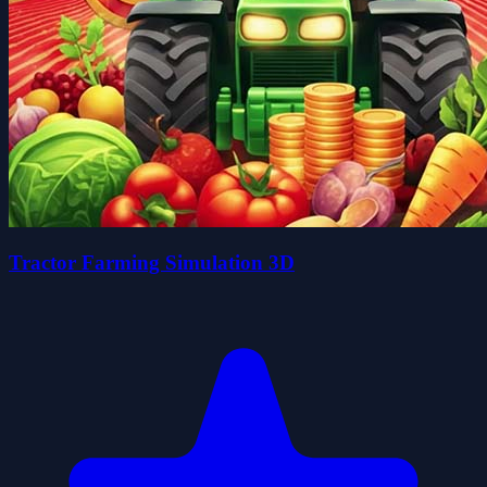
Tractor Farming Simulation 3D