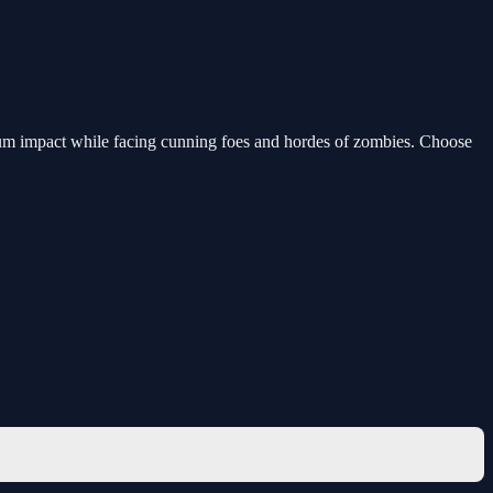
mum impact while facing cunning foes and hordes of zombies. Choose