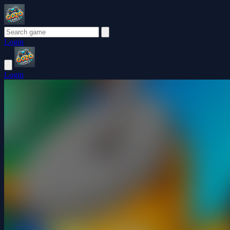
Login
Login