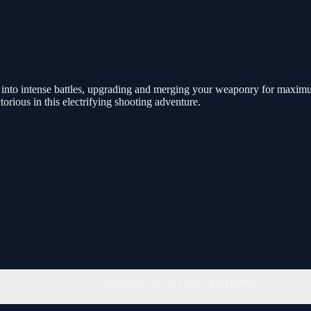
e into intense battles, upgrading and merging your weaponry for maxi
rious in this electrifying shooting adventure.
You must log in to write a comment.