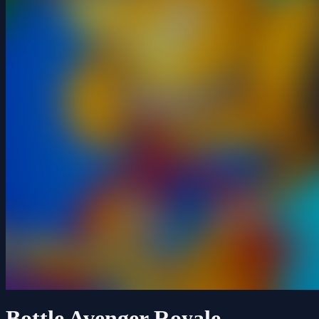
Bottle Avenger Royale