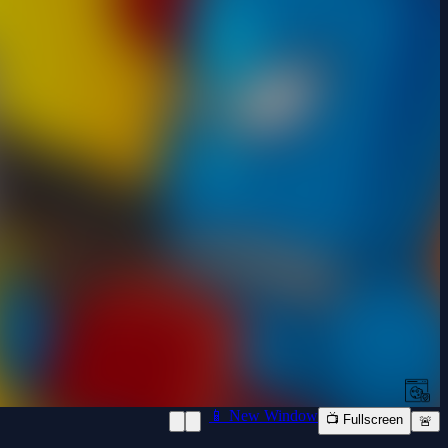
📱 New Window
📺 Fullscreen
🚨