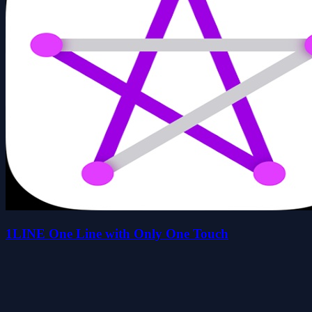
1LINE One Line with Only One Touch