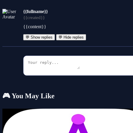
{{fullname}}
{{created}}
{{content}}
💬 Show replies
💬 Hide replies
🎮 You May Like