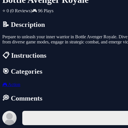
⭐ 0
(0 Reviews)
🎮 96 Plays
📝 Description
Prepare to unleash your inner warrior in Bottle Avenger Royale. Div
from diverse game modes, engage in strategic combat, and emerge victo
📋 Instructions
🎯 Categories
🎮
Action
💭 Comments