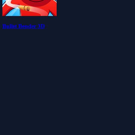
Bullet Bender 3D