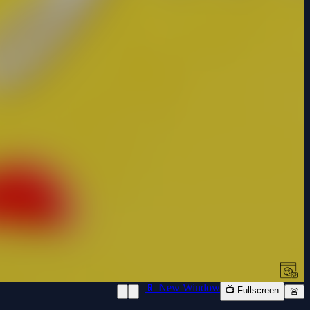
📱 New Window
📺 Fullscreen
🚨