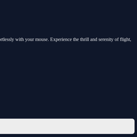
rtlessly with your mouse. Experience the thrill and serenity of flight,