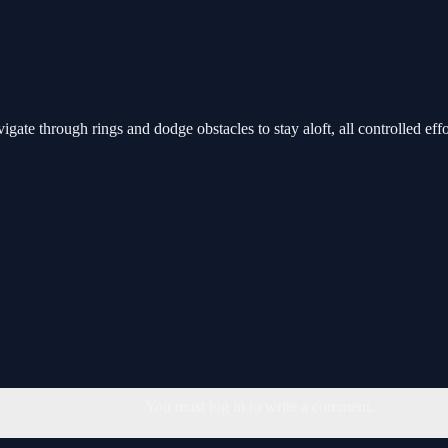
gate through rings and dodge obstacles to stay aloft, all controlled effo
You must log in to write a comment.