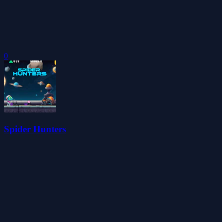
0
Spider Hunters