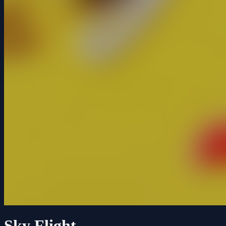
Sky Flight