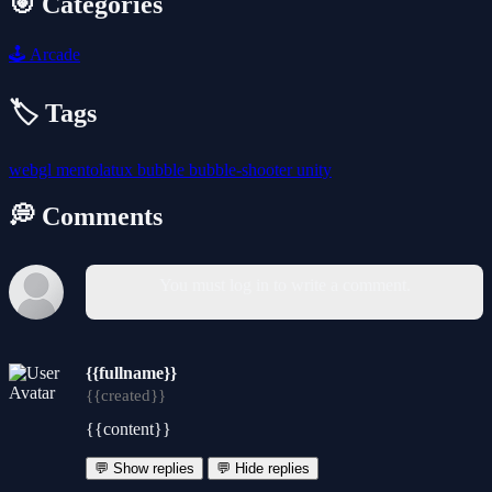
🎯 Categories
🕹️
Arcade
🏷️ Tags
webgl
mentolatux
bubble
bubble-shooter
unity
💭 Comments
You must log in to write a comment.
{{fullname}}
{{created}}
{{content}}
💬 Show replies
💬 Hide replies