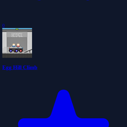
0
Egg Hill Climb