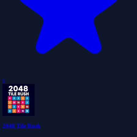
0
2048 Tile Rush