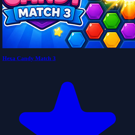
Hexa Candy Match 3