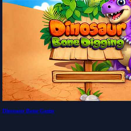
Dinosaur Bone Game