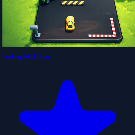
Parking Skill Game