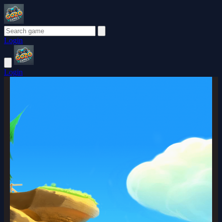
Login
Login