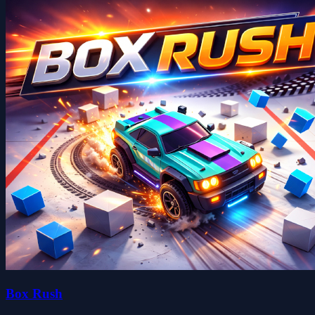
Box Rush