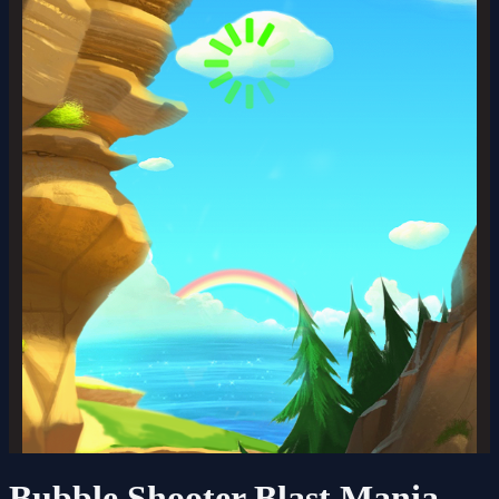
Bubble Shooter Blast Mania