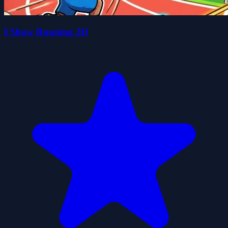
I Show Running 2D