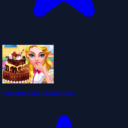
0
Chocolate Cake Cooking Party