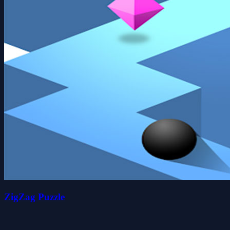
ZigZag Puzzle