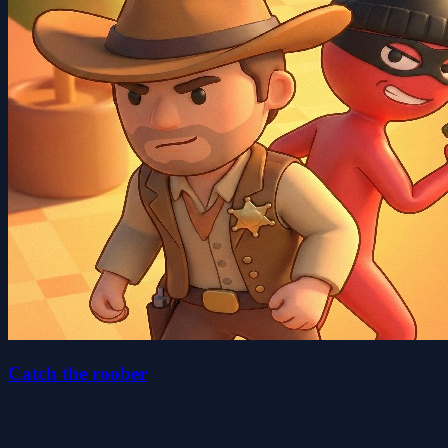
Catch the roober