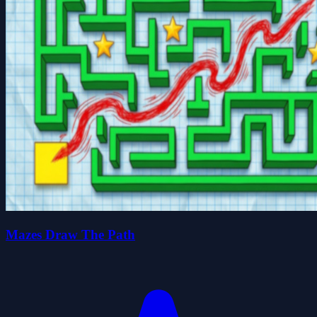
Mazes Draw The Path