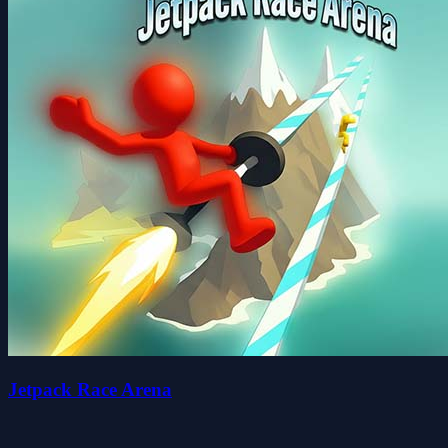
Jetpack Race Arena