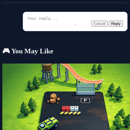
Cancel
Reply
🎮 You May Like