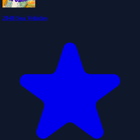
2048 Sea Vehicles