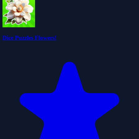
Dice Puzzles Flowers!