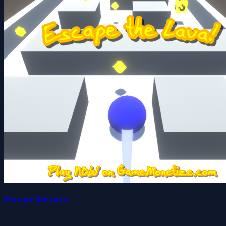
Escape the lava