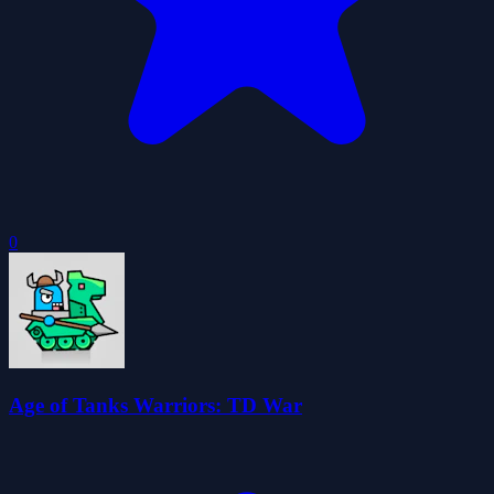
0
Age of Tanks Warriors: TD War