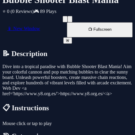
⭐ 0
(0 Reviews)
🎮 89 Plays
📱 New Window
📺 Fullscreen
🚨
📝 Description
Dive into a tropical paradise with Bubble Shooter Blast Mania! Aim
your colorful cannon and pop matching bubbles to clear the sunny
board. Unleash powerful boosters, create massive chain reactions,
and explore hundreds of vibrant levels filled with arcade excitement.
Web Dev <a
href='https://www.y8.org.es/'>https://www.y8.org.es/</a>
📋 Instructions
Mouse click or tap to play