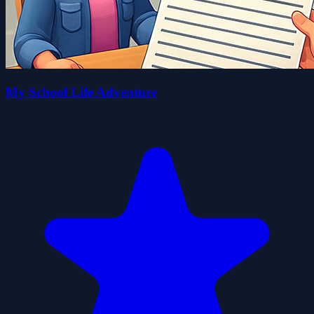
My School Life Adventure