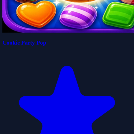
Cookie Party Pop