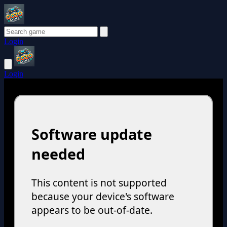
Login
Login