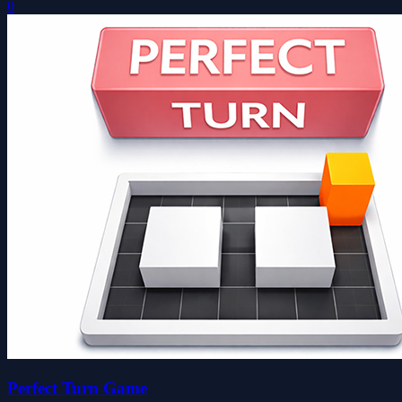
0
Perfect Turn Game