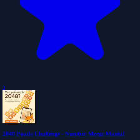
0
2048 Puzzle Challenge - Number Merge Mania!