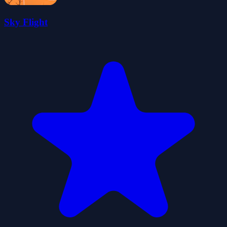
Sky Flight