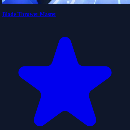
Blade Thrower Master