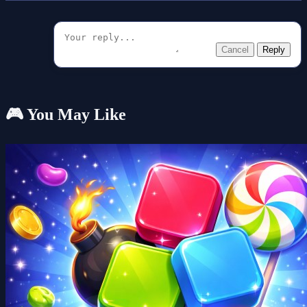
Cancel
Reply
🎮 You May Like