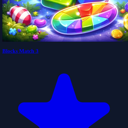
Blocks Match 3