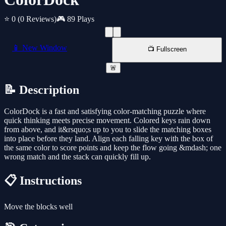
⭐ 0
(0 Reviews)
🎮 89 Plays
📱 New Window
📺 Fullscreen
🚨
📝 Description
ColorDock is a fast and satisfying color-matching puzzle where
quick thinking meets precise movement. Colored keys rain down
from above, and it&rsquo;s up to you to slide the matching boxes
into place before they land. Align each falling key with the box of
the same color to score points and keep the flow going &mdash; one
wrong match and the stack can quickly fill up.
📋 Instructions
Move the blocks well