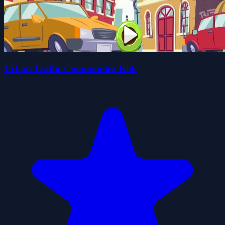
Urban Traffic Commander Kids