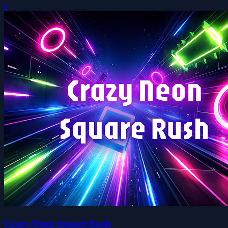
0
Crazy Neon Square Rush