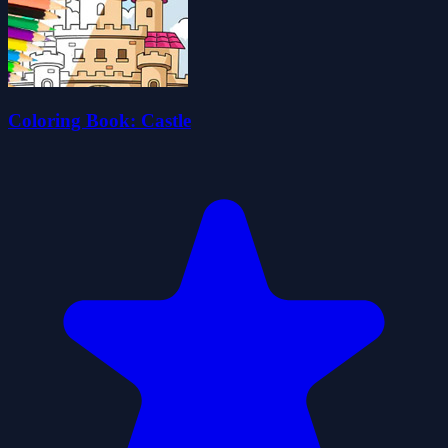
Coloring Book: Castle