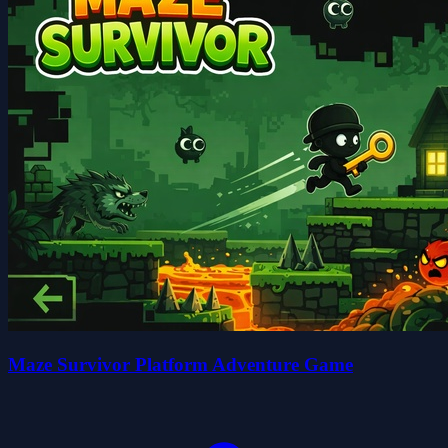
Maze Survivor Platform Adventure Game