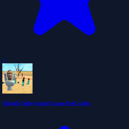
0
Skibidi Toilet Squid Game Red Light