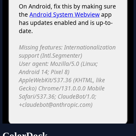
ColorDock