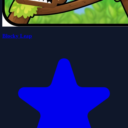
Blocky Leap