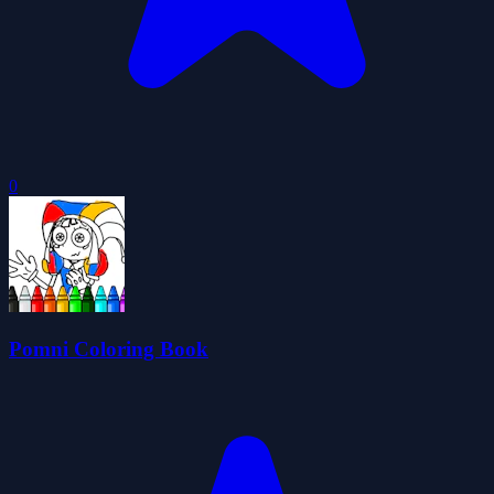
0
Pomni Coloring Book