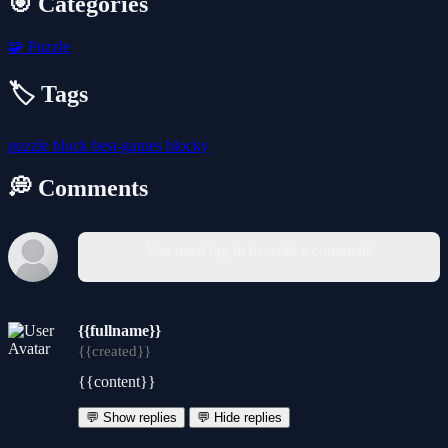
🎯 Categories
🧩
Puzzle
🏷️ Tags
puzzle
block
best-games
blocky
💭 Comments
You must log in to write a comment.
{{fullname}}
{{created}}
{{content}}
💬 Show replies
💬 Hide replies