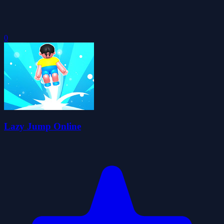
0
Lazy Jump Online