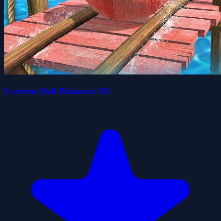
Extreme Ball Balancer 3D