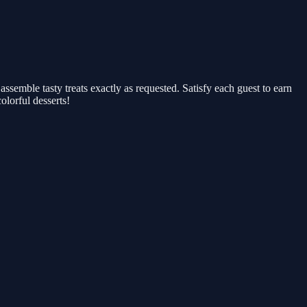
 assemble tasty treats exactly as requested. Satisfy each guest to earn
olorful desserts!