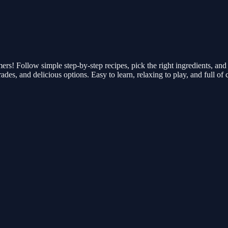
mers! Follow simple step-by-step recipes, pick the right ingredients, and
es, and delicious options. Easy to learn, relaxing to play, and full of c