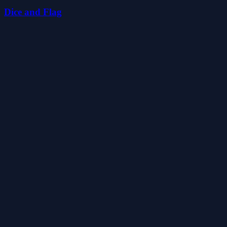
Dice and Flag