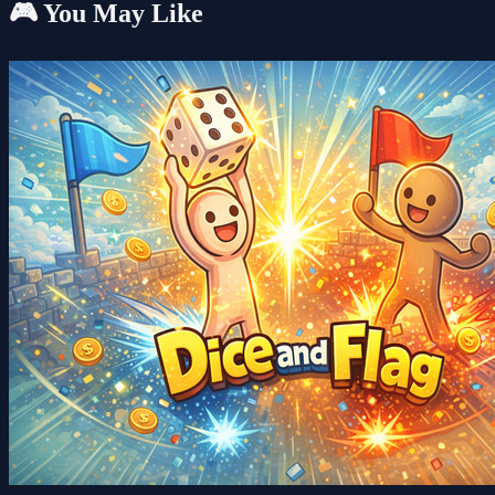
🎮 You May Like