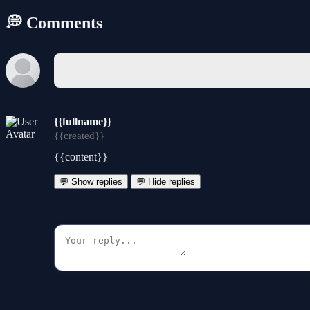
💭 Comments
{{fullname}}
{{created}}
{{content}}
💬 Show replies
💬 Hide replies