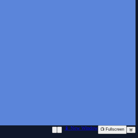
📱 New Window
📺 Fullscreen
🚨