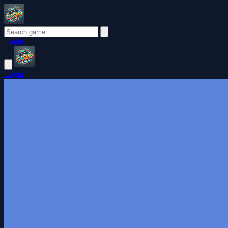
Login
Login