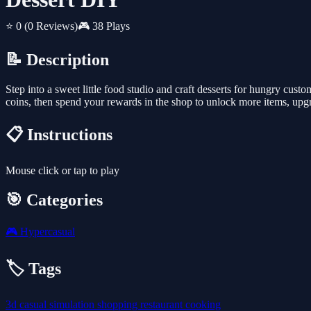
⭐ 0
(0 Reviews)
🎮 38 Plays
📝 Description
Step into a sweet little food studio and craft desserts for hungry custo
coins, then spend your rewards in the shop to unlock more items, upgrad
📋 Instructions
Mouse click or tap to play
🎯 Categories
🎮
Hypercasual
🏷️ Tags
3d
casual
simulation
shopping
restaurant
cooking