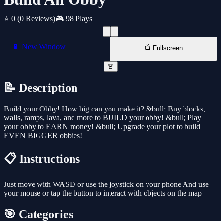
⭐ 0
(0 Reviews)
🎮 98 Plays
📱 New Window
📺 Fullscreen
🚨
📝 Description
Build your Obby! How big can you make it? &bull; Buy blocks,
walls, ramps, lava, and more to BUILD your obby! &bull; Play
your obby to EARN money! &bull; Upgrade your plot to build
EVEN BIGGER obbies!
📋 Instructions
Just move with WASD or use the joystick on your phone And use
your mouse or tap the button to interact with objects on the map
🎯 Categories