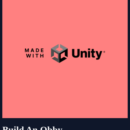
Build An Obby