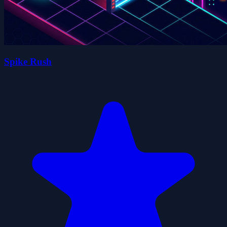
Spike Rush