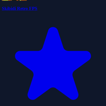
Skibidi Retro FPS