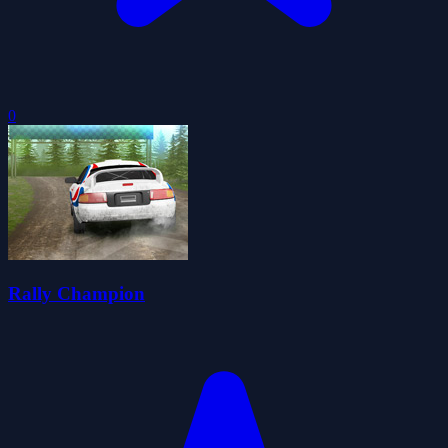
0
Rally Champion