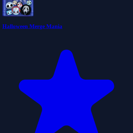
Halloween Merge Mania