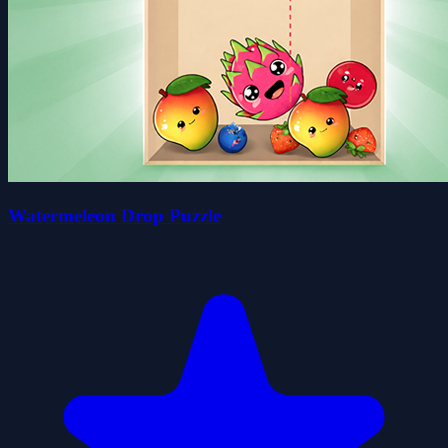
Watermeleon Drop Puzzle