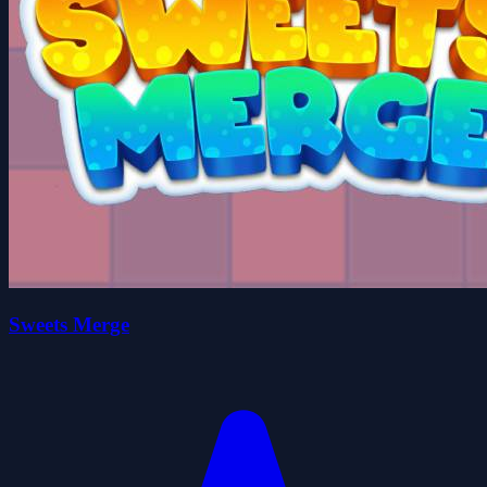
Sweets Merge