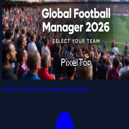
Global Football Manager 2026 2027