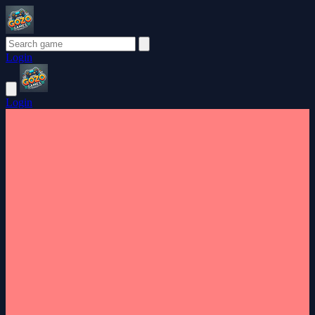
Login
Login