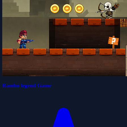
Rambo legend Game