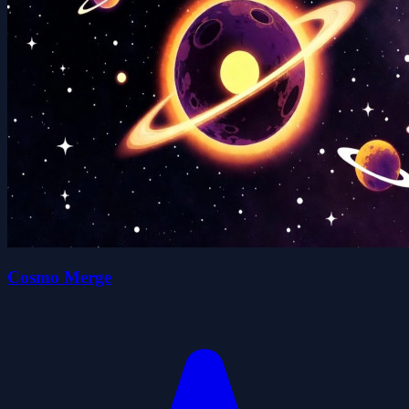
Cosmo Merge