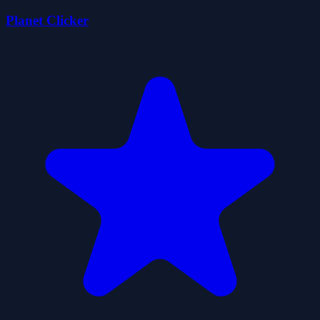
Planet Clicker