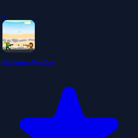
0
Platformer War Day