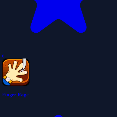
0
Finger Rage