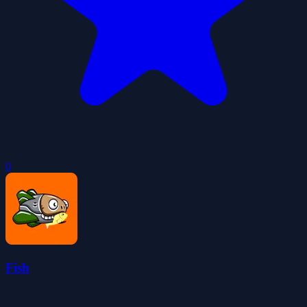
0
Fish