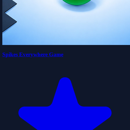
Spikes Everywhere Game