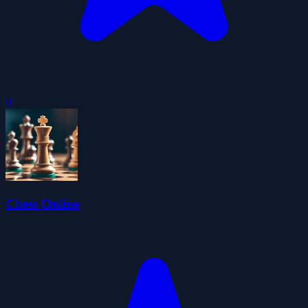
0
Chess Online