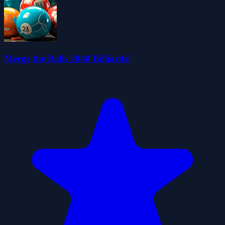
Merge the Balls 2048 Billiards!