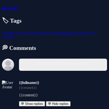
🕹️
Arcade
🏷️ Tags
running
run
builder
building
road
jumping
jump
build
roblox
creation
💭 Comments
You must log in to write a comment.
{{fullname}}
{{created}}
{{content}}
💬 Show replies
💬 Hide replies