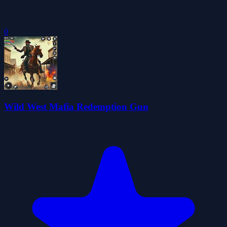
0
Wild West Mafia Redemption Gun