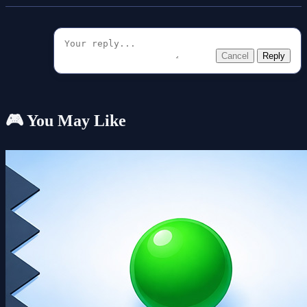
Cancel
Reply
🎮 You May Like