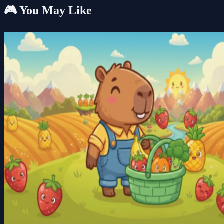
🎮 You May Like