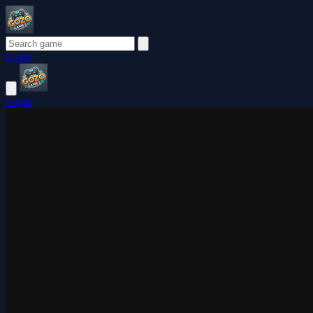
Login
Login