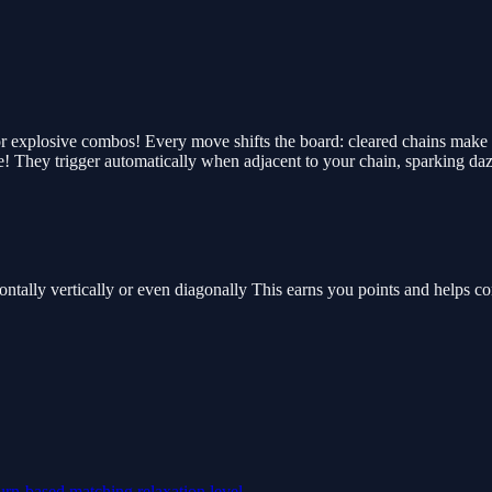
or explosive combos! Every move shifts the board: cleared chains make 
 They trigger automatically when adjacent to your chain, sparking daz
tally vertically or even diagonally This earns you points and helps com
urn-based
matching
relaxation
level