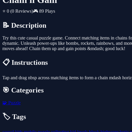
⭐ 0
(0 Reviews)
🎮 89 Plays
📝 Description
Try this cute casual puzzle game. Connect matching items in chains f
dynamic. Unleash power-ups like bombs, rockets, rainbows, and more!
moves ahead! Chain them up and gain points &mdash; good luck!
📋 Instructions
Tap and drag nbsp across matching items to form a chain mdash horizon
🎯 Categories
🧩
Puzzle
🏷️ Tags
casual
kids
mobile
puzzle
collecting
kid
levels
block
highscore
logic
t