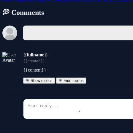
💭 Comments
{{fullname}}
{{created}}
{{content}}
💬 Show replies
💬 Hide replies