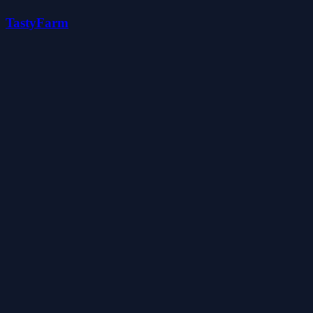
TastyFarm