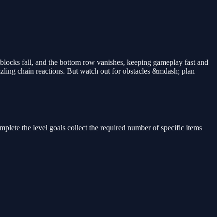
blocks fall, and the bottom row vanishes, keeping gameplay fast and
zling chain reactions. But watch out for obstacles &mdash; plan
plete the level goals collect the required number of specific items