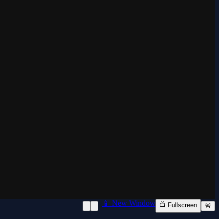
📱 New Window
📺 Fullscreen
🚨