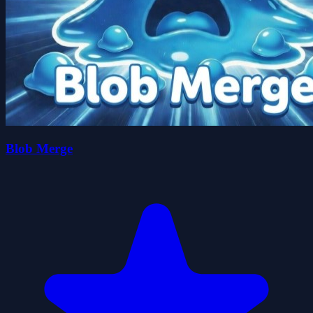
Blob Merge