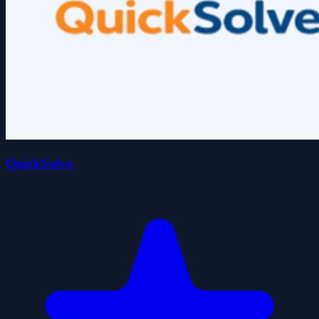
QuickSolve