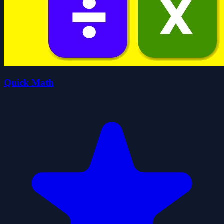
Quick Math