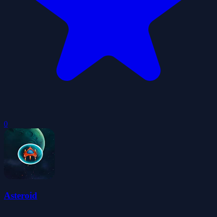
0
Asteroid