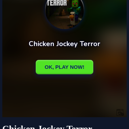
Chicken Jockey Terror