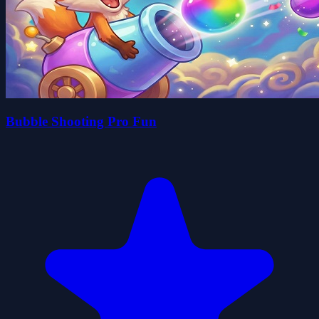
Bubble Shooting Pro Fun