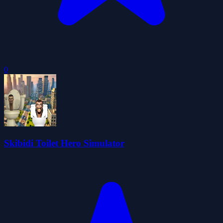
0
Skibidi Toilet Hero Simulator