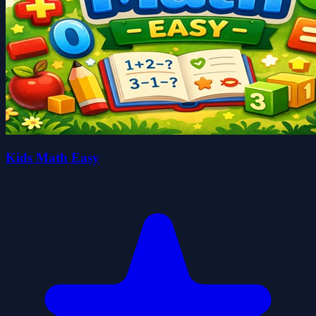
Kids Math Easy