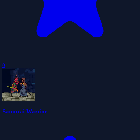
0
Samurai Warrior