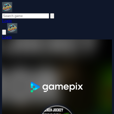
Login
Login