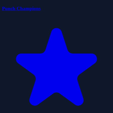
Punch Champions