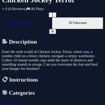
⭐ 0
(0 Reviews)
🎮 86 Plays
📱 New Window
📺 Fullscreen
🚨
📝 Description
Enter the eerie world of Chicken Jockey Terror, where you, a
zombie child on a brave chicken, navigate a creepy warehouse.
Collect 10 instant noodle cups amid the maze of shadows and
unsettling sounds to escape. Can you overcome the fear and feed
your hunger for freedom?
📋 Instructions
🎯 Categories
🎮
Action