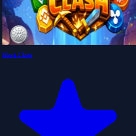
Block Clash