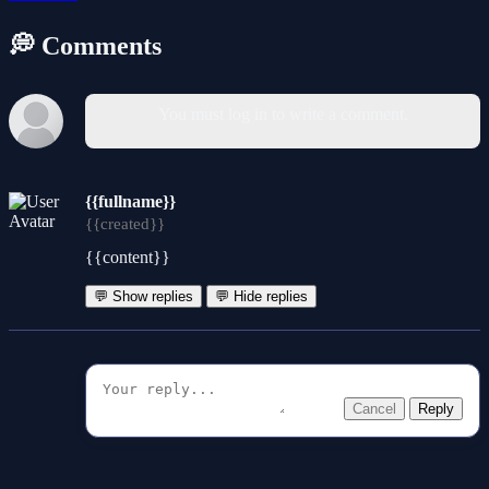
💭 Comments
You must log in to write a comment.
{{fullname}}
{{created}}
{{content}}
💬 Show replies
💬 Hide replies
Cancel
Reply