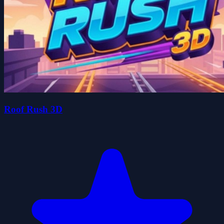
Roof Rush 3D