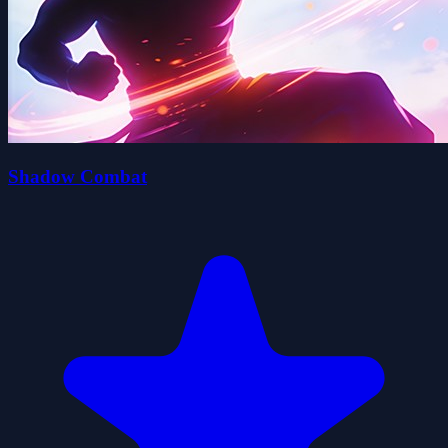
Shadow Combat