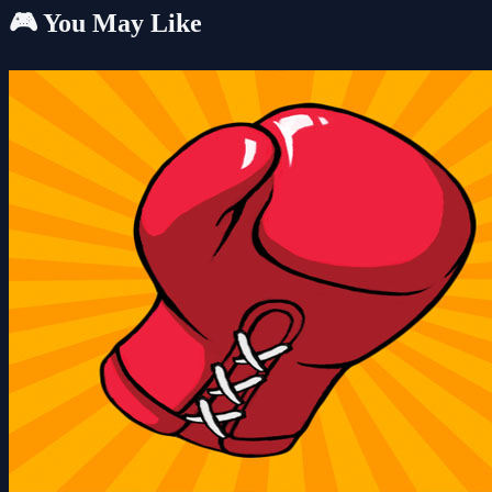
🎮 You May Like