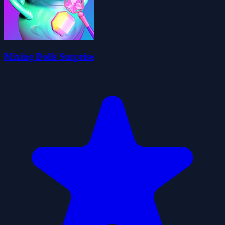
Mixing Dolls Surprise