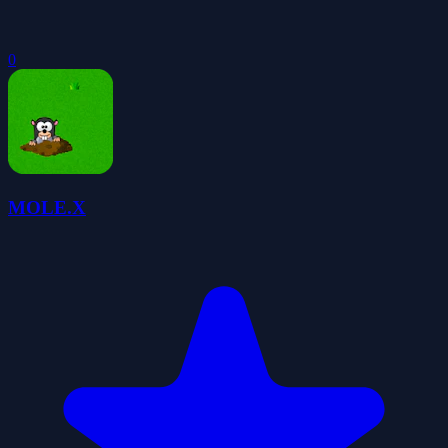
0
MOLE.X