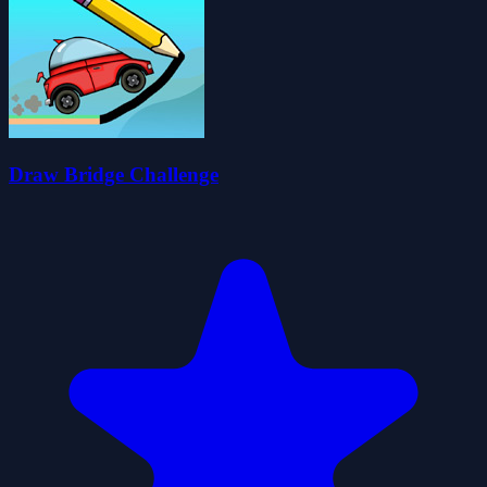
Draw Bridge Challenge