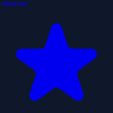
Infinite Slice