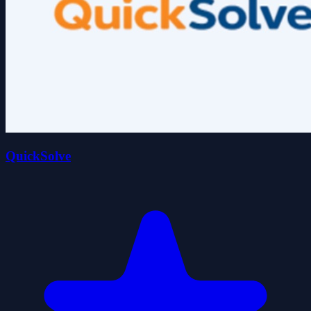
QuickSolve