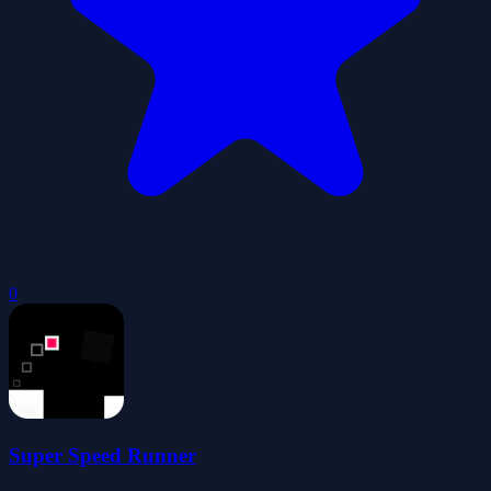
0
Super Speed Runner