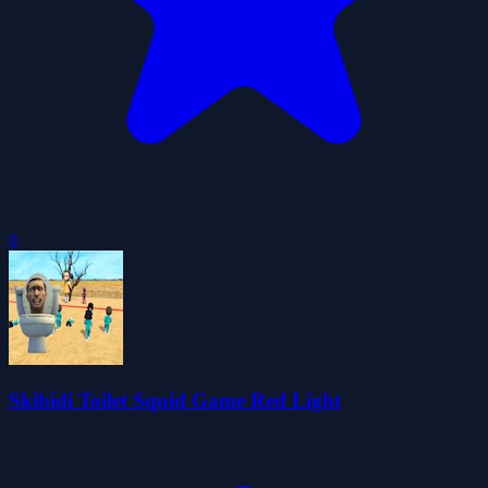
0
Skibidi Toilet Squid Game Red Light