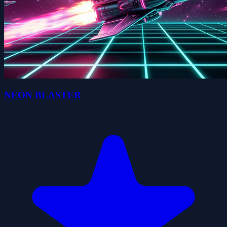
NEON BLASTER