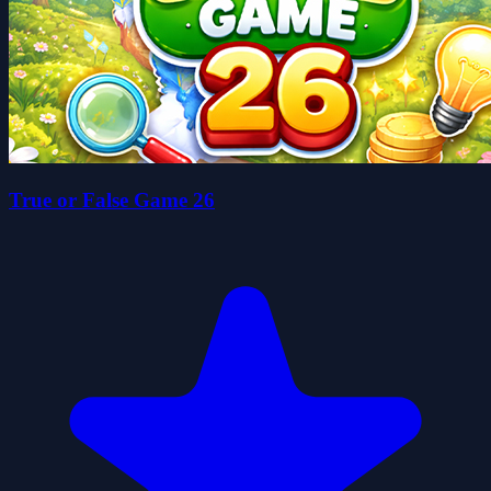
True or False Game 26