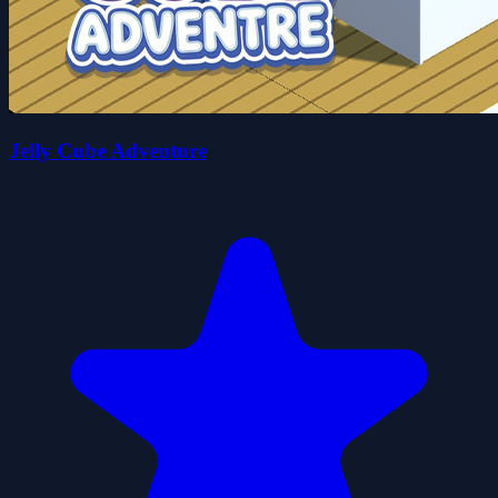
Jelly Cube Adventure