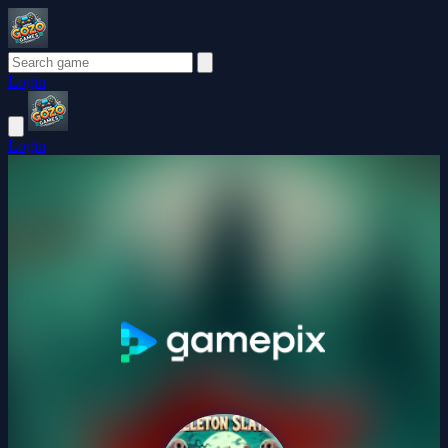
Login
Login