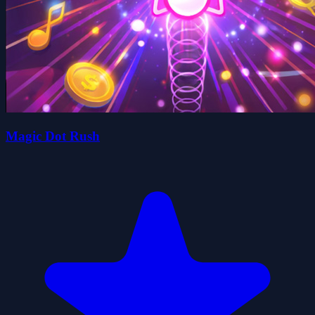
Magic Dot Rush