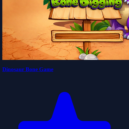
Dinosaur Bone Game