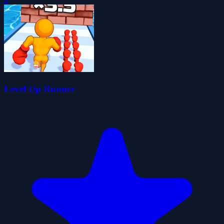
Level Up Runner