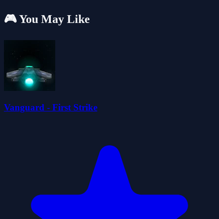
🎮 You May Like
Vanguard - First Strike