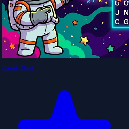
Cosmic Hunt