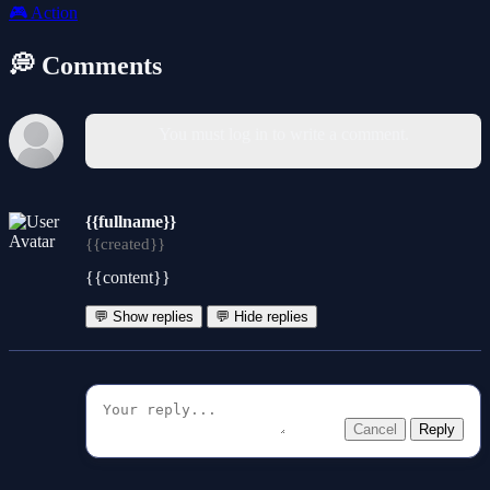
🎮
Action
💭 Comments
You must log in to write a comment.
{{fullname}}
{{created}}
{{content}}
💬 Show replies
💬 Hide replies
Cancel
Reply