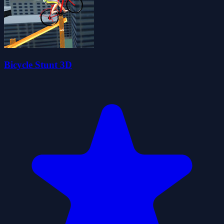
Bicycle Stunt 3D