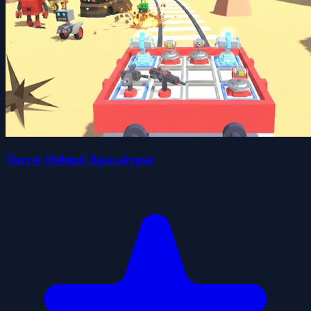
Turret Defend Apocalypse