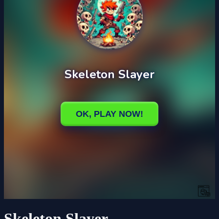
Skeleton Slayer