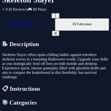
⭐ 0
(0 Reviews)
🎮 89 Plays
📱 New Window
📺 Fullscreen
🚨
📝 Description
Skeleton Slayer offers spine-chilling battles against relentless
skeleton waves in a haunting Halloween world. Upgrade your skills
as you strategically fend off foes on both mobile and desktop.
Experience quick, intense gameplay filled with ghoulish thrills and
aim to conquer the leaderboard in this fiendishly fun survival
challenge.
📋 Instructions
🎯 Categories