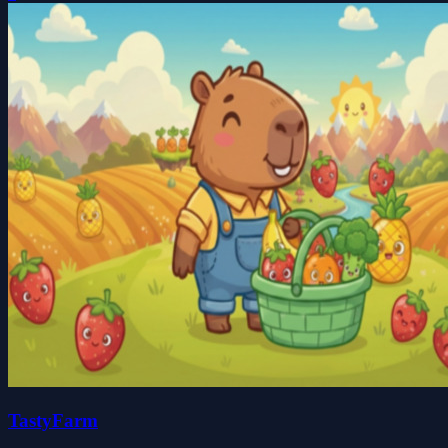
TastyFarm