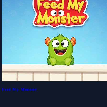
Feed My Monster