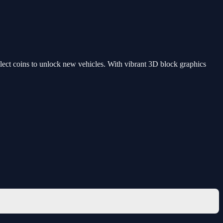
ollect coins to unlock new vehicles. With vibrant 3D block graphics