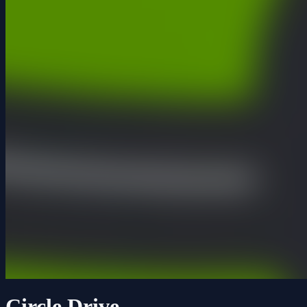
Circle Drive