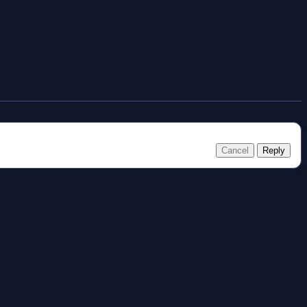
Cancel
Reply