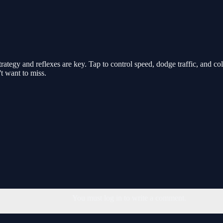
rategy and reflexes are key. Tap to control speed, dodge traffic, and c
t want to miss.
You must log in to write a comment.