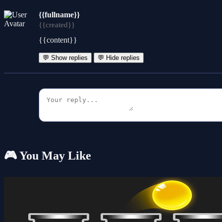
{{fullname}}
{{created}}
{{content}}
💬 Show replies
💬 Hide replies
🎮 You May Like