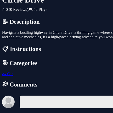
⭐ 0
(0 Reviews)
🎮 52 Plays
📝 Description
Navigate a bustling highway in Circle Drive, a thrilling game where st
and addictive mechanics, it's a high-paced driving adventure you won'
📋 Instructions
🎯 Categories
🚗
Car
💭 Comments