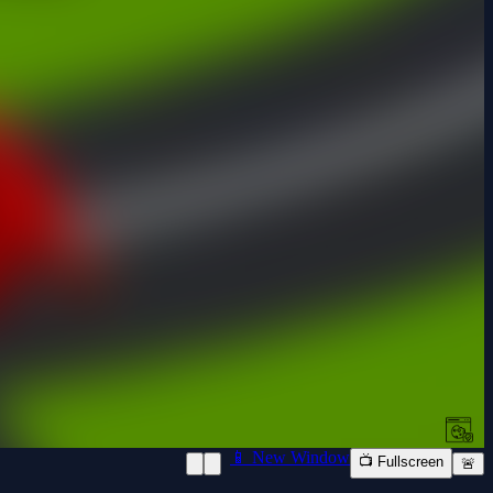
📱 New Window
📺 Fullscreen
🚨