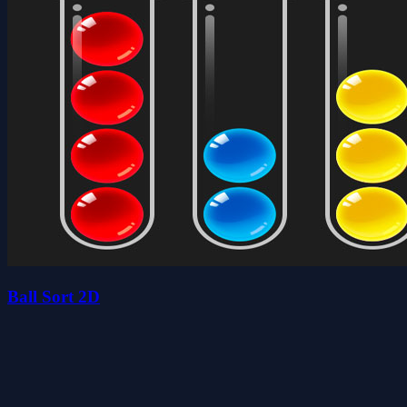
Ball Sort 2D