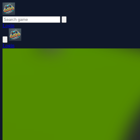
Login
Login