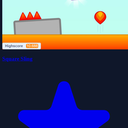
Square Sling