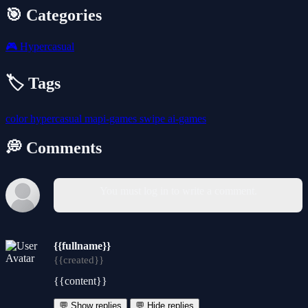
🎯 Categories
🎮
Hypercasual
🏷️ Tags
color
hypercasual
mapi-games
swipe
ai-games
💭 Comments
You must log in to write a comment.
{{fullname}}
{{created}}
{{content}}
💬 Show replies
💬 Hide replies