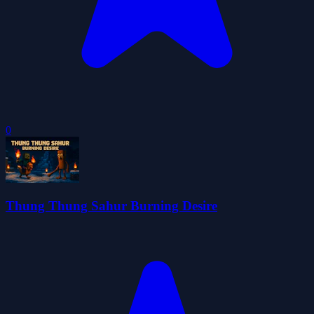
0
Thung Thung Sahur Burning Desire