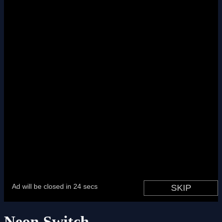
Neon Switch