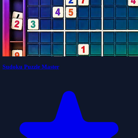
Sudoku Puzzle Master