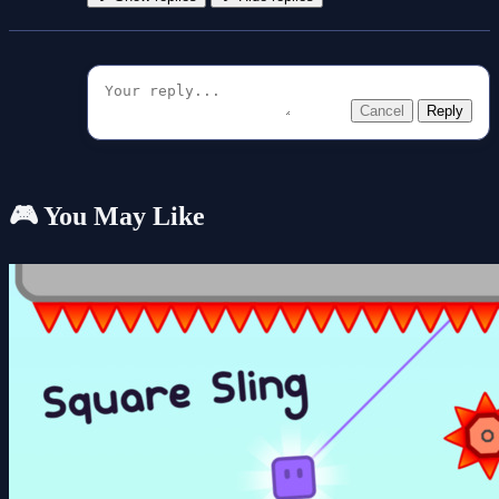
Cancel
Reply
🎮 You May Like