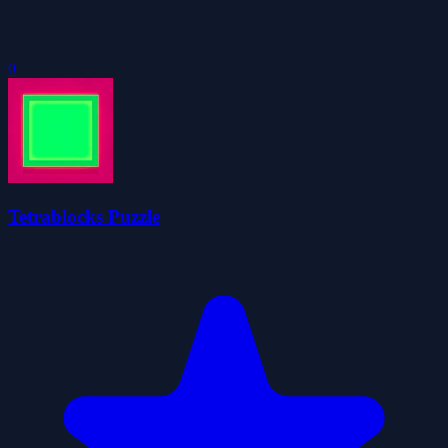
0
Tetrablocks Puzzle