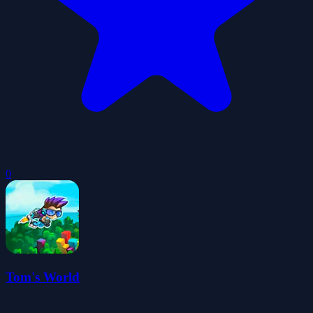
0
Tom's World