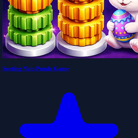
Sorting Nuts Puzzle Game