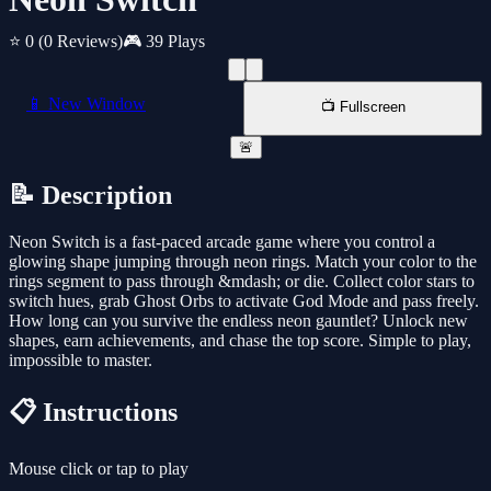
⭐ 0
(0 Reviews)
🎮 39 Plays
📱 New Window
📺 Fullscreen
🚨
📝 Description
Neon Switch is a fast-paced arcade game where you control a
glowing shape jumping through neon rings. Match your color to the
rings segment to pass through &mdash; or die. Collect color stars to
switch hues, grab Ghost Orbs to activate God Mode and pass freely.
How long can you survive the endless neon gauntlet? Unlock new
shapes, earn achievements, and chase the top score. Simple to play,
impossible to master.
📋 Instructions
Mouse click or tap to play