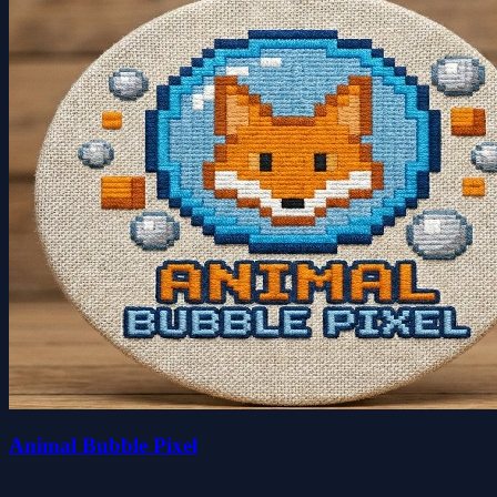
Animal Bubble Pixel