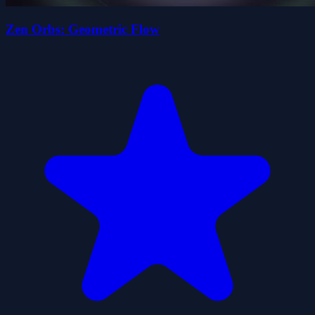
Zen Orbs: Geometric Flow