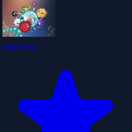
Kill The Virus