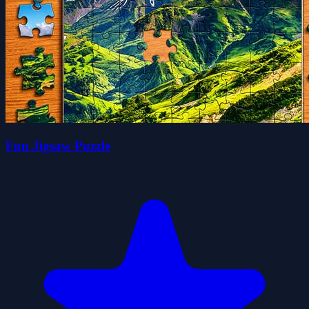
Fun Jigsaw Puzzle