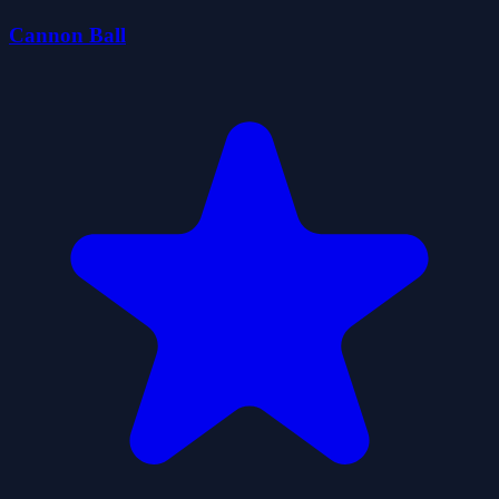
Cannon Ball