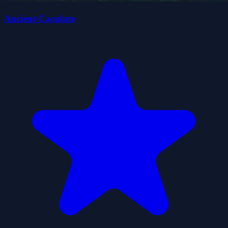
Ancient Caculate