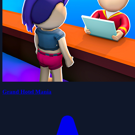
Grand Hotel Mania