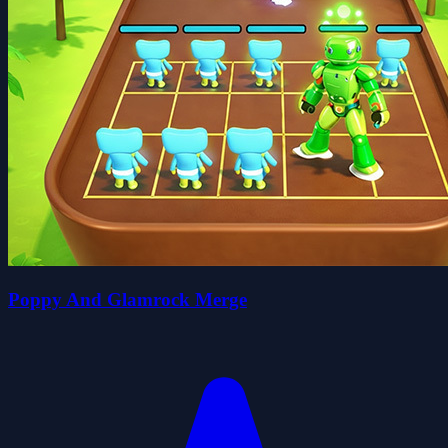
Poppy And Glamrock Merge