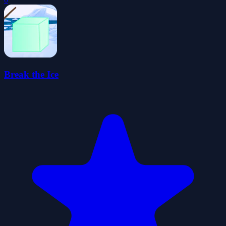
Break the Ice