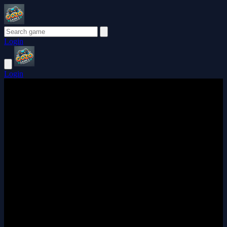
Login
Login