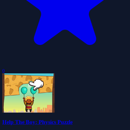
0
Help The Boy: Physics Puzzle